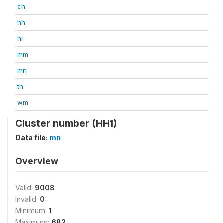
ch
hh
hl
mm
mn
tn
wm
Cluster number (HH1)
Data file:
mn
Overview
Valid:
9008
Invalid:
0
Minimum:
1
Maximum:
682