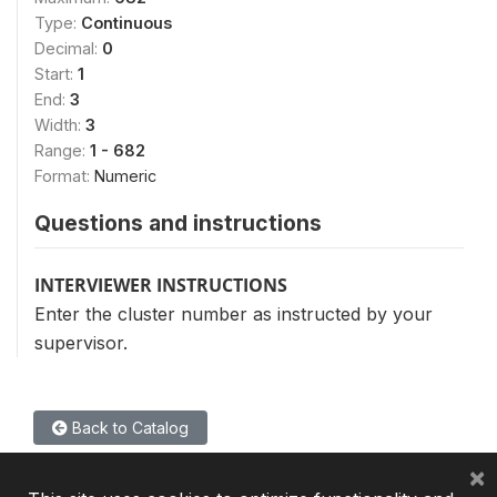
Type:
Continuous
Decimal:
0
Start:
1
End:
3
Width:
3
Range:
1 - 682
Format:
Numeric
Questions and instructions
INTERVIEWER INSTRUCTIONS
Enter the cluster number as instructed by your
supervisor.
Back to Catalog
×