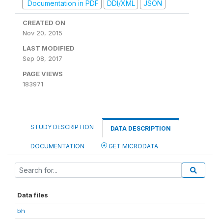
Documentation in PDF
DDI/XML
JSON
CREATED ON
Nov 20, 2015
LAST MODIFIED
Sep 08, 2017
PAGE VIEWS
183971
STUDY DESCRIPTION
DATA DESCRIPTION
DOCUMENTATION
GET MICRODATA
Data files
bh