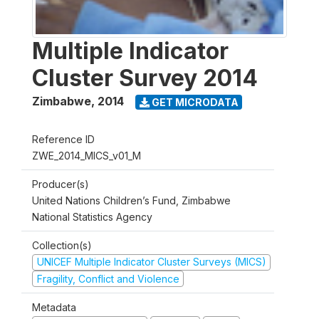
Multiple Indicator
Cluster Survey 2014
Zimbabwe
,
2014
GET MICRODATA
Reference ID
ZWE_2014_MICS_v01_M
Producer(s)
United Nations Children’s Fund, Zimbabwe
National Statistics Agency
Collection(s)
UNICEF Multiple Indicator Cluster Surveys (MICS)
Fragility, Conflict and Violence
Metadata