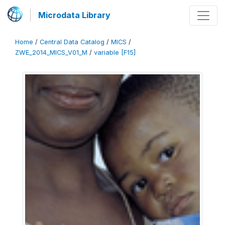
Microdata Library
Home
/
Central Data Catalog
/
MICS
/
ZWE_2014_MICS_V01_M
/
variable [F15]