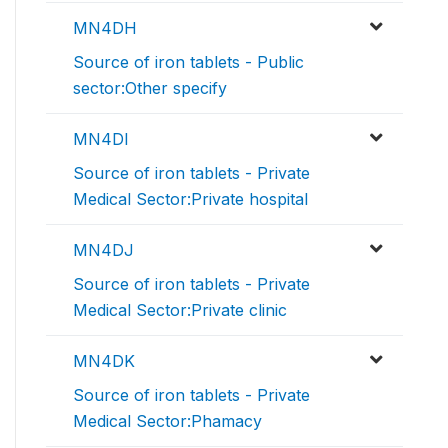
MN4DH
Source of iron tablets - Public
sector:Other specify
MN4DI
Source of iron tablets - Private
Medical Sector:Private hospital
MN4DJ
Source of iron tablets - Private
Medical Sector:Private clinic
MN4DK
Source of iron tablets - Private
Medical Sector:Phamacy