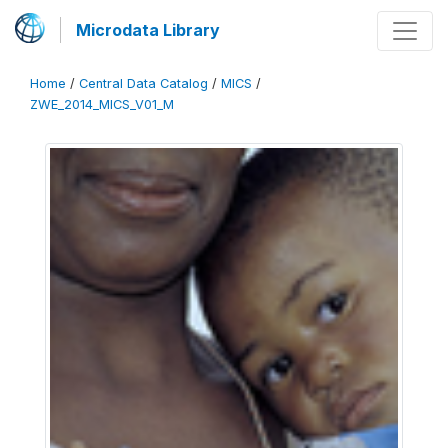
Microdata Library
Home
/
Central Data Catalog
/
MICS
/
ZWE_2014_MICS_V01_M