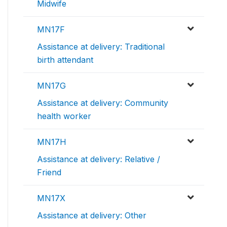
Midwife
MN17F
Assistance at delivery: Traditional
birth attendant
MN17G
Assistance at delivery: Community
health worker
MN17H
Assistance at delivery: Relative /
Friend
MN17X
Assistance at delivery: Other