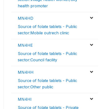
health promoter
MN4HD
Source of folate tablets - Public
sector:Mobile outrech clinic
MN4HE
Source of folate tablets - Public
sector:Council facility
MN4HH
Source of folate tablets - Public
sector:Other public
MN4HI
Source of folate tablets - Private