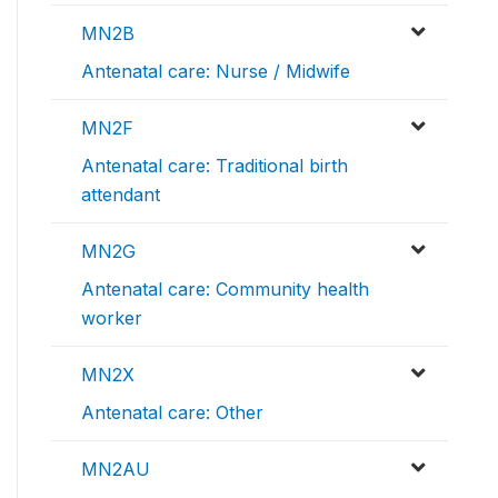
MN2B
Antenatal care: Nurse / Midwife
MN2F
Antenatal care: Traditional birth
attendant
MN2G
Antenatal care: Community health
worker
MN2X
Antenatal care: Other
MN2AU