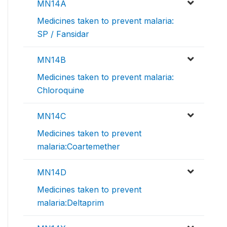
MN14A
Medicines taken to prevent malaria:
SP / Fansidar
MN14B
Medicines taken to prevent malaria:
Chloroquine
MN14C
Medicines taken to prevent
malaria:Coartemether
MN14D
Medicines taken to prevent
malaria:Deltaprim