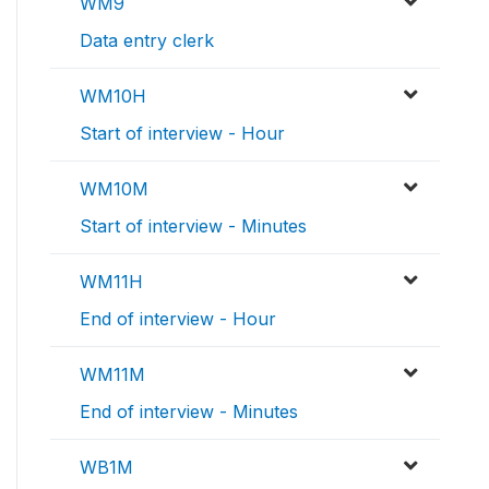
WM9
Data entry clerk
WM10H
Start of interview - Hour
WM10M
Start of interview - Minutes
WM11H
End of interview - Hour
WM11M
End of interview - Minutes
WB1M