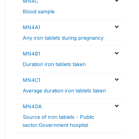
MN4C
Blood sample
MN4A1
Any iron tablets during pregnancy
MN4B1
Duration iron tablets taken
MN4C1
Average duration iron tablets taken
MN4DA
Source of iron tablets - Public
sector:Government hospital