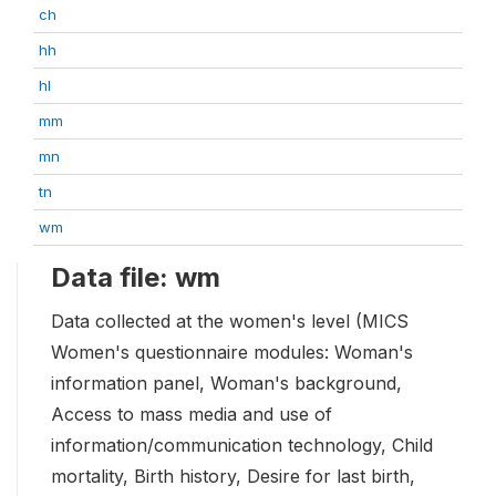
ch
hh
hl
mm
mn
tn
wm
Data file: wm
Data collected at the women's level (MICS
Women's questionnaire modules: Woman's
information panel, Woman's background,
Access to mass media and use of
information/communication technology, Child
mortality, Birth history, Desire for last birth,