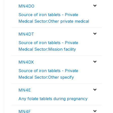
MN4DO
Source of iron tablets - Private
Medical Sector:Other private medical
MN4DT
Source of iron tablets - Private
Medical Sector:Mission facility
MN4DX
Source of iron tablets - Private
Medical Sector:Other specify
MN4E
Any folate tablets during pregnancy
MN4F