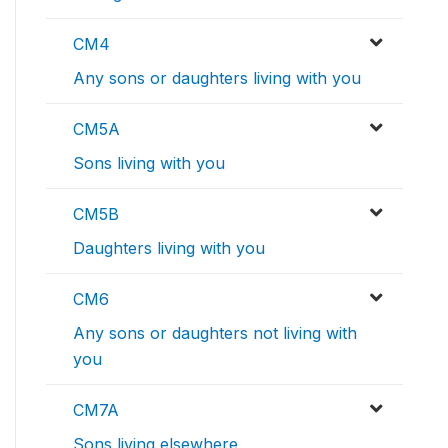
CM4
Any sons or daughters living with you
CM5A
Sons living with you
CM5B
Daughters living with you
CM6
Any sons or daughters not living with
you
CM7A
Sons living elsewhere