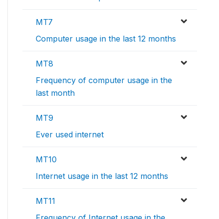
MT7
Computer usage in the last 12 months
MT8
Frequency of computer usage in the
last month
MT9
Ever used internet
MT10
Internet usage in the last 12 months
MT11
Frequency of Internet usage in the