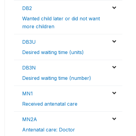
DB2
Wanted child later or did not want
more children
DB3U
Desired waiting time (units)
DB3N
Desired waiting time (number)
MN1
Received antenatal care
MN2A
Antenatal care: Doctor