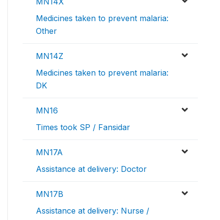
MN14X
Medicines taken to prevent malaria:
Other
MN14Z
Medicines taken to prevent malaria:
DK
MN16
Times took SP / Fansidar
MN17A
Assistance at delivery: Doctor
MN17B
Assistance at delivery: Nurse /