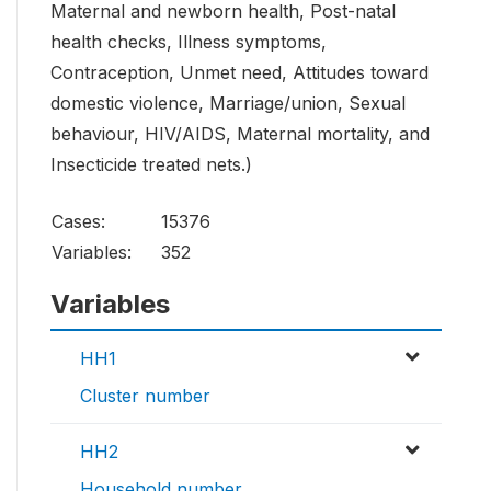
Maternal and newborn health, Post-natal
health checks, Illness symptoms,
Contraception, Unmet need, Attitudes toward
domestic violence, Marriage/union, Sexual
behaviour, HIV/AIDS, Maternal mortality, and
Insecticide treated nets.)
Cases:
15376
Variables:
352
Variables
HH1
Cluster number
HH2
Household number