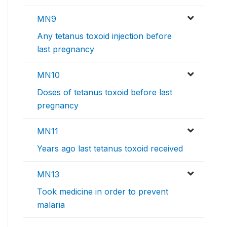
MN9
Any tetanus toxoid injection before
last pregnancy
MN10
Doses of tetanus toxoid before last
pregnancy
MN11
Years ago last tetanus toxoid received
MN13
Took medicine in order to prevent
malaria