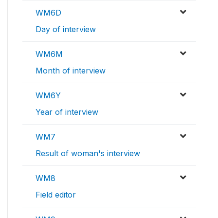
WM6D
Day of interview
WM6M
Month of interview
WM6Y
Year of interview
WM7
Result of woman's interview
WM8
Field editor