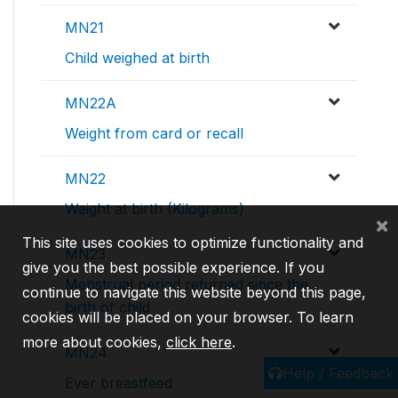
MN21
Child weighed at birth
MN22A
Weight from card or recall
MN22
Weight at birth (Kilograms)
×
This site uses cookies to optimize functionality and
MN23
give you the best possible experience. If you
Menstrual period returned since the
continue to navigate this website beyond this page,
birth of child
cookies will be placed on your browser. To learn
more about cookies,
click here
.
MN24
Help / Feedback
Ever breastfeed