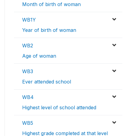
Month of birth of woman
WB1Y
Year of birth of woman
WB2
Age of woman
WB3
Ever attended school
WB4
Highest level of school attended
WB5
Highest grade completed at that level