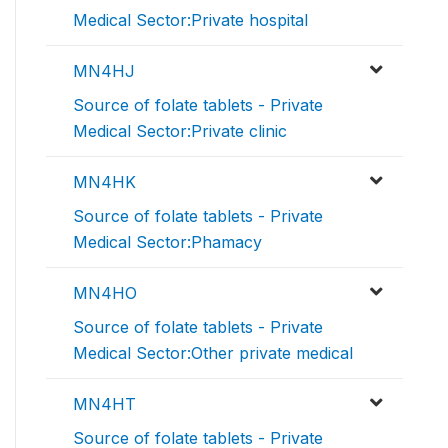
Medical Sector:Private hospital
MN4HJ
Source of folate tablets - Private
Medical Sector:Private clinic
MN4HK
Source of folate tablets - Private
Medical Sector:Phamacy
MN4HO
Source of folate tablets - Private
Medical Sector:Other private medical
MN4HT
Source of folate tablets - Private