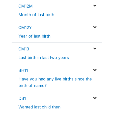
CM12M
Month of last birth
CM12Y
Year of last birth
CM13
Last birth in last two years
BH11
Have you had any live births since the
birth of name?
DB1
Wanted last child then