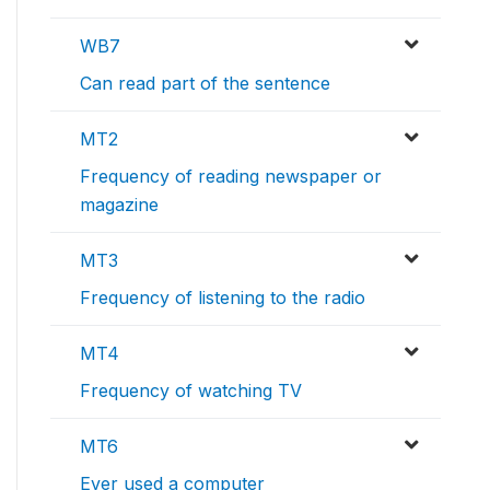
WB7
Can read part of the sentence
MT2
Frequency of reading newspaper or
magazine
MT3
Frequency of listening to the radio
MT4
Frequency of watching TV
MT6
Ever used a computer