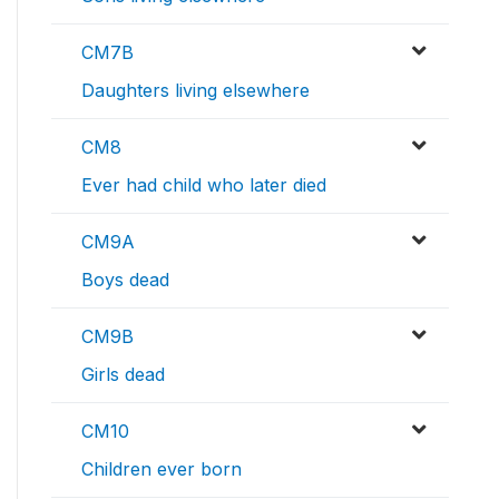
CM7B
Daughters living elsewhere
CM8
Ever had child who later died
CM9A
Boys dead
CM9B
Girls dead
CM10
Children ever born