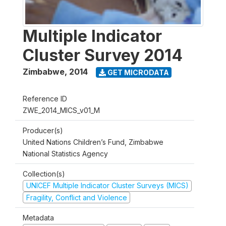
Multiple Indicator
Cluster Survey 2014
Zimbabwe
,
2014
GET MICRODATA
Reference ID
ZWE_2014_MICS_v01_M
Producer(s)
United Nations Children’s Fund, Zimbabwe
National Statistics Agency
Collection(s)
UNICEF Multiple Indicator Cluster Surveys (MICS)
Fragility, Conflict and Violence
Metadata