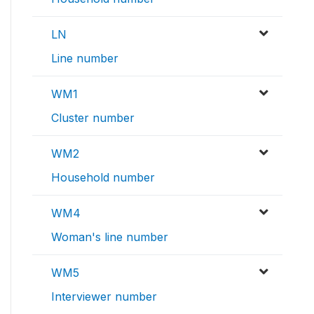
LN
Line number
WM1
Cluster number
WM2
Household number
WM4
Woman's line number
WM5
Interviewer number