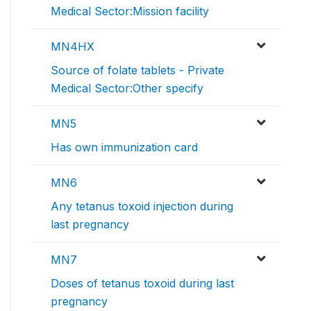
Medical Sector:Mission facility
MN4HX
Source of folate tablets - Private
Medical Sector:Other specify
MN5
Has own immunization card
MN6
Any tetanus toxoid injection during
last pregnancy
MN7
Doses of tetanus toxoid during last
pregnancy