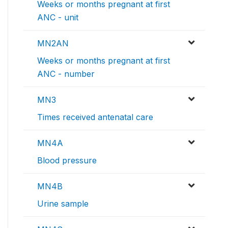
Weeks or months pregnant at first
ANC - unit
MN2AN
Weeks or months pregnant at first
ANC - number
MN3
Times received antenatal care
MN4A
Blood pressure
MN4B
Urine sample