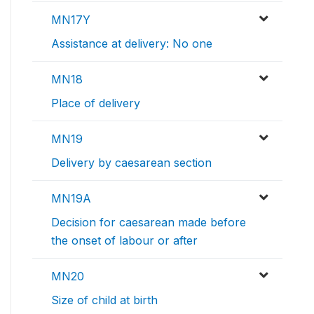
MN17Y
Assistance at delivery: No one
MN18
Place of delivery
MN19
Delivery by caesarean section
MN19A
Decision for caesarean made before
the onset of labour or after
MN20
Size of child at birth