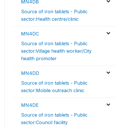
MN4DB
Source of iron tablets - Public
sector:Health centre/clinic
MN4DC
Source of iron tablets - Public
sector:Village health worker/City
health promoter
MN4DD
Source of iron tablets - Public
sector:Mobile outreach clinic
MN4DE
Source of iron tablets - Public
sector:Council facility