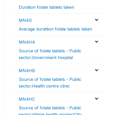
Duration folate tablets taken
MN4G
Average durattion folate tablets taken
MN4HA
Source of folate tablets - Public
sector:Government hospital
MN4HB
Source of folate tablets - Public
sector:Health centre clinic
MN4HC
Source of folate tablets - Public
sector:Village health worker/City