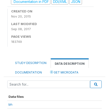
Documentation in PDF
DDI/XML
JSON
CREATED ON
Nov 20, 2015
LAST MODIFIED
Sep 08, 2017
PAGE VIEWS
183749
STUDY DESCRIPTION
DATA DESCRIPTION
DOCUMENTATION
GET MICRODATA
Data files
bh