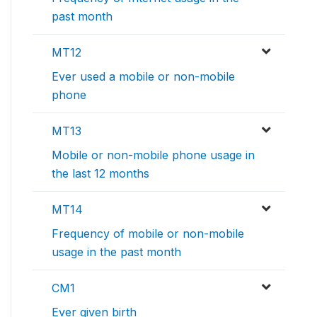
past month
MT12
Ever used a mobile or non-mobile
phone
MT13
Mobile or non-mobile phone usage in
the last 12 months
MT14
Frequency of mobile or non-mobile
usage in the past month
CM1
Ever given birth