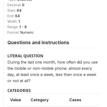
Decimal:
0
Start:
64
End:
64
Width:
1
Range:
1 - 9
Format:
Numeric
Questions and instructions
LITERAL QUESTION
During the last one month, how often did you use
the mobile or non-mobile phone: almost every
day, at least once a week, less than once a week
or not at all?
CATEGORIES
Value
Category
Cases