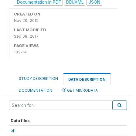
Documentation in PDF
DDI/XML
JSON
CREATED ON
Nov 20, 2015
LAST MODIFIED
Sep 08, 2017
PAGE VIEWS
183714
STUDY DESCRIPTION
DATA DESCRIPTION
DOCUMENTATION
GET MICRODATA
Data files
bh