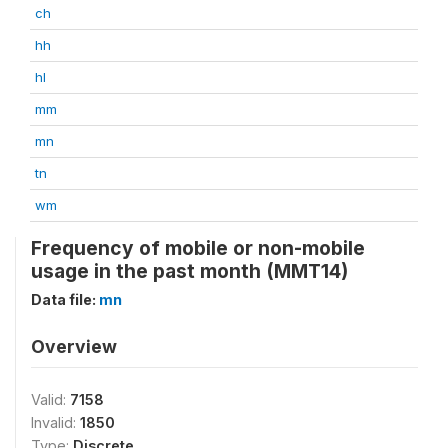
ch
hh
hl
mm
mn
tn
wm
Frequency of mobile or non-mobile
usage in the past month (MMT14)
Data file:
mn
Overview
Valid:
7158
Invalid:
1850
Type:
Discrete