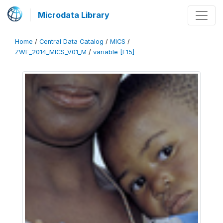
Microdata Library
Home
/
Central Data Catalog
/
MICS
/
ZWE_2014_MICS_V01_M
/
variable [F15]