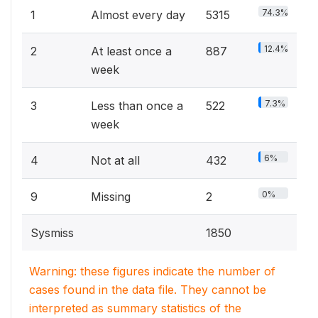
74.3%
1
Almost every day
5315
12.4%
2
At least once a
887
week
7.3%
3
Less than once a
522
week
6%
4
Not at all
432
0%
9
Missing
2
Sysmiss
1850
Warning: these figures indicate the number of
cases found in the data file. They cannot be
interpreted as summary statistics of the