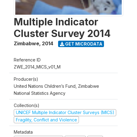
Multiple Indicator
Cluster Survey 2014
Zimbabwe
,
2014
GET MICRODATA
Reference ID
ZWE_2014_MICS_v01_M
Producer(s)
United Nations Children’s Fund, Zimbabwe
National Statistics Agency
Collection(s)
UNICEF Multiple Indicator Cluster Surveys (MICS)
Fragility, Conflict and Violence
Metadata