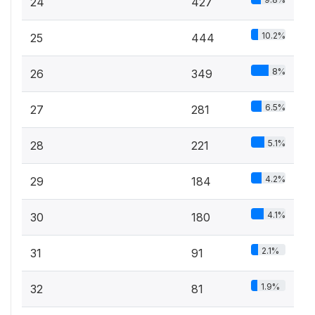
24
427
10.2%
25
444
8%
26
349
6.5%
27
281
5.1%
28
221
4.2%
29
184
4.1%
30
180
2.1%
31
91
1.9%
32
81