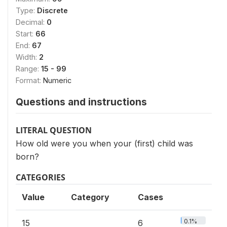
Type:
Discrete
Decimal:
0
Start:
66
End:
67
Width:
2
Range:
15 - 99
Format:
Numeric
Questions and instructions
LITERAL QUESTION
How old were you when your (first) child was
born?
CATEGORIES
Value
Category
Cases
0.1%
15
6