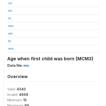
ch
hh
hl
mm
mn
tn
wm
Age when first child was born (MCM3)
Data file:
mn
Overview
Valid:
4340
Invalid:
4668
Minimum:
15
Maximum:
99