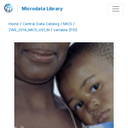
Microdata Library
Home
/
Central Data Catalog
/
MICS
/
ZWE_2014_MICS_V01_M
/
variable [F15]