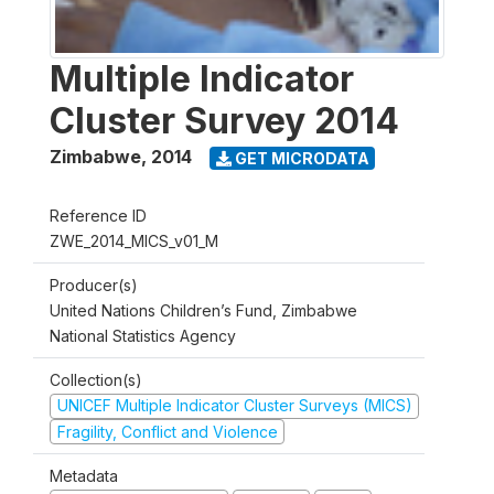
Multiple Indicator
Cluster Survey 2014
Zimbabwe
,
2014
GET MICRODATA
Reference ID
ZWE_2014_MICS_v01_M
Producer(s)
United Nations Children’s Fund, Zimbabwe
National Statistics Agency
Collection(s)
UNICEF Multiple Indicator Cluster Surveys (MICS)
Fragility, Conflict and Violence
Metadata