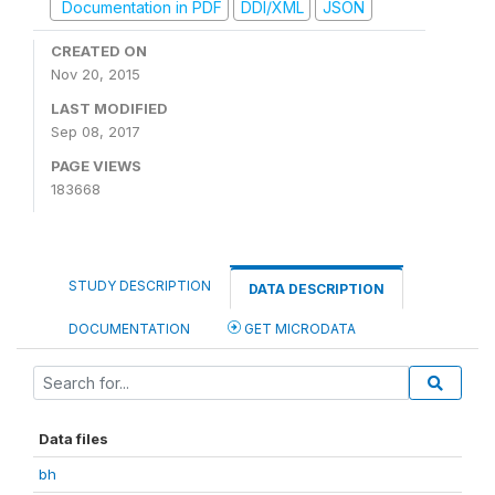
Documentation in PDF
DDI/XML
JSON
CREATED ON
Nov 20, 2015
LAST MODIFIED
Sep 08, 2017
PAGE VIEWS
183668
STUDY DESCRIPTION
DATA DESCRIPTION
DOCUMENTATION
GET MICRODATA
Data files
bh