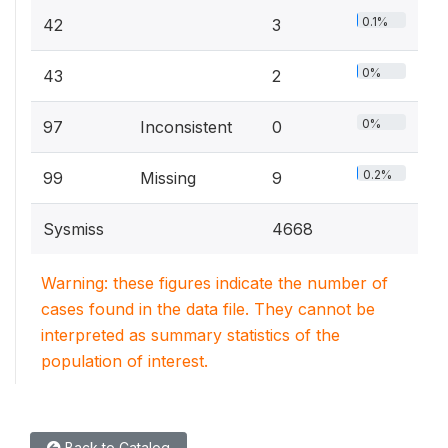
0.1%
42
3
0%
43
2
0%
97
Inconsistent
0
0.2%
99
Missing
9
Sysmiss
4668
Warning: these figures indicate the number of
cases found in the data file. They cannot be
interpreted as summary statistics of the
population of interest.
Back to Catalog