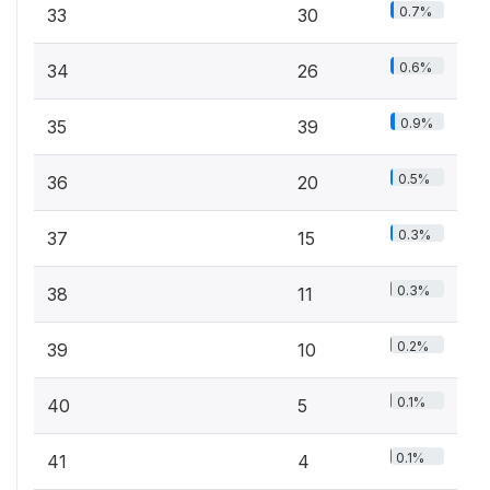
0.7%
33
30
0.6%
34
26
0.9%
35
39
0.5%
36
20
0.3%
37
15
0.3%
38
11
0.2%
39
10
0.1%
40
5
0.1%
41
4