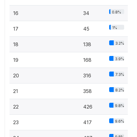
0.8%
16
34
1%
17
45
3.2%
18
138
3.9%
19
168
7.3%
20
316
8.2%
21
358
9.8%
22
426
9.6%
23
417
9.8%