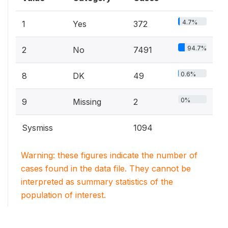
4.7%
1
Yes
372
94.7%
2
No
7491
0.6%
8
DK
49
0%
9
Missing
2
Sysmiss
1094
Warning: these figures indicate the number of
cases found in the data file. They cannot be
interpreted as summary statistics of the
population of interest.