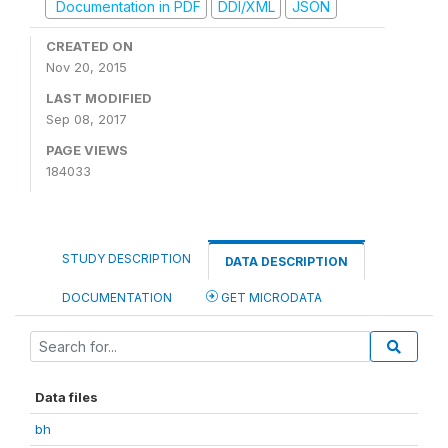
Documentation in PDF
DDI/XML
JSON
CREATED ON
Nov 20, 2015
LAST MODIFIED
Sep 08, 2017
PAGE VIEWS
184033
STUDY DESCRIPTION
DATA DESCRIPTION
DOCUMENTATION
GET MICRODATA
Data files
bh