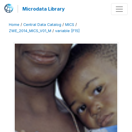
Microdata Library
Home
/
Central Data Catalog
/
MICS
/
ZWE_2014_MICS_V01_M
/
variable [F15]