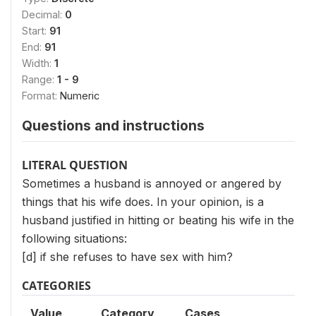
Decimal:
0
Start:
91
End:
91
Width:
1
Range:
1 - 9
Format:
Numeric
Questions and instructions
LITERAL QUESTION
Sometimes a husband is annoyed or angered by
things that his wife does. In your opinion, is a
husband justified in hitting or beating his wife in the
following situations:
[d] if she refuses to have sex with him?
CATEGORIES
Value
Category
Cases