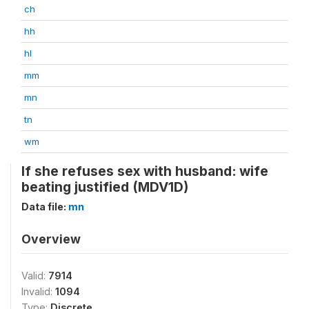
ch
hh
hl
mm
mn
tn
wm
If she refuses sex with husband: wife
beating justified (MDV1D)
Data file:
mn
Overview
Valid:
7914
Invalid:
1094
Type:
Discrete