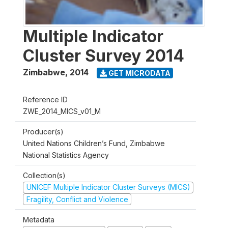
Multiple Indicator
Cluster Survey 2014
Zimbabwe
,
2014
GET MICRODATA
Reference ID
ZWE_2014_MICS_v01_M
Producer(s)
United Nations Children’s Fund, Zimbabwe
National Statistics Agency
Collection(s)
UNICEF Multiple Indicator Cluster Surveys (MICS)
Fragility, Conflict and Violence
Metadata