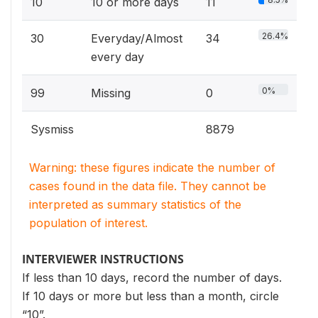
10
10 or more days
11
26.4%
30
Everyday/Almost
34
every day
0%
99
Missing
0
Sysmiss
8879
Warning: these figures indicate the number of
cases found in the data file. They cannot be
interpreted as summary statistics of the
population of interest.
INTERVIEWER INSTRUCTIONS
If less than 10 days, record the number of days.
If 10 days or more but less than a month, circle
“10”.