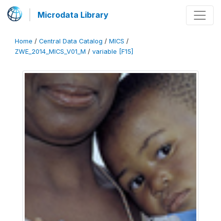
Microdata Library
Home
/
Central Data Catalog
/
MICS
/
ZWE_2014_MICS_V01_M
/
variable [F15]