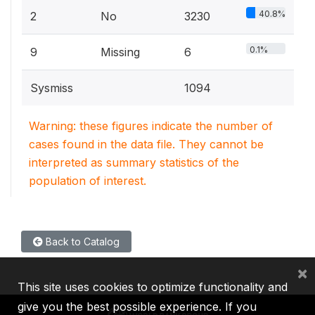
40.8%
2
No
3230
0.1%
9
Missing
6
Sysmiss
1094
Warning: these figures indicate the number of
cases found in the data file. They cannot be
interpreted as summary statistics of the
population of interest.
Back to Catalog
×
This site uses cookies to optimize functionality and
give you the best possible experience. If you