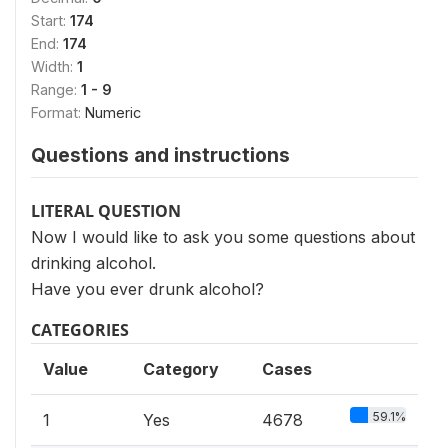
Start:
174
End:
174
Width:
1
Range:
1 - 9
Format:
Numeric
Questions and instructions
LITERAL QUESTION
Now I would like to ask you some questions about
drinking alcohol.
Have you ever drunk alcohol?
CATEGORIES
Value
Category
Cases
59.1%
1
Yes
4678