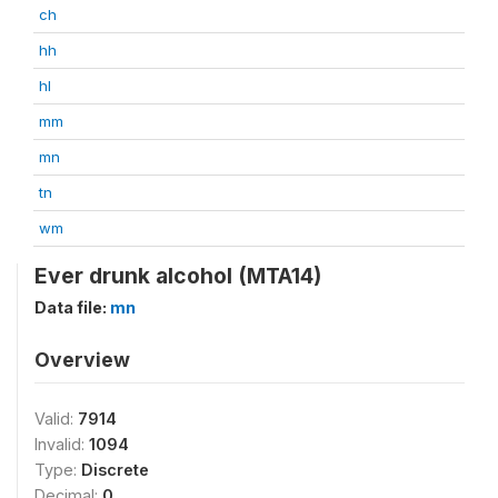
ch
hh
hl
mm
mn
tn
wm
Ever drunk alcohol (MTA14)
Data file:
mn
Overview
Valid:
7914
Invalid:
1094
Type:
Discrete
Decimal:
0