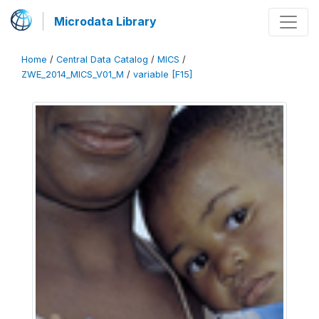
Microdata Library
Home
/
Central Data Catalog
/
MICS
/
ZWE_2014_MICS_V01_M
/
variable [F15]