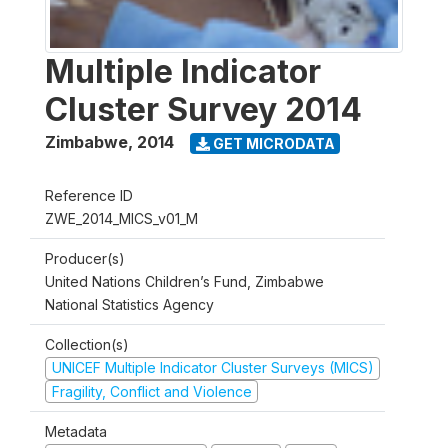
Multiple Indicator
Cluster Survey 2014
Zimbabwe
,
2014
GET MICRODATA
Reference ID
ZWE_2014_MICS_v01_M
Producer(s)
United Nations Children’s Fund, Zimbabwe
National Statistics Agency
Collection(s)
UNICEF Multiple Indicator Cluster Surveys (MICS)
Fragility, Conflict and Violence
Metadata