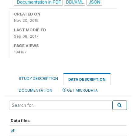
Documentation in PDF
DDI/XML
JSON
CREATED ON
Nov 20, 2015
LAST MODIFIED
Sep 08, 2017
PAGE VIEWS
184167
STUDY DESCRIPTION
DATA DESCRIPTION
DOCUMENTATION
GET MICRODATA
Data files
bh