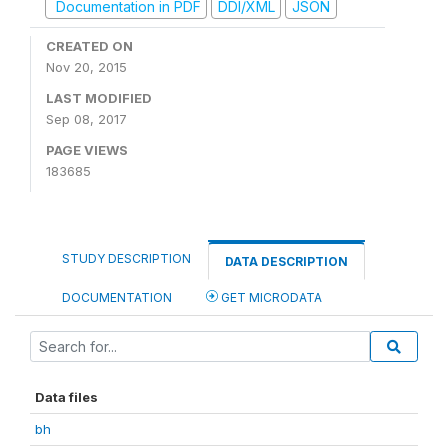
Documentation in PDF
DDI/XML
JSON
CREATED ON
Nov 20, 2015
LAST MODIFIED
Sep 08, 2017
PAGE VIEWS
183685
STUDY DESCRIPTION
DATA DESCRIPTION
DOCUMENTATION
GET MICRODATA
Data files
bh