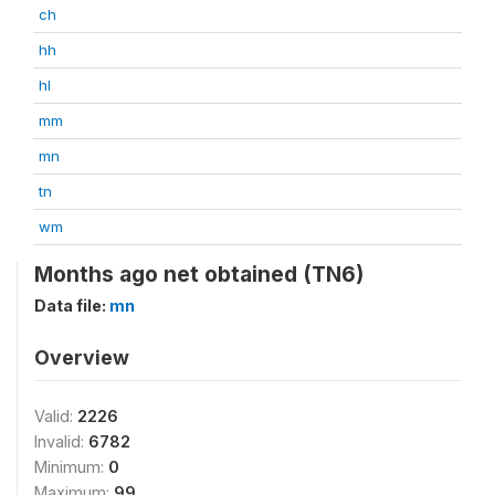
ch
hh
hl
mm
mn
tn
wm
Months ago net obtained (TN6)
Data file:
mn
Overview
Valid:
2226
Invalid:
6782
Minimum:
0
Maximum:
99