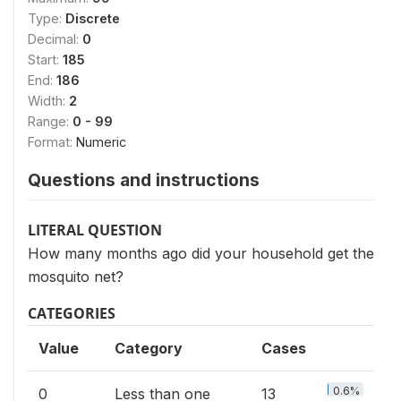
Type:
Discrete
Decimal:
0
Start:
185
End:
186
Width:
2
Range:
0 - 99
Format:
Numeric
Questions and instructions
LITERAL QUESTION
How many months ago did your household get the
mosquito net?
CATEGORIES
Value
Category
Cases
0.6%
0
Less than one
13