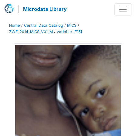
Microdata Library
Home
/
Central Data Catalog
/
MICS
/
ZWE_2014_MICS_V01_M
/
variable [F15]