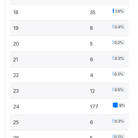
1.6%
18
35
0.4%
19
8
0.2%
20
5
0.3%
21
6
0.2%
22
4
0.5%
23
12
8%
24
177
0.3%
25
6
0.2%
26
5