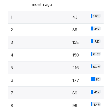
month ago
1.9%
1
43
4%
2
89
7.1%
3
158
6.7%
4
150
9.7%
5
216
8%
6
177
4%
7
89
4.4%
8
99