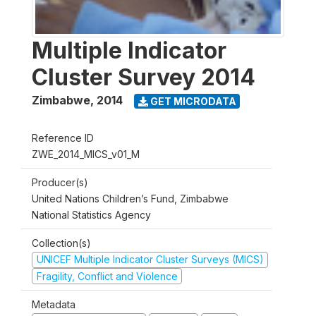
Multiple Indicator
Cluster Survey 2014
Zimbabwe
,
2014
GET MICRODATA
Reference ID
ZWE_2014_MICS_v01_M
Producer(s)
United Nations Children’s Fund, Zimbabwe
National Statistics Agency
Collection(s)
UNICEF Multiple Indicator Cluster Surveys (MICS)
Fragility, Conflict and Violence
Metadata