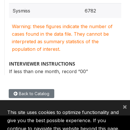
Sysmiss
6782
Warning: these figures indicate the number of
cases found in the data file. They cannot be
interpreted as summary statistics of the
population of interest.
INTERVIEWER INSTRUCTIONS
If less than one month, record “00”
Back to Catalog
×
This site uses cookies to optimize functionality and
give you the best possible experience. If you
continue to navigate this website beyond this page,