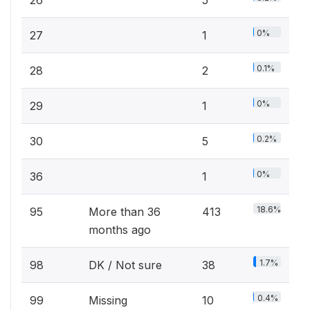
0%
27
1
0.1%
28
2
0%
29
1
0.2%
30
5
0%
36
1
18.6%
95
More than 36
413
months ago
1.7%
98
DK / Not sure
38
0.4%
99
Missing
10