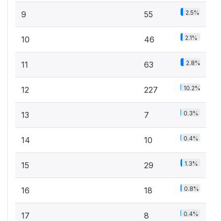
2.5%
9
55
2.1%
10
46
2.8%
11
63
10.2%
12
227
0.3%
13
7
0.4%
14
10
1.3%
15
29
0.8%
16
18
0.4%
17
8