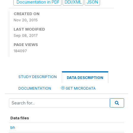
Documentation in PDF
DDI/XML
JSON
CREATED ON
Nov 20, 2015
LAST MODIFIED
Sep 08, 2017
PAGE VIEWS
184097
STUDY DESCRIPTION
DATA DESCRIPTION
DOCUMENTATION
GET MICRODATA
Data files
bh