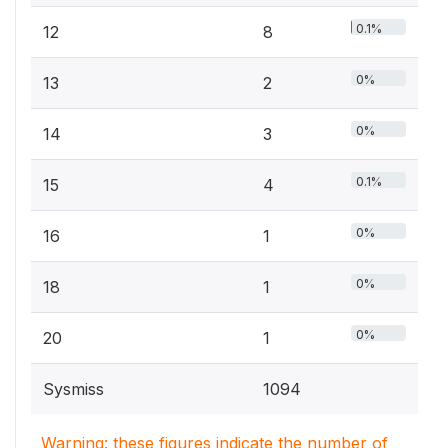
0.1%
12
8
0%
13
2
0%
14
3
0.1%
15
4
0%
16
1
0%
18
1
0%
20
1
Sysmiss
1094
Warning: these figures indicate the number of