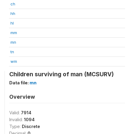
ch
hh
hl
mm
mn
tn
wm
Children surviving of man (MCSURV)
Data file:
mn
Overview
Valid:
7914
Invalid:
1094
Type:
Discrete
Decimal:
0