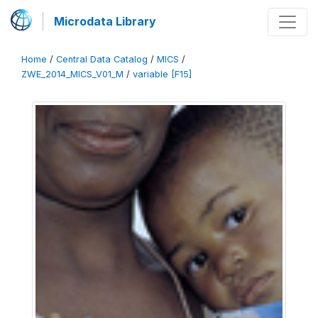
Microdata Library
Home
/
Central Data Catalog
/
MICS
/
ZWE_2014_MICS_V01_M
/
variable [F15]