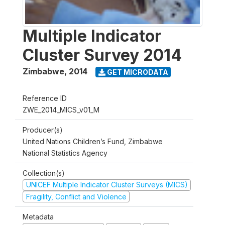
Multiple Indicator
Cluster Survey 2014
Zimbabwe
,
2014
GET MICRODATA
Reference ID
ZWE_2014_MICS_v01_M
Producer(s)
United Nations Children’s Fund, Zimbabwe
National Statistics Agency
Collection(s)
UNICEF Multiple Indicator Cluster Surveys (MICS)
Fragility, Conflict and Violence
Metadata