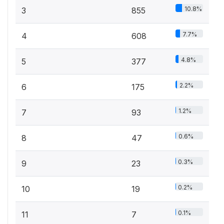
10.8%
3
855
7.7%
4
608
4.8%
5
377
2.2%
6
175
1.2%
7
93
0.6%
8
47
0.3%
9
23
0.2%
10
19
0.1%
11
7