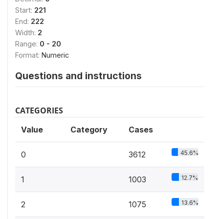
Start:
221
End:
222
Width:
2
Range:
0 - 20
Format:
Numeric
Questions and instructions
CATEGORIES
Value
Category
Cases
45.6%
0
3612
12.7%
1
1003
13.6%
2
1075