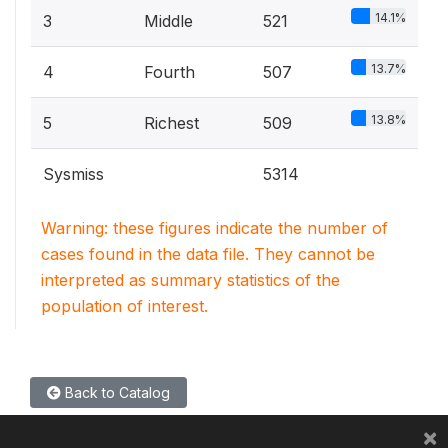
14.1%
3
Middle
521
13.7%
4
Fourth
507
13.8%
5
Richest
509
Sysmiss
5314
Warning: these figures indicate the number of
cases found in the data file. They cannot be
interpreted as summary statistics of the
population of interest.
Back to Catalog
×