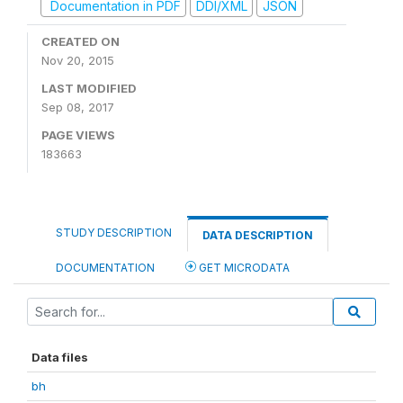
Documentation in PDF
DDI/XML
JSON
CREATED ON
Nov 20, 2015
LAST MODIFIED
Sep 08, 2017
PAGE VIEWS
183663
STUDY DESCRIPTION
DATA DESCRIPTION
DOCUMENTATION
GET MICRODATA
Data files
bh