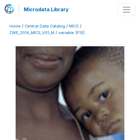
Microdata Library
Home
/
Central Data Catalog
/
MICS
/
ZWE_2014_MICS_V01_M
/
variable [F15]