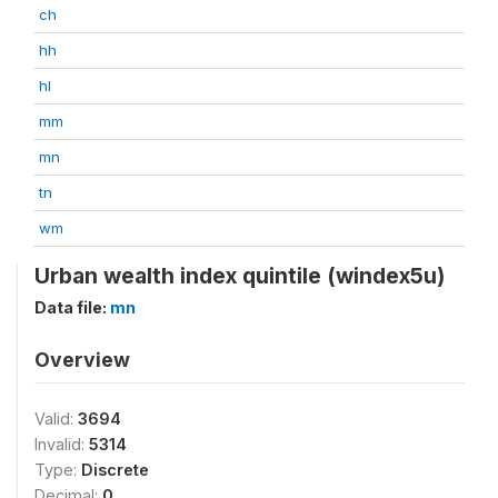
ch
hh
hl
mm
mn
tn
wm
Urban wealth index quintile (windex5u)
Data file:
mn
Overview
Valid:
3694
Invalid:
5314
Type:
Discrete
Decimal:
0