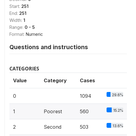
Start:
251
End:
251
Width:
1
Range:
0 - 5
Format:
Numeric
Questions and instructions
CATEGORIES
Value
Category
Cases
29.6%
0
1094
15.2%
1
Poorest
560
13.6%
2
Second
503