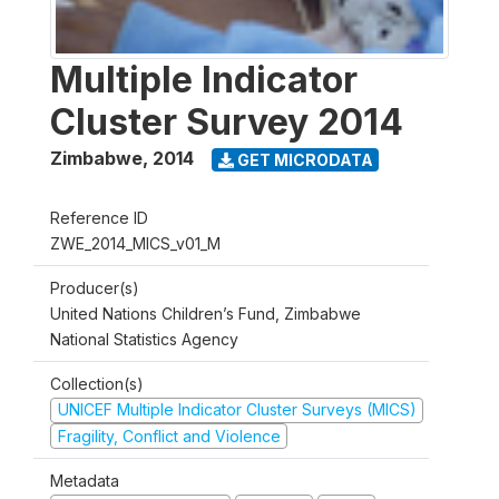
Multiple Indicator
Cluster Survey 2014
Zimbabwe
,
2014
GET MICRODATA
Reference ID
ZWE_2014_MICS_v01_M
Producer(s)
United Nations Children’s Fund, Zimbabwe
National Statistics Agency
Collection(s)
UNICEF Multiple Indicator Cluster Surveys (MICS)
Fragility, Conflict and Violence
Metadata