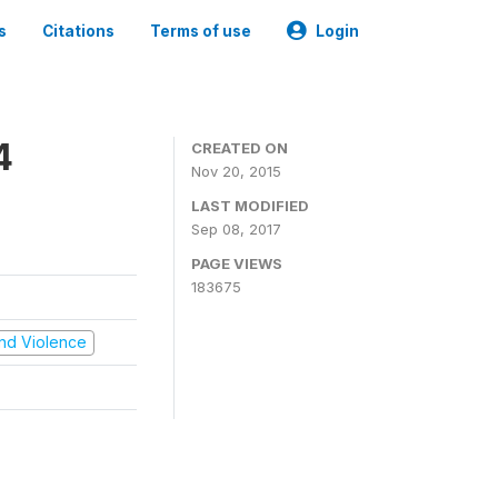
s
Citations
Terms of use
Login
4
CREATED ON
Nov 20, 2015
LAST MODIFIED
Sep 08, 2017
PAGE VIEWS
183675
 and Violence