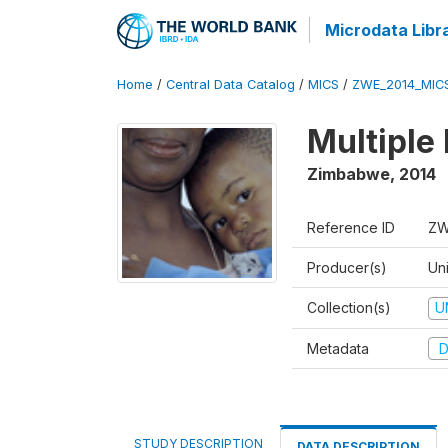
Microdata Libr
Home
/
Central Data Catalog
/
MICS
/
ZWE_2014_MIC
Multiple
Zimbabwe
,
2014
Reference ID
ZW
Producer(s)
Un
Collection(s)
U
Metadata
D
STUDY DESCRIPTION
DATA DESCRIPTION