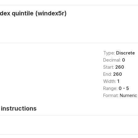
ndex quintile (windex5r)
Type:
Discrete
Decimal:
0
Start:
260
End:
260
Width:
1
Range:
0 - 5
Format:
Numeric
instructions