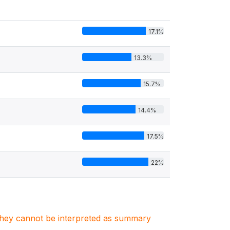
17.1%
13.3%
15.7%
14.4%
17.5%
22%
. They cannot be interpreted as summary