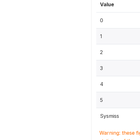
Value
0
1
2
3
4
5
Sysmiss
Warning: these f