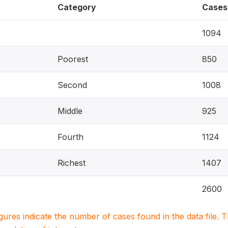
Category
Cases
1094
Poorest
850
Second
1008
Middle
925
Fourth
1124
Richest
1407
2600
igures indicate the number of cases found in the data file