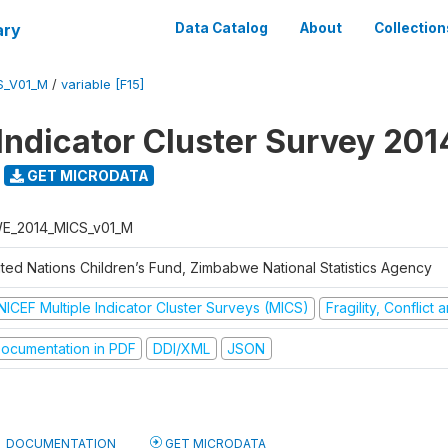
ary
Data Catalog
About
Collection
S_V01_M
/
variable [F15]
 Indicator Cluster Survey 201
GET MICRODATA
E_2014_MICS_v01_M
ited Nations Children’s Fund, Zimbabwe National Statistics Agency
NICEF Multiple Indicator Cluster Surveys (MICS)
Fragility, Conflict
ocumentation in PDF
DDI/XML
JSON
DOCUMENTATION
GET MICRODATA