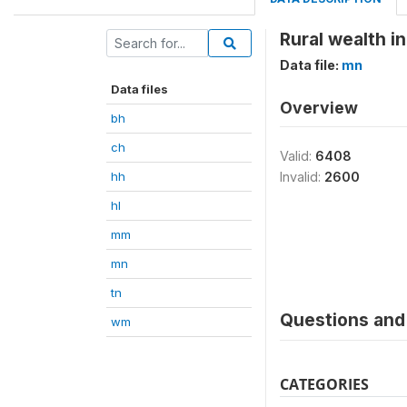
Rural wealth i
Data file:
mn
Data files
Overview
bh
ch
Valid:
6408
hh
Invalid:
2600
hl
mm
mn
tn
Questions and 
wm
CATEGORIES