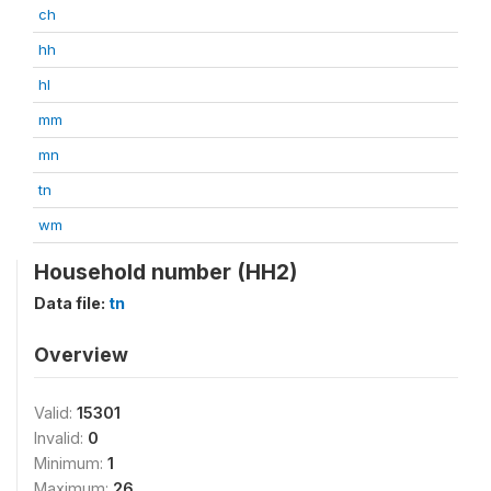
ch
hh
hl
mm
mn
tn
wm
Household number (HH2)
Data file:
tn
Overview
Valid:
15301
Invalid:
0
Minimum:
1
Maximum:
26