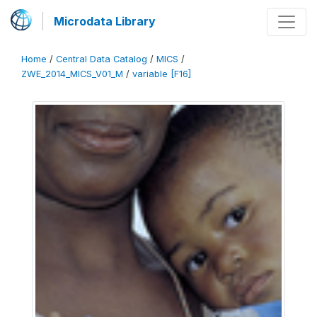
Microdata Library
Home
/
Central Data Catalog
/
MICS
/
ZWE_2014_MICS_V01_M
/
variable [F16]