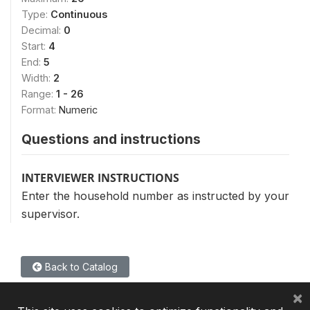
Type:
Continuous
Decimal:
0
Start:
4
End:
5
Width:
2
Range:
1 - 26
Format:
Numeric
Questions and instructions
INTERVIEWER INSTRUCTIONS
Enter the household number as instructed by your
supervisor.
Back to Catalog
×