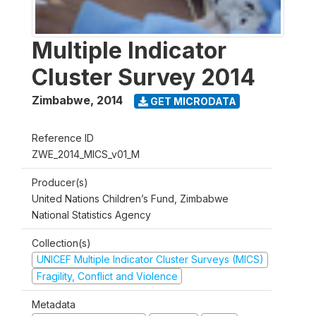
Multiple Indicator
Cluster Survey 2014
Zimbabwe
,
2014
GET MICRODATA
Reference ID
ZWE_2014_MICS_v01_M
Producer(s)
United Nations Children’s Fund, Zimbabwe
National Statistics Agency
Collection(s)
UNICEF Multiple Indicator Cluster Surveys (MICS)
Fragility, Conflict and Violence
Metadata