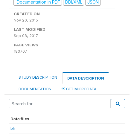
Documentation in PDF
DDI/XML
JSON
CREATED ON
Nov 20, 2015
LAST MODIFIED
Sep 08, 2017
PAGE VIEWS
183707
STUDY DESCRIPTION
DATA DESCRIPTION
DOCUMENTATION
GET MICRODATA
Data files
bh