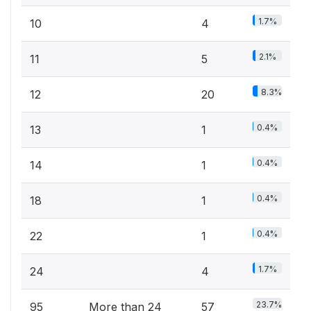
1.7%
10
4
2.1%
11
5
8.3%
12
20
0.4%
13
1
0.4%
14
1
0.4%
18
1
0.4%
22
1
1.7%
24
4
23.7%
95
More than 24
57