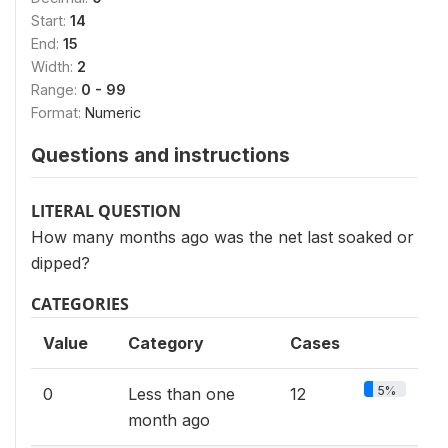
Start:
14
End:
15
Width:
2
Range:
0 - 99
Format:
Numeric
Questions and instructions
LITERAL QUESTION
How many months ago was the net last soaked or
dipped?
CATEGORIES
Value
Category
Cases
5%
0
Less than one
12
month ago