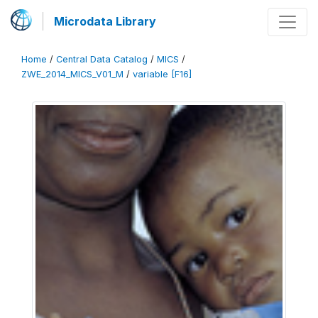
Microdata Library
Home
/
Central Data Catalog
/
MICS
/
ZWE_2014_MICS_V01_M
/
variable [F16]