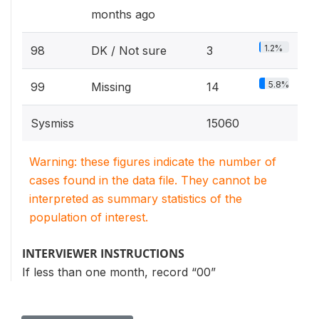
months ago
1.2%
98
DK / Not sure
3
5.8%
99
Missing
14
Sysmiss
15060
Warning: these figures indicate the number of
cases found in the data file. They cannot be
interpreted as summary statistics of the
population of interest.
INTERVIEWER INSTRUCTIONS
If less than one month, record “00”