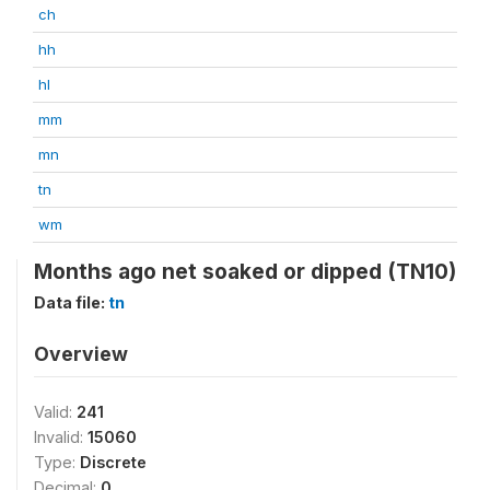
ch
hh
hl
mm
mn
tn
wm
Months ago net soaked or dipped (TN10)
Data file:
tn
Overview
Valid:
241
Invalid:
15060
Type:
Discrete
Decimal:
0