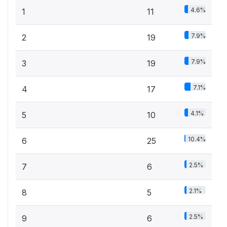
4.6%
1
11
7.9%
2
19
7.9%
3
19
7.1%
4
17
4.1%
5
10
10.4%
6
25
2.5%
7
6
2.1%
8
5
2.5%
9
6