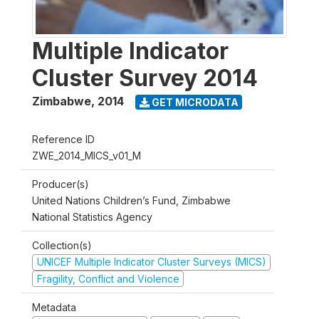
Multiple Indicator
Cluster Survey 2014
Zimbabwe
,
2014
GET MICRODATA
Reference ID
ZWE_2014_MICS_v01_M
Producer(s)
United Nations Children’s Fund, Zimbabwe
National Statistics Agency
Collection(s)
UNICEF Multiple Indicator Cluster Surveys (MICS)
Fragility, Conflict and Violence
Metadata