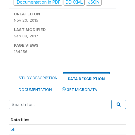
Documentation in PDF
DDI/XML
JSON
CREATED ON
Nov 20, 2015
LAST MODIFIED
Sep 08, 2017
PAGE VIEWS
184256
STUDY DESCRIPTION
DATA DESCRIPTION
DOCUMENTATION
GET MICRODATA
Data files
bh