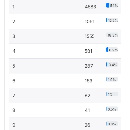
54%
1
4583
12.5%
2
1061
18.3%
3
1555
6.9%
4
581
3.4%
5
287
1.9%
6
163
1%
7
82
0.5%
8
41
0.3%
9
26