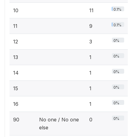
0.1%
10
11
0.1%
11
9
0%
12
3
0%
13
1
0%
14
1
0%
15
1
0%
16
1
0%
90
No one / No one
0
else