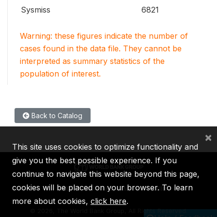
Sysmiss
6821
Warning: these figures indicate the number of
cases found in the data file. They cannot be
interpreted as summary statistics of the
population of interest.
Back to Catalog
×
This site uses cookies to optimize functionality and
give you the best possible experience. If you
continue to navigate this website beyond this page,
cookies will be placed on your browser. To learn
IBRD
IDA
IFC
MIGA
ICSID
more about cookies,
click here
.
©
2026, The World Bank Group, All Rights Reserved.