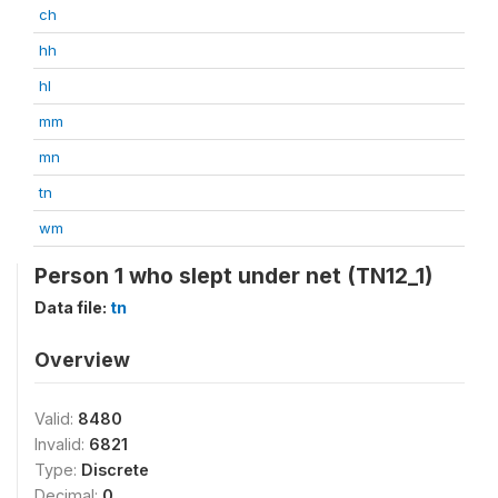
ch
hh
hl
mm
mn
tn
wm
Person 1 who slept under net (TN12_1)
Data file:
tn
Overview
Valid:
8480
Invalid:
6821
Type:
Discrete
Decimal:
0