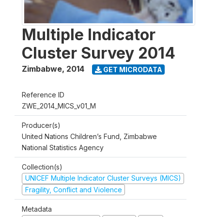
Multiple Indicator
Cluster Survey 2014
Zimbabwe
,
2014
GET MICRODATA
Reference ID
ZWE_2014_MICS_v01_M
Producer(s)
United Nations Children’s Fund, Zimbabwe
National Statistics Agency
Collection(s)
UNICEF Multiple Indicator Cluster Surveys (MICS)
Fragility, Conflict and Violence
Metadata