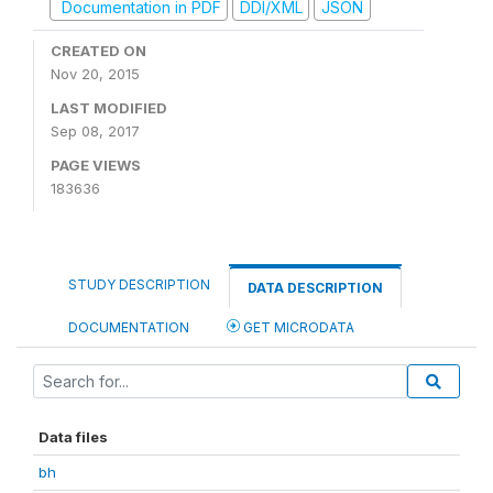
Documentation in PDF
DDI/XML
JSON
CREATED ON
Nov 20, 2015
LAST MODIFIED
Sep 08, 2017
PAGE VIEWS
183636
STUDY DESCRIPTION
DATA DESCRIPTION
DOCUMENTATION
GET MICRODATA
Data files
bh