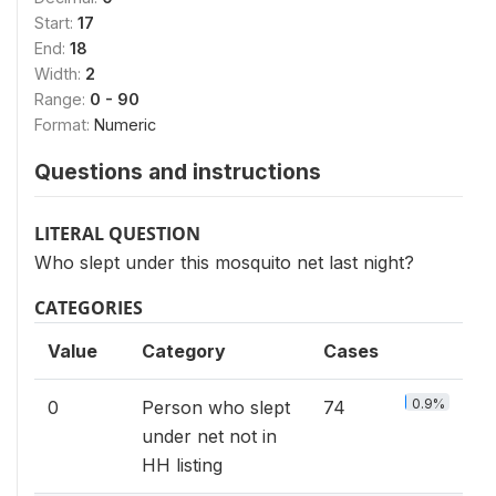
Start:
17
End:
18
Width:
2
Range:
0 - 90
Format:
Numeric
Questions and instructions
LITERAL QUESTION
Who slept under this mosquito net last night?
CATEGORIES
Value
Category
Cases
0.9%
0
Person who slept
74
under net not in
HH listing