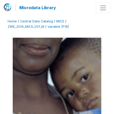
Microdata Library
Home
/
Central Data Catalog
/
MICS
/
ZWE_2014_MICS_V01_M
/
variable [F16]