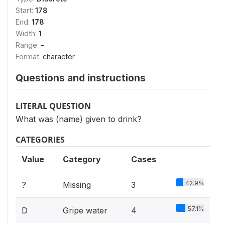
Start:
178
End:
178
Width:
1
Range:
-
Format:
character
Questions and instructions
LITERAL QUESTION
What was (name) given to drink?
CATEGORIES
Value
Category
Cases
42.9%
?
Missing
3
57.1%
D
Gripe water
4