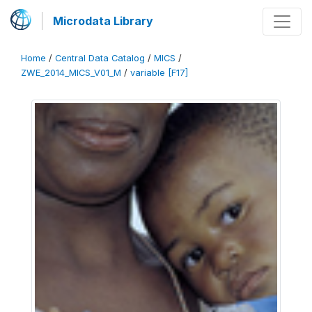
Microdata Library
Home
/
Central Data Catalog
/
MICS
/
ZWE_2014_MICS_V01_M
/
variable [F17]