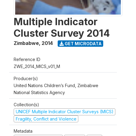
Multiple Indicator
Cluster Survey 2014
Zimbabwe
,
2014
GET MICRODATA
Reference ID
ZWE_2014_MICS_v01_M
Producer(s)
United Nations Children’s Fund, Zimbabwe
National Statistics Agency
Collection(s)
UNICEF Multiple Indicator Cluster Surveys (MICS)
Fragility, Conflict and Violence
Metadata