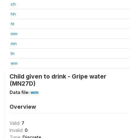
ch
hh
hl
mm
mn
tn
wm
Child given to drink - Gripe water
(MN27D)
Data file:
wm
Overview
Valid:
7
Invalid:
0
Type:
Discrete