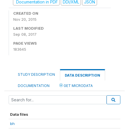
Documentation in PDF
DDI/XML
JSON
CREATED ON
Nov 20, 2015
LAST MODIFIED
Sep 08, 2017
PAGE VIEWS
183645
STUDY DESCRIPTION
DATA DESCRIPTION
DOCUMENTATION
GET MICRODATA
Data files
bh