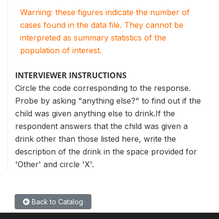
Warning: these figures indicate the number of
cases found in the data file. They cannot be
interpreted as summary statistics of the
population of interest.
INTERVIEWER INSTRUCTIONS
Circle the code corresponding to the response.
Probe by asking "anything else?" to find out if the
child was given anything else to drink.If the
respondent answers that the child was given a
drink other than those listed here, write the
description of the drink in the space provided for
'Other' and circle 'X'.
Back to Catalog