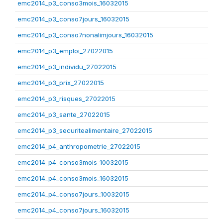
emc2014_p3_conso3mois_16032015
emc2014_p3_conso7jours_16032015
emc2014_p3_conso7nonalimjours_16032015
emc2014_p3_emploi_27022015
emc2014_p3_individu_27022015
emc2014_p3_prix_27022015
emc2014_p3_risques_27022015
emc2014_p3_sante_27022015
emc2014_p3_securitealimentaire_27022015
emc2014_p4_anthropometrie_27022015
emc2014_p4_conso3mois_10032015
emc2014_p4_conso3mois_16032015
emc2014_p4_conso7jours_10032015
emc2014_p4_conso7jours_16032015