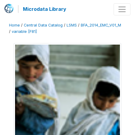
Microdata Library
Home
/
Central Data Catalog
/
LSMS
/
BFA_2014_EMC_V01_M
/
variable [F81]