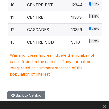
9.1%
10
CENTRE-EST
12344
8.8%
11
CENTRE
11878
7.6%
12
CASCADES
10359
6.9%
13
CENTRE-SUD
9310
Warning: these figures indicate the number of
cases found in the data file. They cannot be
interpreted as summary statistics of the
population of interest.
Back to Catalog
×