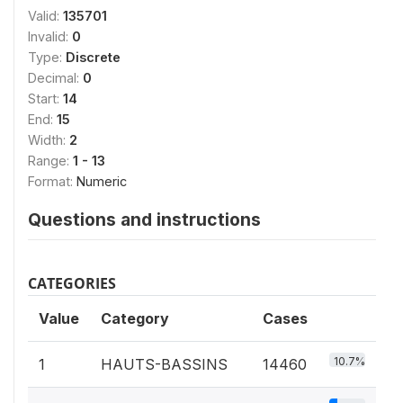
Valid:
135701
Invalid:
0
Type:
Discrete
Decimal:
0
Start:
14
End:
15
Width:
2
Range:
1 - 13
Format:
Numeric
Questions and instructions
CATEGORIES
Value
Category
Cases
10.7%
1
HAUTS-BASSINS
14460