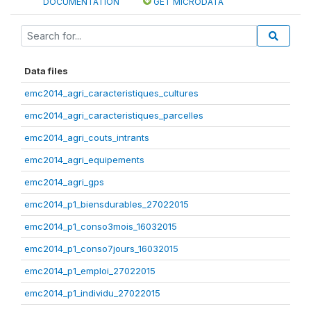
DOCUMENTATION
GET MICRODATA
Data files
emc2014_agri_caracteristiques_cultures
emc2014_agri_caracteristiques_parcelles
emc2014_agri_couts_intrants
emc2014_agri_equipements
emc2014_agri_gps
emc2014_p1_biensdurables_27022015
emc2014_p1_conso3mois_16032015
emc2014_p1_conso7jours_16032015
emc2014_p1_emploi_27022015
emc2014_p1_individu_27022015