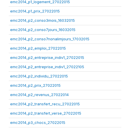
emc2014_p1_logement_27022015
emc2014_p1_prix_27022015
emc2014_p2_conso3mois_16032015
emc2014_p2_conso7jours_16032015
emc2014_p2_conso7nonalimjours_17032015
emc2014_p2_emploi_27022015
emc2014_p2_entreprise_indiv1_27022015
emc2014_p2_entreprise_indiv1_27022105
emc2014_p2_individu_27022015
emc2014_p2_prix_27022015
emc2014_p2_revenus_27022014
emc2014_p2_transfert_recu_27022015
emc2014_p2_transfert_verse_27022015
emc2014_p3_chocs_27022015