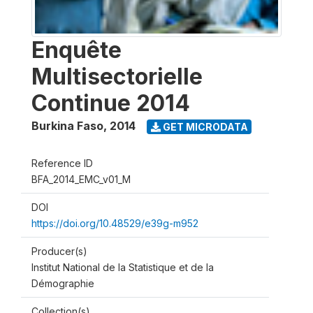
Enquête
Multisectorielle
Continue 2014
Burkina Faso
,
2014
GET MICRODATA
Reference ID
BFA_2014_EMC_v01_M
DOI
https://doi.org/10.48529/e39g-m952
Producer(s)
Institut National de la Statistique et de la
Démographie
Collection(s)