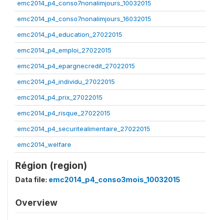
emc2014_p4_conso7nonalimjours_10032015
emc2014_p4_conso7nonalimjours_16032015
emc2014_p4_education_27022015
emc2014_p4_emploi_27022015
emc2014_p4_epargnecredit_27022015
emc2014_p4_individu_27022015
emc2014_p4_prix_27022015
emc2014_p4_risque_27022015
emc2014_p4_securitealimentaire_27022015
emc2014_welfare
Région (region)
Data file:
emc2014_p4_conso3mois_10032015
Overview