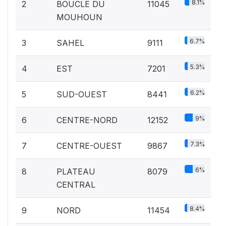
8.1%
2
BOUCLE DU
11045
MOUHOUN
6.7%
3
SAHEL
9111
5.3%
4
EST
7201
6.2%
5
SUD-OUEST
8441
9%
6
CENTRE-NORD
12152
7.3%
7
CENTRE-OUEST
9867
6%
8
PLATEAU
8079
CENTRAL
8.4%
9
NORD
11454