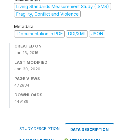
Living Standards Measurement Study (LSMS)
Fragility, Conflict and Violence
Metadata
Documentation in PDF
DDI/XML
JSON
CREATED ON
Jan 13, 2016
LAST MODIFIED
Jan 30, 2020
PAGE VIEWS
472884
DOWNLOADS
449189
STUDY DESCRIPTION
DATA DESCRIPTION