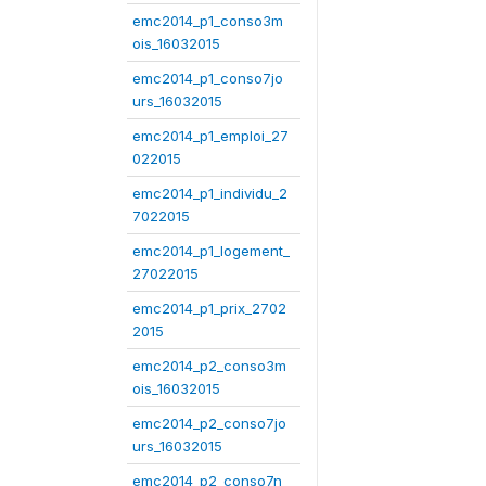
emc2014_p1_conso3m
ois_16032015
emc2014_p1_conso7jo
urs_16032015
emc2014_p1_emploi_27
022015
emc2014_p1_individu_2
7022015
emc2014_p1_logement_
27022015
emc2014_p1_prix_2702
2015
emc2014_p2_conso3m
ois_16032015
emc2014_p2_conso7jo
urs_16032015
emc2014_p2_conso7n