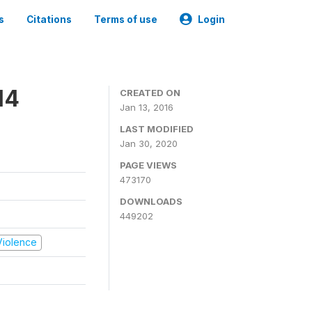
s
Citations
Terms of use
Login
14
CREATED ON
Jan 13, 2016
LAST MODIFIED
Jan 30, 2020
PAGE VIEWS
473170
DOWNLOADS
449202
 Violence