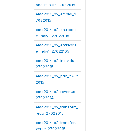
onalimjours_17032015
emc2014_p2_emploi_2
7022015
emc2014_p2_entrepris
e_indiv1_27022015
emc2014_p2_entrepris
e_indiv1_27022105
emc2014_p2_individu_
27022015
emc2014_p2_prix_2702
2015
emc2014_p2_revenus_
27022014
emc2014_p2_transfert_
recu_27022015
emc2014_p2_transfert_
verse_27022015