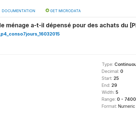
DOCUMENTATION
GET MICRODATA
le ménage a-t-il dépensé pour des achats du [
p4_conso7jours_16032015
Type:
Continuo
Decimal:
0
Start:
25
End:
29
Width:
5
Range:
0 - 740
Format:
Numeric