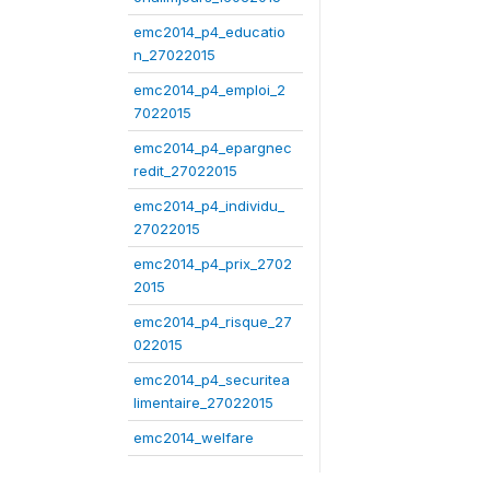
emc2014_p4_educatio
n_27022015
emc2014_p4_emploi_2
7022015
emc2014_p4_epargnec
redit_27022015
emc2014_p4_individu_
27022015
emc2014_p4_prix_2702
2015
emc2014_p4_risque_27
022015
emc2014_p4_securitea
limentaire_27022015
emc2014_welfare