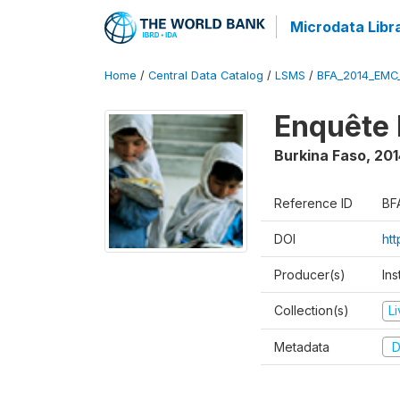
Microdata Libr
Home
/
Central Data Catalog
/
LSMS
/
BFA_2014_EMC
Enquête 
Burkina Faso
,
201
Reference ID
BF
DOI
ht
Producer(s)
Ins
Collection(s)
L
Metadata
D