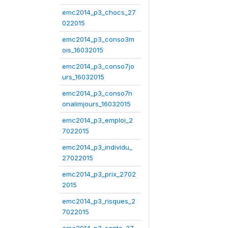
emc2014_p3_chocs_27
022015
emc2014_p3_conso3m
ois_16032015
emc2014_p3_conso7jo
urs_16032015
emc2014_p3_conso7n
onalimjours_16032015
emc2014_p3_emploi_2
7022015
emc2014_p3_individu_
27022015
emc2014_p3_prix_2702
2015
emc2014_p3_risques_2
7022015