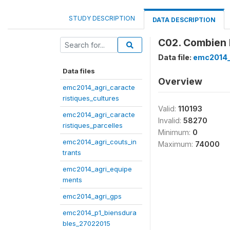
STUDY DESCRIPTION
DATA DESCRIPTION
C02. Combien 
Data file:
emc2014_
Data files
Overview
emc2014_agri_caracte
ristiques_cultures
Valid:
110193
emc2014_agri_caracte
Invalid:
58270
ristiques_parcelles
Minimum:
0
emc2014_agri_couts_in
Maximum:
74000
trants
emc2014_agri_equipe
ments
emc2014_agri_gps
emc2014_p1_biensdura
bles_27022015