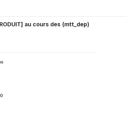
PRODUIT] au cours des (mtt_dep)
us
00