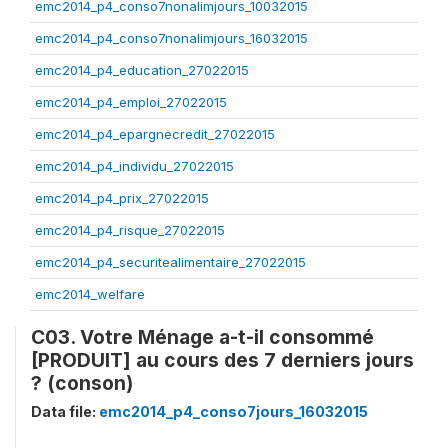
emc2014_p4_conso7nonalimjours_10032015
emc2014_p4_conso7nonalimjours_16032015
emc2014_p4_education_27022015
emc2014_p4_emploi_27022015
emc2014_p4_epargnecredit_27022015
emc2014_p4_individu_27022015
emc2014_p4_prix_27022015
emc2014_p4_risque_27022015
emc2014_p4_securitealimentaire_27022015
emc2014_welfare
C03. Votre Ménage a-t-il consommé
[PRODUIT] au cours des 7 derniers jours
? (conson)
Data file:
emc2014_p4_conso7jours_16032015