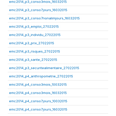
emc2014_p3_conso3mois_16032015
emc2014_p3_conso7jours_16032015
emc2014_p3_conso7nonalimjours_16032015
emc2014_p3_emploi_27022015
emc2014_p3_individu_27022015
emc2014_p3_prix_27022015
emc2014_p3_risques_27022015
emc2014_p3_sante_27022015
emc2014_p3_securitealimentaire_27022015
emc2014_p4_anthropometrie_27022015
emc2014_p4_conso3mois_10032015
emc2014_p4_conso3mois_16032015
emc2014_p4_conso7jours_10032015
emc2014_p4_conso7jours_16032015