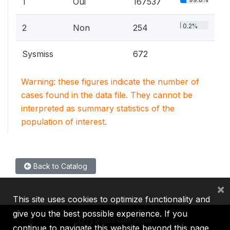
1
Oui
167537
0.2%
2
Non
254
Sysmiss
672
Warning: these figures indicate the number of
cases found in the data file. They cannot be
interpreted as summary statistics of the
population of interest.
Back to Catalog
×
This site uses cookies to optimize functionality and
give you the best possible experience. If you
continue to navigate this website beyond this page,