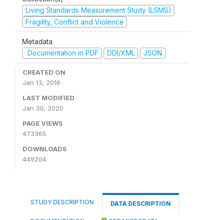
Living Standards Measurement Study (LSMS)
Fragility, Conflict and Violence
Metadata
Documentation in PDF
DDI/XML
JSON
CREATED ON
Jan 13, 2016
LAST MODIFIED
Jan 30, 2020
PAGE VIEWS
473365
DOWNLOADS
449204
STUDY DESCRIPTION
DATA DESCRIPTION