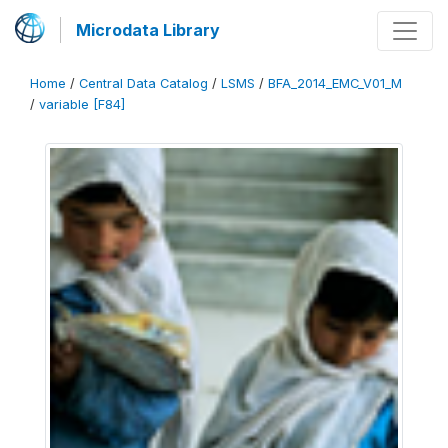
Microdata Library
Home
/
Central Data Catalog
/
LSMS
/
BFA_2014_EMC_V01_M
/
variable [F84]