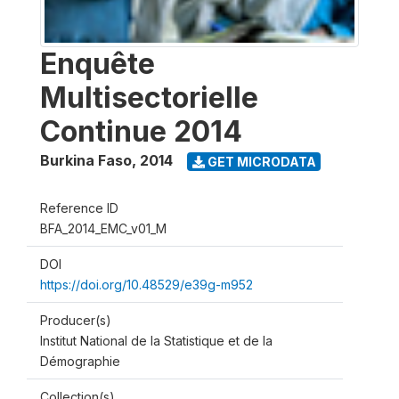
Enquête
Multisectorielle
Continue 2014
Burkina Faso
,
2014
GET MICRODATA
Reference ID
BFA_2014_EMC_v01_M
DOI
https://doi.org/10.48529/e39g-m952
Producer(s)
Institut National de la Statistique et de la
Démographie
Collection(s)