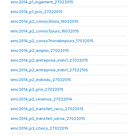
emc2014_p1_logement_27022015
emc2014_p1_prix_27022015
emc2014_p2_conso3mois_16032015
emc2014_p2_conso7jours_16032015
emc2014_p2_conso7nonalimjours_17032015
emc2014_p2_emploi_27022015
emc2014_p2_entreprise_indiv1_27022015
emc2014_p2_entreprise_indiv1_27022105
emc2014_p2_individu_27022015
emc2014_p2_prix_27022015
emc2014_p2_revenus_27022014
emc2014_p2_transfert_recu_27022015
emc2014_p2_transfert_verse_27022015
emc2014_p3_chocs_27022015