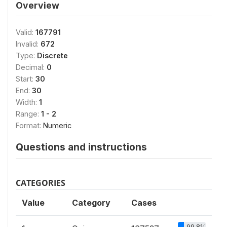
Overview
Valid:
167791
Invalid:
672
Type:
Discrete
Decimal:
0
Start:
30
End:
30
Width:
1
Range:
1 - 2
Format:
Numeric
Questions and instructions
CATEGORIES
Value
Category
Cases
99.8%