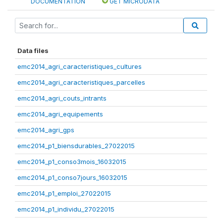
DOCUMENTATION
GET MICRODATA
Data files
emc2014_agri_caracteristiques_cultures
emc2014_agri_caracteristiques_parcelles
emc2014_agri_couts_intrants
emc2014_agri_equipements
emc2014_agri_gps
emc2014_p1_biensdurables_27022015
emc2014_p1_conso3mois_16032015
emc2014_p1_conso7jours_16032015
emc2014_p1_emploi_27022015
emc2014_p1_individu_27022015