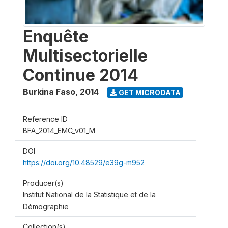
Enquête
Multisectorielle
Continue 2014
Burkina Faso
,
2014
GET MICRODATA
Reference ID
BFA_2014_EMC_v01_M
DOI
https://doi.org/10.48529/e39g-m952
Producer(s)
Institut National de la Statistique et de la
Démographie
Collection(s)