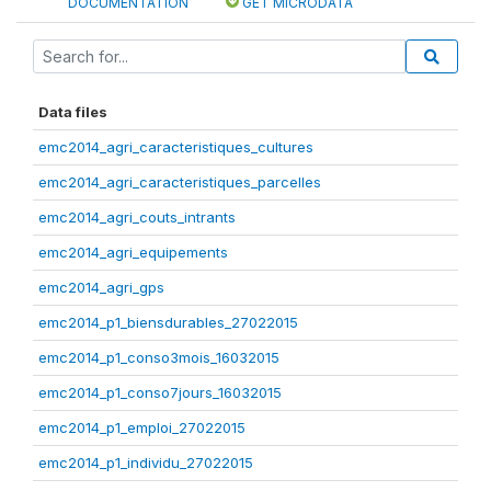
DOCUMENTATION
GET MICRODATA
Data files
emc2014_agri_caracteristiques_cultures
emc2014_agri_caracteristiques_parcelles
emc2014_agri_couts_intrants
emc2014_agri_equipements
emc2014_agri_gps
emc2014_p1_biensdurables_27022015
emc2014_p1_conso3mois_16032015
emc2014_p1_conso7jours_16032015
emc2014_p1_emploi_27022015
emc2014_p1_individu_27022015