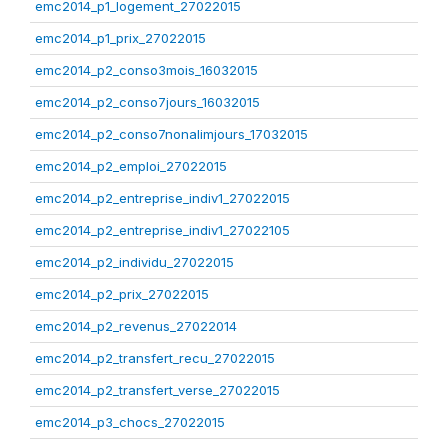
emc2014_p1_logement_27022015
emc2014_p1_prix_27022015
emc2014_p2_conso3mois_16032015
emc2014_p2_conso7jours_16032015
emc2014_p2_conso7nonalimjours_17032015
emc2014_p2_emploi_27022015
emc2014_p2_entreprise_indiv1_27022015
emc2014_p2_entreprise_indiv1_27022105
emc2014_p2_individu_27022015
emc2014_p2_prix_27022015
emc2014_p2_revenus_27022014
emc2014_p2_transfert_recu_27022015
emc2014_p2_transfert_verse_27022015
emc2014_p3_chocs_27022015