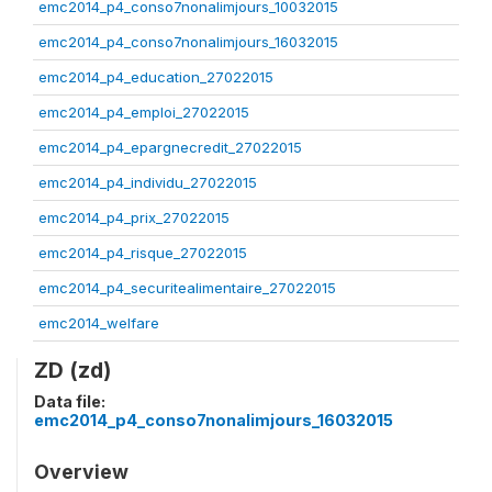
emc2014_p4_conso7nonalimjours_10032015
emc2014_p4_conso7nonalimjours_16032015
emc2014_p4_education_27022015
emc2014_p4_emploi_27022015
emc2014_p4_epargnecredit_27022015
emc2014_p4_individu_27022015
emc2014_p4_prix_27022015
emc2014_p4_risque_27022015
emc2014_p4_securitealimentaire_27022015
emc2014_welfare
ZD (zd)
Data file:
emc2014_p4_conso7nonalimjours_16032015
Overview