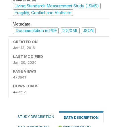
Living Standards Measurement Study (LSMS)
Fragility, Conflict and Violence
Metadata
Documentation in PDF
DDI/XML
JSON
CREATED ON
Jan 13, 2016
LAST MODIFIED
Jan 30, 2020
PAGE VIEWS
473641
DOWNLOADS
449212
STUDY DESCRIPTION
DATA DESCRIPTION