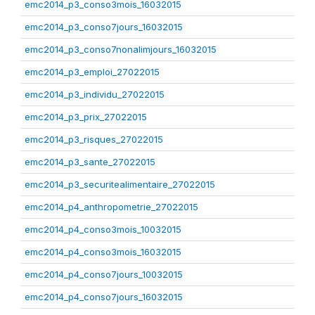
emc2014_p3_conso3mois_16032015
emc2014_p3_conso7jours_16032015
emc2014_p3_conso7nonalimjours_16032015
emc2014_p3_emploi_27022015
emc2014_p3_individu_27022015
emc2014_p3_prix_27022015
emc2014_p3_risques_27022015
emc2014_p3_sante_27022015
emc2014_p3_securitealimentaire_27022015
emc2014_p4_anthropometrie_27022015
emc2014_p4_conso3mois_10032015
emc2014_p4_conso3mois_16032015
emc2014_p4_conso7jours_10032015
emc2014_p4_conso7jours_16032015