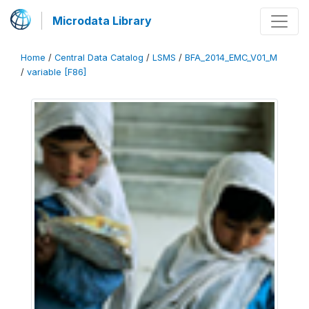
Microdata Library
Home
/
Central Data Catalog
/
LSMS
/
BFA_2014_EMC_V01_M
/
variable [F86]