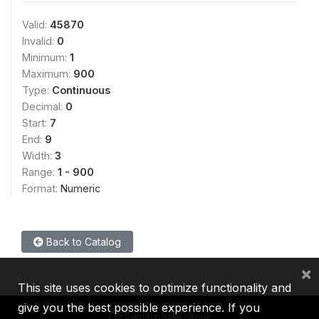
Valid:
45870
Invalid:
0
Minimum:
1
Maximum:
900
Type:
Continuous
Decimal:
0
Start:
7
End:
9
Width:
3
Range:
1 - 900
Format:
Numeric
Back to Catalog
×
This site uses cookies to optimize functionality and
give you the best possible experience. If you