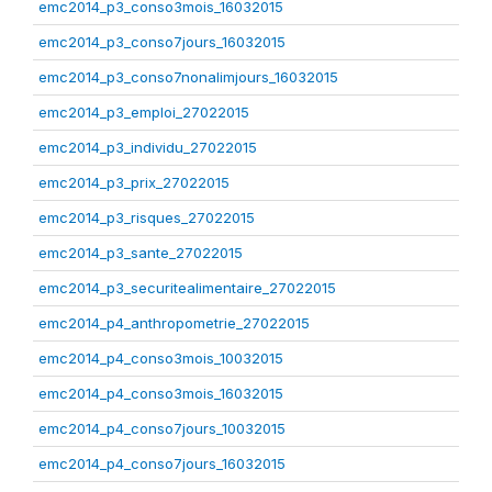
emc2014_p3_conso3mois_16032015
emc2014_p3_conso7jours_16032015
emc2014_p3_conso7nonalimjours_16032015
emc2014_p3_emploi_27022015
emc2014_p3_individu_27022015
emc2014_p3_prix_27022015
emc2014_p3_risques_27022015
emc2014_p3_sante_27022015
emc2014_p3_securitealimentaire_27022015
emc2014_p4_anthropometrie_27022015
emc2014_p4_conso3mois_10032015
emc2014_p4_conso3mois_16032015
emc2014_p4_conso7jours_10032015
emc2014_p4_conso7jours_16032015