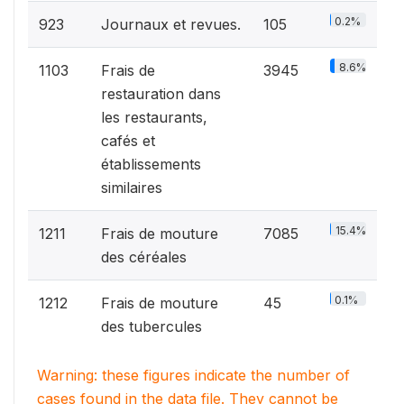
0.2%
923
Journaux et revues.
105
8.6%
1103
Frais de
3945
restauration dans
les restaurants,
cafés et
établissements
similaires
15.4%
1211
Frais de mouture
7085
des céréales
0.1%
1212
Frais de mouture
45
des tubercules
Warning: these figures indicate the number of
cases found in the data file. They cannot be