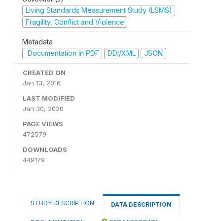
Living Standards Measurement Study (LSMS)
Fragility, Conflict and Violence
Metadata
Documentation in PDF
DDI/XML
JSON
CREATED ON
Jan 13, 2016
LAST MODIFIED
Jan 30, 2020
PAGE VIEWS
472579
DOWNLOADS
449179
STUDY DESCRIPTION
DATA DESCRIPTION