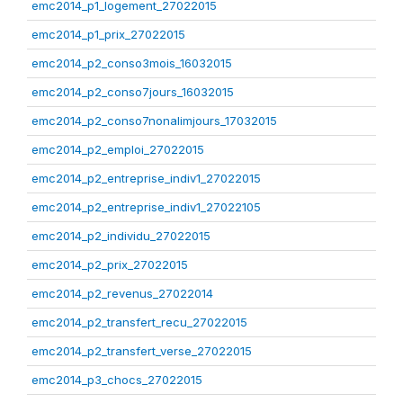
emc2014_p1_logement_27022015
emc2014_p1_prix_27022015
emc2014_p2_conso3mois_16032015
emc2014_p2_conso7jours_16032015
emc2014_p2_conso7nonalimjours_17032015
emc2014_p2_emploi_27022015
emc2014_p2_entreprise_indiv1_27022015
emc2014_p2_entreprise_indiv1_27022105
emc2014_p2_individu_27022015
emc2014_p2_prix_27022015
emc2014_p2_revenus_27022014
emc2014_p2_transfert_recu_27022015
emc2014_p2_transfert_verse_27022015
emc2014_p3_chocs_27022015