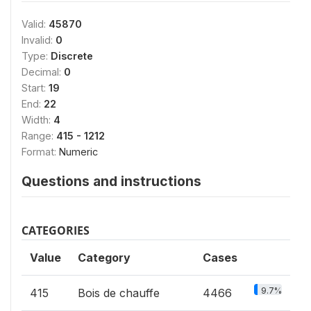
Valid:
45870
Invalid:
0
Type:
Discrete
Decimal:
0
Start:
19
End:
22
Width:
4
Range:
415 - 1212
Format:
Numeric
Questions and instructions
CATEGORIES
Value
Category
Cases
9.7%
415
Bois de chauffe
4466