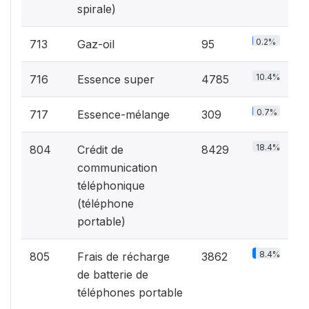
spirale)
0.2%
713
Gaz-oil
95
10.4%
716
Essence super
4785
0.7%
717
Essence-mélange
309
18.4%
804
Crédit de
8429
communication
téléphonique
(téléphone
portable)
8.4%
805
Frais de récharge
3862
de batterie de
téléphones portable