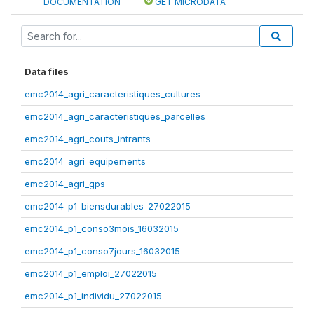
DOCUMENTATION
GET MICRODATA
Data files
emc2014_agri_caracteristiques_cultures
emc2014_agri_caracteristiques_parcelles
emc2014_agri_couts_intrants
emc2014_agri_equipements
emc2014_agri_gps
emc2014_p1_biensdurables_27022015
emc2014_p1_conso3mois_16032015
emc2014_p1_conso7jours_16032015
emc2014_p1_emploi_27022015
emc2014_p1_individu_27022015