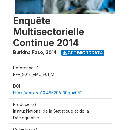
Enquête
Multisectorielle
Continue 2014
Burkina Faso
,
2014
GET MICRODATA
Reference ID
BFA_2014_EMC_v01_M
DOI
https://doi.org/10.48529/e39g-m952
Producer(s)
Institut National de la Statistique et de la
Démographie
Collection(s)