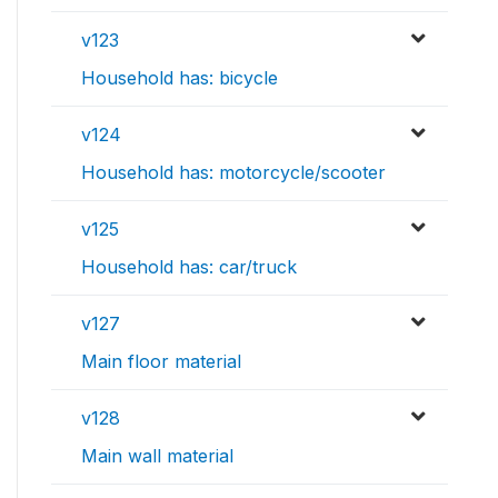
v123
Household has: bicycle
v124
Household has: motorcycle/scooter
v125
Household has: car/truck
v127
Main floor material
v128
Main wall material