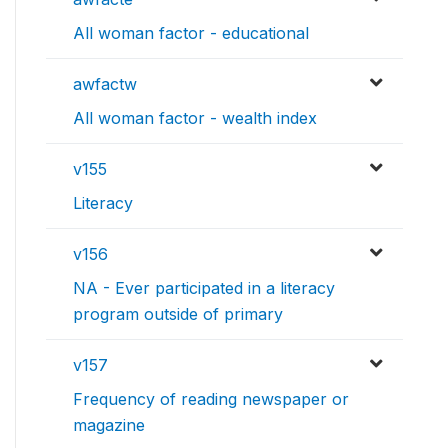
All woman factor - educational
awfactw
All woman factor - wealth index
v155
Literacy
v156
NA - Ever participated in a literacy
program outside of primary
v157
Frequency of reading newspaper or
magazine