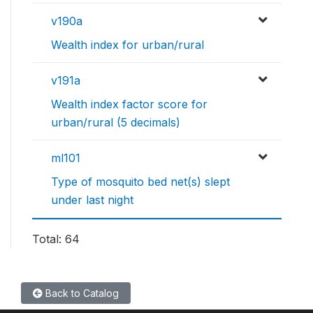
v190a
Wealth index for urban/rural
v191a
Wealth index factor score for
urban/rural (5 decimals)
ml101
Type of mosquito bed net(s) slept
under last night
Total: 64
Back to Catalog