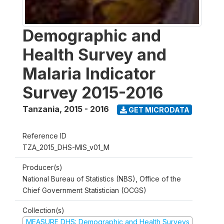
Demographic and
Health Survey and
Malaria Indicator
Survey 2015-2016
Tanzania
,
2015 - 2016
GET MICRODATA
Reference ID
TZA_2015_DHS-MIS_v01_M
Producer(s)
National Bureau of Statistics (NBS), Office of the
Chief Government Statistician (OCGS)
Collection(s)
MEASURE DHS: Demographic and Health Surveys