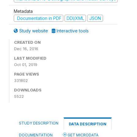
Metadata
Documentation in PDF
DDI/XML
JSON
Study website
Interactive tools
CREATED ON
Dec 16, 2016
LAST MODIFIED
Oct 01, 2019
PAGE VIEWS
331802
DOWNLOADS
5522
STUDY DESCRIPTION
DATA DESCRIPTION
DOCUMENTATION
GET MICRODATA