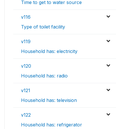
Time to get to water source
v116
Type of toilet facility
v119
Household has: electricity
v120
Household has: radio
v121
Household has: television
v122
Household has: refrigerator