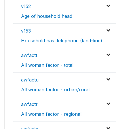
v152
Age of household head
v153
Household has: telephone (land-line)
awfactt
All woman factor - total
awfactu
All woman factor - urban/rural
awfactr
All woman factor - regional
awfacte