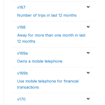
v167
Number of trips in last 12 months
v168
Away for more than one month in last
12 months
v169a
Owns a mobile telephone
v169b
Use mobile telephone for financial
transactions
v170