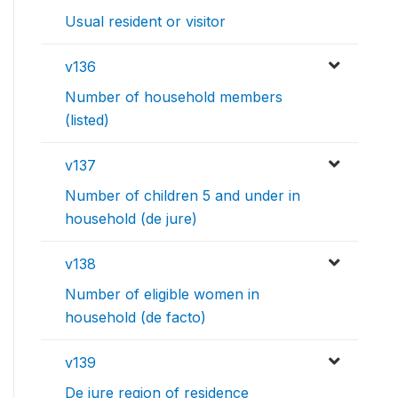
Usual resident or visitor
v136
Number of household members
(listed)
v137
Number of children 5 and under in
household (de jure)
v138
Number of eligible women in
household (de facto)
v139
De jure region of residence