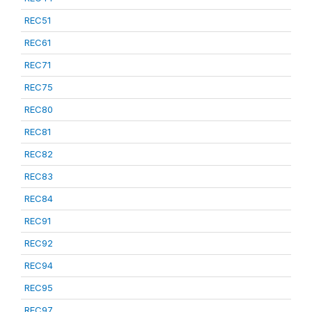
REC51
REC61
REC71
REC75
REC80
REC81
REC82
REC83
REC84
REC91
REC92
REC94
REC95
REC97