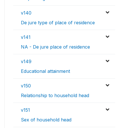
v140
De jure type of place of residence
v141
NA - De jure place of residence
v149
Educational attainment
v150
Relationship to household head
v151
Sex of household head