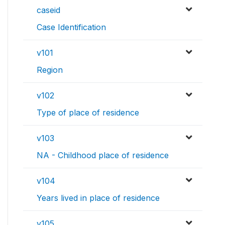
caseid
Case Identification
v101
Region
v102
Type of place of residence
v103
NA - Childhood place of residence
v104
Years lived in place of residence
v105