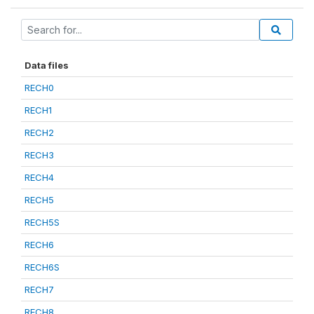
Data files
RECH0
RECH1
RECH2
RECH3
RECH4
RECH5
RECH5S
RECH6
RECH6S
RECH7
RECH8