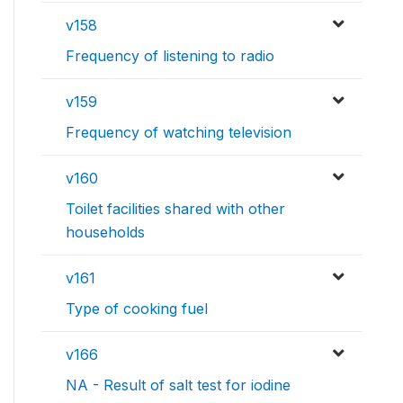
v158
Frequency of listening to radio
v159
Frequency of watching television
v160
Toilet facilities shared with other
households
v161
Type of cooking fuel
v166
NA - Result of salt test for iodine