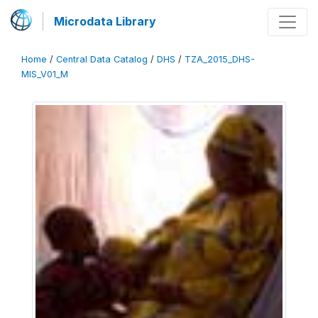
Microdata Library
Home
/
Central Data Catalog
/
DHS
/
TZA_2015_DHS-
MIS_V01_M