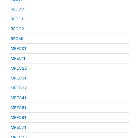
RECDV
RECG1
RECG2
RECML
MREC01
MREC11
MREC22
MREC31
MREC32
MREC41
MREC51
MREC61
MREC71
MREC75