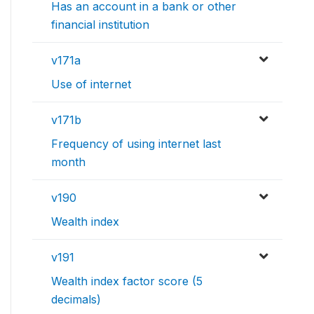
Has an account in a bank or other
financial institution
v171a
Use of internet
v171b
Frequency of using internet last
month
v190
Wealth index
v191
Wealth index factor score (5
decimals)