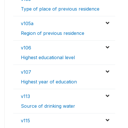
Type of place of previous residence
v105a
Region of previous residence
v106
Highest educational level
v107
Highest year of education
v113
Source of drinking water
v115