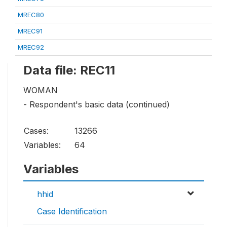
MREC80
MREC91
MREC92
Data file: REC11
WOMAN
- Respondent's basic data (continued)
Cases:
13266
Variables:
64
Variables
hhid
Case Identification