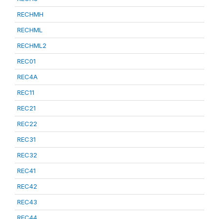
RECHMH
RECHML
RECHML2
REC01
REC4A
REC11
REC21
REC22
REC31
REC32
REC41
REC42
REC43
REC44