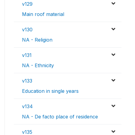
v129
Main roof material
v130
NA - Religion
v131
NA - Ethnicity
v133
Education in single years
v134
NA - De facto place of residence
v135