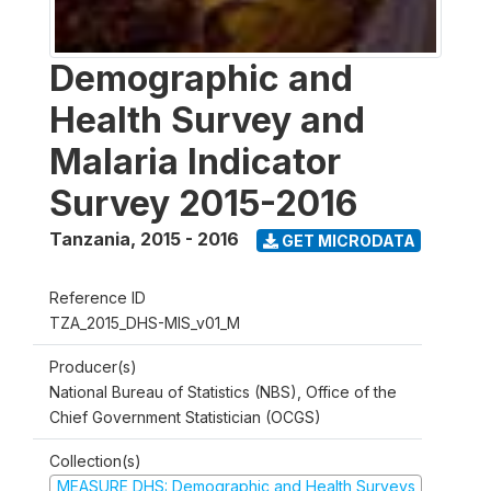
Demographic and
Health Survey and
Malaria Indicator
Survey 2015-2016
Tanzania
,
2015 - 2016
GET MICRODATA
Reference ID
TZA_2015_DHS-MIS_v01_M
Producer(s)
National Bureau of Statistics (NBS), Office of the
Chief Government Statistician (OCGS)
Collection(s)
MEASURE DHS: Demographic and Health Surveys