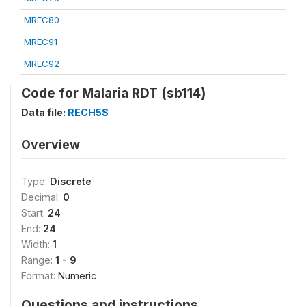
MREC80
MREC91
MREC92
Code for Malaria RDT (sb114)
Data file:
RECH5S
Overview
Type:
Discrete
Decimal:
0
Start:
24
End:
24
Width:
1
Range:
1 - 9
Format:
Numeric
Questions and instructions