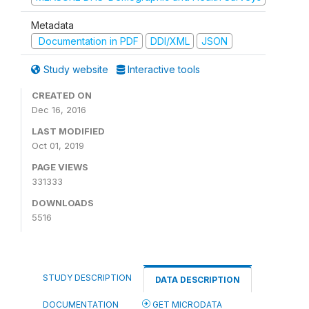
Metadata
Documentation in PDF
DDI/XML
JSON
Study website
Interactive tools
CREATED ON
Dec 16, 2016
LAST MODIFIED
Oct 01, 2019
PAGE VIEWS
331333
DOWNLOADS
5516
STUDY DESCRIPTION
DATA DESCRIPTION
DOCUMENTATION
GET MICRODATA