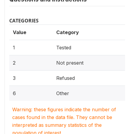
CATEGORIES
Value
Category
1
Tested
2
Not present
3
Refused
6
Other
Warning: these figures indicate the number of
cases found in the data file. They cannot be
interpreted as summary statistics of the
population of interest.