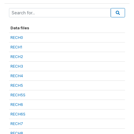
Data files
RECH0
RECH1
RECH2
RECH3
RECH4
RECH5
RECH5S
RECH6
RECH6S
RECH7
RECH8