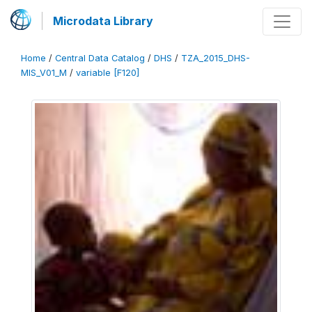
Microdata Library
Home
/
Central Data Catalog
/
DHS
/
TZA_2015_DHS-
MIS_V01_M
/
variable [F120]