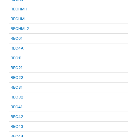
RECHMH
RECHML
RECHML2
REC01
REC4A
REC11
REC21
REC22
REC31
REC32
REC41
REC42
REC43
REC44