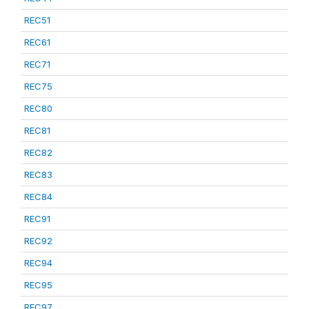
REC51
REC61
REC71
REC75
REC80
REC81
REC82
REC83
REC84
REC91
REC92
REC94
REC95
REC97