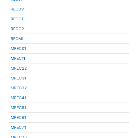
RECDV
RECG1
RECG2
RECML
MREC01
MREC11
MREC22
MREC31
MREC32
MREC41
MREC51
MREC61
MREC71
MREC75