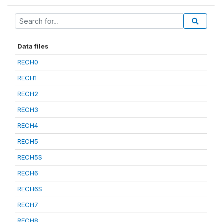
Data files
RECH0
RECH1
RECH2
RECH3
RECH4
RECH5
RECH5S
RECH6
RECH6S
RECH7
RECH8