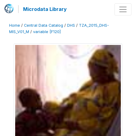
Microdata Library
Home
/
Central Data Catalog
/
DHS
/
TZA_2015_DHS-
MIS_V01_M
/
variable [F120]