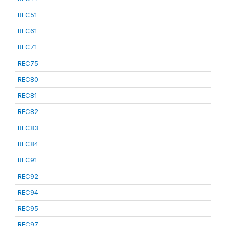
REC51
REC61
REC71
REC75
REC80
REC81
REC82
REC83
REC84
REC91
REC92
REC94
REC95
REC97