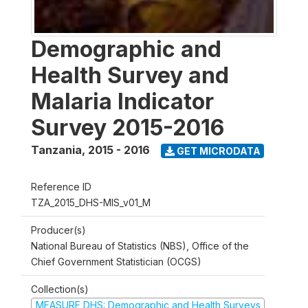
Demographic and
Health Survey and
Malaria Indicator
Survey 2015-2016
Tanzania
,
2015 - 2016
GET MICRODATA
Reference ID
TZA_2015_DHS-MIS_v01_M
Producer(s)
National Bureau of Statistics (NBS), Office of the
Chief Government Statistician (OCGS)
Collection(s)
MEASURE DHS: Demographic and Health Surveys