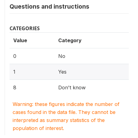
Questions and instructions
CATEGORIES
Value
Category
0
No
1
Yes
8
Don't know
Warning: these figures indicate the number of
cases found in the data file. They cannot be
interpreted as summary statistics of the
population of interest.