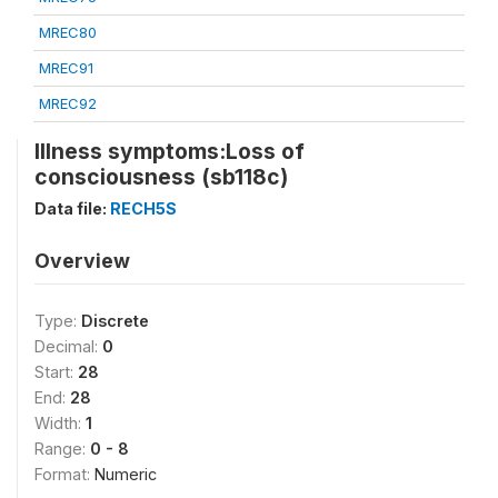
MREC80
MREC91
MREC92
Illness symptoms:Loss of
consciousness (sb118c)
Data file:
RECH5S
Overview
Type:
Discrete
Decimal:
0
Start:
28
End:
28
Width:
1
Range:
0 - 8
Format:
Numeric