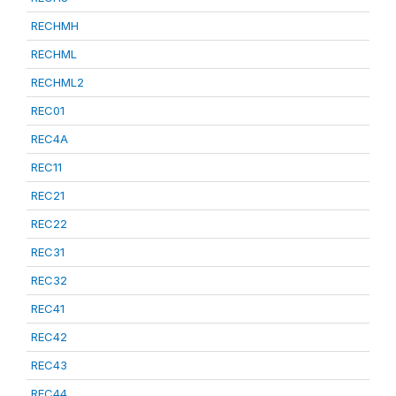
RECHMH
RECHML
RECHML2
REC01
REC4A
REC11
REC21
REC22
REC31
REC32
REC41
REC42
REC43
REC44