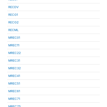
RECDV
RECG1
RECG2
RECML
MREC01
MREC11
MREC22
MREC31
MREC32
MREC41
MREC51
MREC61
MREC71
MREC75