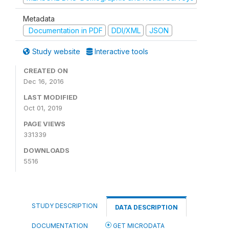
Metadata
Documentation in PDF
DDI/XML
JSON
Study website
Interactive tools
CREATED ON
Dec 16, 2016
LAST MODIFIED
Oct 01, 2019
PAGE VIEWS
331339
DOWNLOADS
5516
STUDY DESCRIPTION
DATA DESCRIPTION
DOCUMENTATION
GET MICRODATA