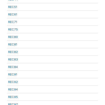
REC51
REC61
REC71
REC75
REC80
REC81
REC82
REC83
REC84
REC91
REC92
REC94
REC95
REC97