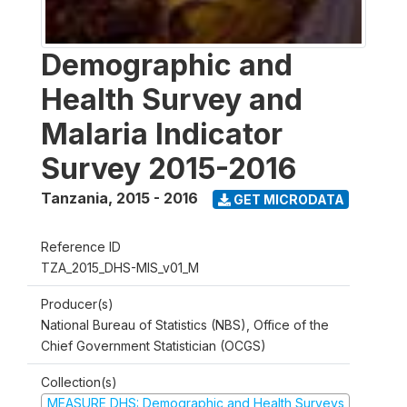
Demographic and
Health Survey and
Malaria Indicator
Survey 2015-2016
Tanzania
,
2015 - 2016
GET MICRODATA
Reference ID
TZA_2015_DHS-MIS_v01_M
Producer(s)
National Bureau of Statistics (NBS), Office of the
Chief Government Statistician (OCGS)
Collection(s)
MEASURE DHS: Demographic and Health Surveys