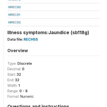
MREC80
MREC91
MREC92
Illness symptoms:Jaundice (sb118g)
Data file:
RECH5S
Overview
Type:
Discrete
Decimal:
0
Start:
32
End:
32
Width:
1
Range:
0 - 8
Format:
Numeric
Questions and instructions