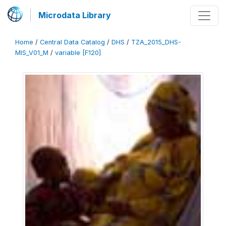
Microdata Library
Home
/
Central Data Catalog
/
DHS
/
TZA_2015_DHS-
MIS_V01_M
/
variable [F120]