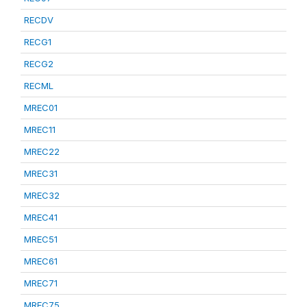
RECDV
RECG1
RECG2
RECML
MREC01
MREC11
MREC22
MREC31
MREC32
MREC41
MREC51
MREC61
MREC71
MREC75