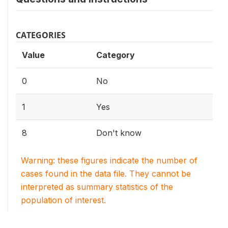
CATEGORIES
Value
Category
0
No
1
Yes
8
Don't know
Warning: these figures indicate the number of
cases found in the data file. They cannot be
interpreted as summary statistics of the
population of interest.