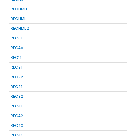
RECHMH
RECHML
RECHML2
REC01
REC4A
REC11
REC21
REC22
REC31
REC32
REC41
REC42
REC43
REC44