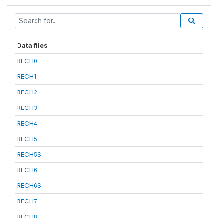
Data files
RECH0
RECH1
RECH2
RECH3
RECH4
RECH5
RECH5S
RECH6
RECH6S
RECH7
RECH8