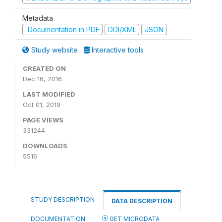
Metadata
Documentation in PDF
DDI/XML
JSON
Study website
Interactive tools
CREATED ON
Dec 16, 2016
LAST MODIFIED
Oct 01, 2019
PAGE VIEWS
331244
DOWNLOADS
5516
STUDY DESCRIPTION
DATA DESCRIPTION
DOCUMENTATION
GET MICRODATA