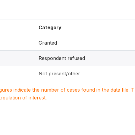
Category
Granted
Respondent refused
Not present/other
igures indicate the number of cases found in the data file
population of interest.