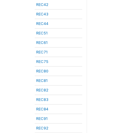
REC42
REC43
REC44
REC51
REC61
REC71
REC75
REC80
REC81
REC82
REC83
REC84
REC91
REC92