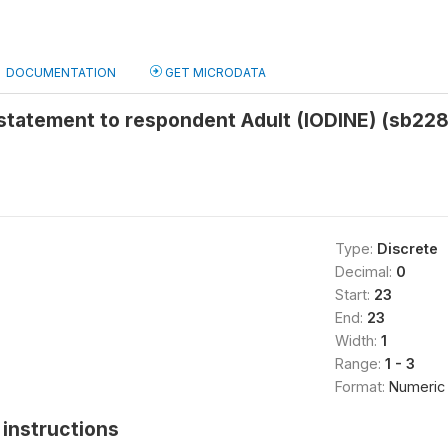
DOCUMENTATION
GET MICRODATA
statement to respondent Adult (IODINE) (sb228
Type:
Discrete
Decimal:
0
Start:
23
End:
23
Width:
1
Range:
1 - 3
Format:
Numeric
instructions