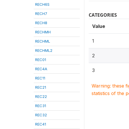
RECH6S
RECH7
CATEGORIES
RECH8
Value
RECHMH
1
RECHML
RECHML2
2
REC01
REC4A
3
REC11
Warning: these f
REC21
statistics of the 
REC22
REC31
REC32
REC41