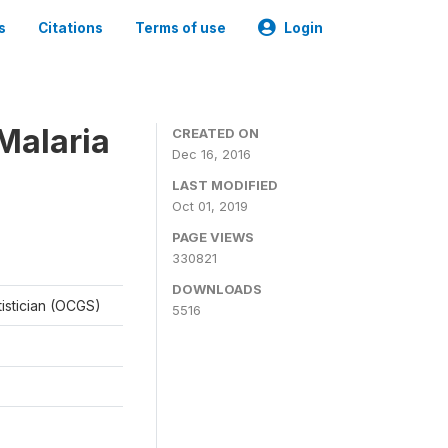
s
Citations
Terms of use
Login
Malaria
CREATED ON
Dec 16, 2016
LAST MODIFIED
Oct 01, 2019
PAGE VIEWS
330821
DOWNLOADS
tistician (OCGS)
5516