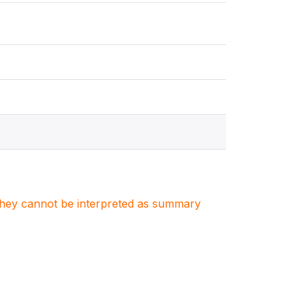
. They cannot be interpreted as summary