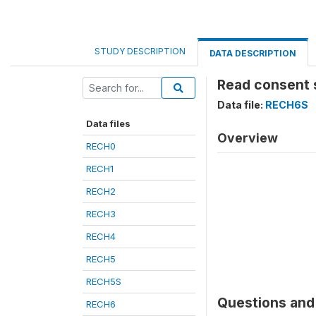
STUDY DESCRIPTION
DATA DESCRIPTION
Read consent 
Data file:
RECH6S
Data files
Overview
RECH0
RECH1
RECH2
RECH3
RECH4
RECH5
RECH5S
Questions and 
RECH6