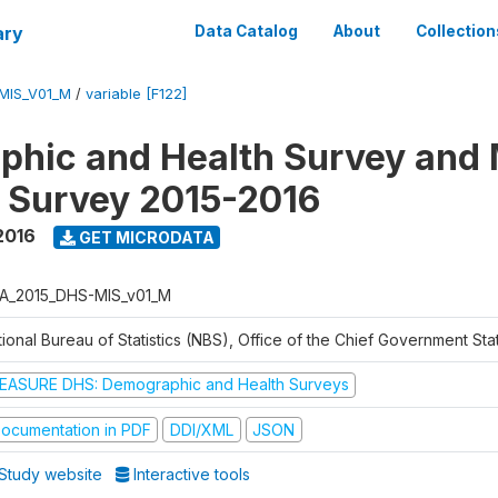
ary
Data Catalog
About
Collection
MIS_V01_M
/
variable [F122]
hic and Health Survey and 
r Survey 2015-2016
2016
GET MICRODATA
A_2015_DHS-MIS_v01_M
ional Bureau of Statistics (NBS), Office of the Chief Government Sta
EASURE DHS: Demographic and Health Surveys
ocumentation in PDF
DDI/XML
JSON
Study website
Interactive tools