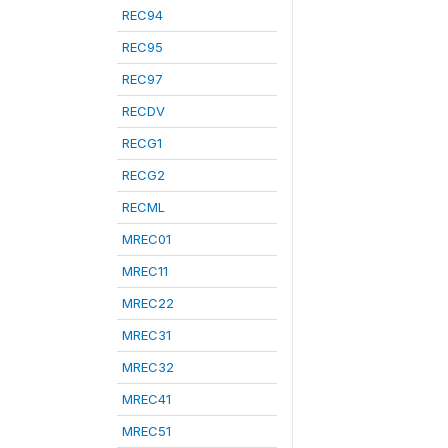
REC94
REC95
REC97
RECDV
RECG1
RECG2
RECML
MREC01
MREC11
MREC22
MREC31
MREC32
MREC41
MREC51