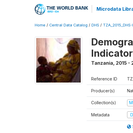
Microdata Libr
Home
/
Central Data Catalog
/
DHS
/
TZA_2015_DHS-
Demograp
Indicato
Tanzania
,
2015 - 
Reference ID
TZ
Producer(s)
Nat
Collection(s)
M
Metadata
D