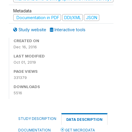
Metadata
Documentation in PDF
DDI/XML
JSON
Study website
Interactive tools
CREATED ON
Dec 16, 2016
LAST MODIFIED
Oct 01, 2019
PAGE VIEWS
331379
DOWNLOADS
5516
STUDY DESCRIPTION
DATA DESCRIPTION
DOCUMENTATION
GET MICRODATA