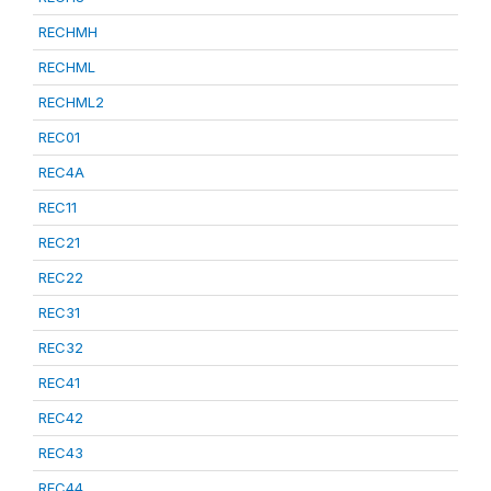
RECHMH
RECHML
RECHML2
REC01
REC4A
REC11
REC21
REC22
REC31
REC32
REC41
REC42
REC43
REC44