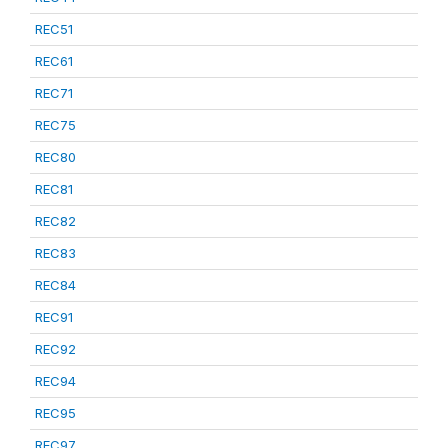
REC51
REC61
REC71
REC75
REC80
REC81
REC82
REC83
REC84
REC91
REC92
REC94
REC95
REC97