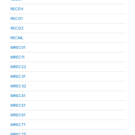
RECDV
RECG1
RECG2
RECML
MREC01
MREC11
MREC22
MREC31
MREC32
MREC41
MREC51
MREC61
MREC71
MREC75