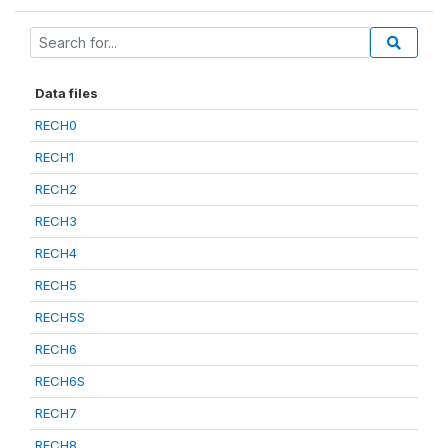
Data files
RECH0
RECH1
RECH2
RECH3
RECH4
RECH5
RECH5S
RECH6
RECH6S
RECH7
RECH8