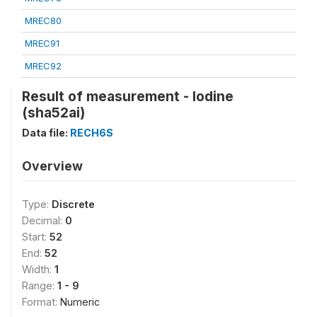
MREC80
MREC91
MREC92
Result of measurement - Iodine
(sha52ai)
Data file:
RECH6S
Overview
Type:
Discrete
Decimal:
0
Start:
52
End:
52
Width:
1
Range:
1 - 9
Format:
Numeric