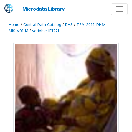
Microdata Library
Home
/
Central Data Catalog
/
DHS
/
TZA_2015_DHS-
MIS_V01_M
/
variable [F122]