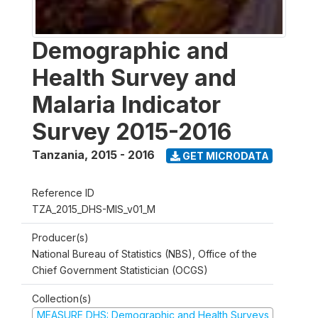
Demographic and
Health Survey and
Malaria Indicator
Survey 2015-2016
Tanzania
,
2015 - 2016
GET MICRODATA
Reference ID
TZA_2015_DHS-MIS_v01_M
Producer(s)
National Bureau of Statistics (NBS), Office of the
Chief Government Statistician (OCGS)
Collection(s)
MEASURE DHS: Demographic and Health Surveys