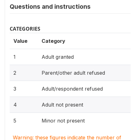
Questions and instructions
CATEGORIES
Value
Category
1
Adult granted
2
Parent/other adult refused
3
Adult/respondent refused
4
Adult not present
5
Minor not present
Warning: these figures indicate the number of