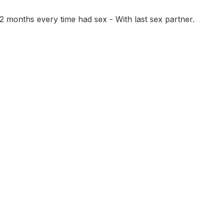
 months every time had sex - With last sex partner.