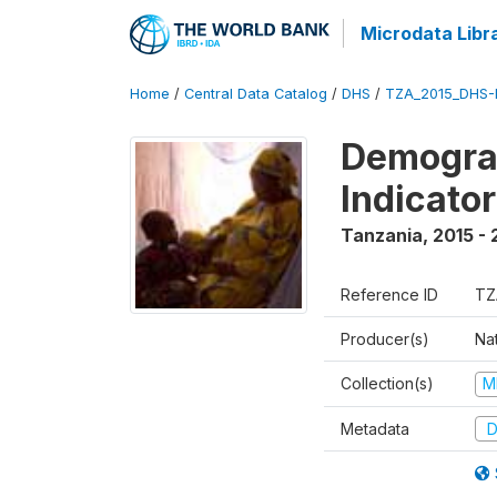
Microdata Libr
Home
/
Central Data Catalog
/
DHS
/
TZA_2015_DHS-
Demograp
Indicato
Tanzania
,
2015 - 
Reference ID
TZ
Producer(s)
Nat
Collection(s)
M
Metadata
D