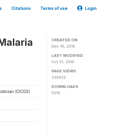
s
Citations
Terms of use
Login
Malaria
CREATED ON
Dec 16, 2016
LAST MODIFIED
Oct 01, 2019
PAGE VIEWS
330932
DOWNLOADS
tistician (OCGS)
5516