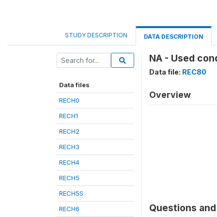
STUDY DESCRIPTION
DATA DESCRIPTION
NA - Used cond
Data file:
REC80
Data files
Overview
RECH0
RECH1
RECH2
RECH3
RECH4
RECH5
RECH5S
Questions and 
RECH6