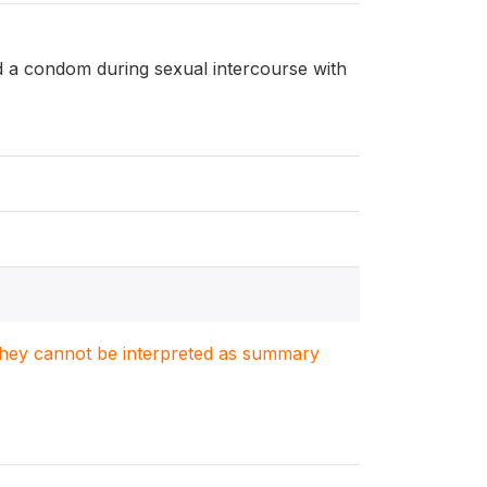
d a condom during sexual intercourse with
. They cannot be interpreted as summary