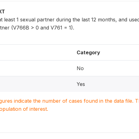
XT
least 1 sexual partner during the last 12 months, and use
rtner (V766B > 0 and V761 = 1).
Category
No
Yes
igures indicate the number of cases found in the data file
population of interest.