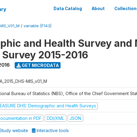
ary
Data Catalog
About
Collection
MIS_V01_M
/
variable [F143]
hic and Health Survey and 
r Survey 2015-2016
2016
GET MICRODATA
A_2015_DHS-MIS_v01_M
ional Bureau of Statistics (NBS), Office of the Chief Government Sta
EASURE DHS: Demographic and Health Surveys
ocumentation in PDF
DDI/XML
JSON
Study website
Interactive tools