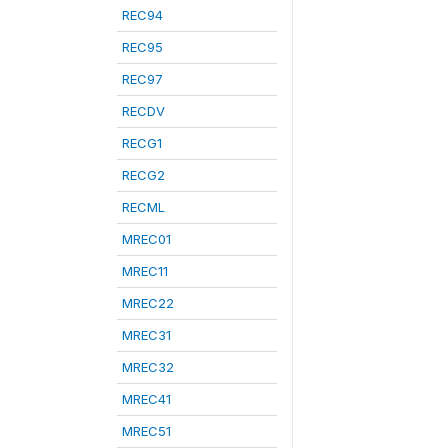
REC94
REC95
REC97
RECDV
RECG1
RECG2
RECML
MREC01
MREC11
MREC22
MREC31
MREC32
MREC41
MREC51