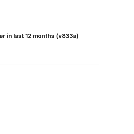
r in last 12 months (v833a)