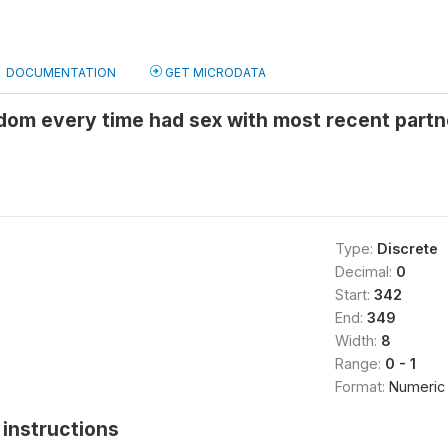
DOCUMENTATION
GET MICRODATA
om every time had sex with most recent partne
Type:
Discrete
Decimal:
0
Start:
342
End:
349
Width:
8
Range:
0 - 1
Format:
Numeric
instructions