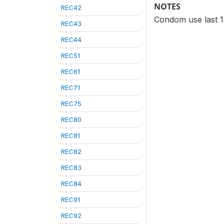
NOTES
REC42
Condom use last 12
REC43
REC44
REC51
REC61
REC71
REC75
REC80
REC81
REC82
REC83
REC84
REC91
REC92