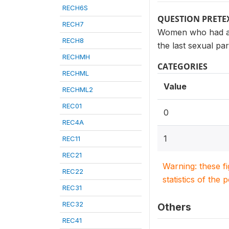
RECH6S
QUESTION PRETE
RECH7
Women who had at 
RECH8
the last sexual pa
RECHMH
CATEGORIES
RECHML
Value
RECHML2
REC01
0
REC4A
1
REC11
REC21
Warning: these f
REC22
statistics of the 
REC31
REC32
Others
REC41