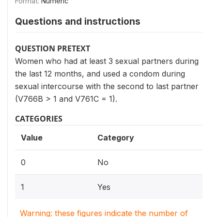
Format:
Numeric
Questions and instructions
QUESTION PRETEXT
Women who had at least 3 sexual partners during
the last 12 months, and used a condom during
sexual intercourse with the second to last partner
(V766B > 1 and V761C = 1).
CATEGORIES
Value
Category
0
No
1
Yes
Warning: these figures indicate the number of