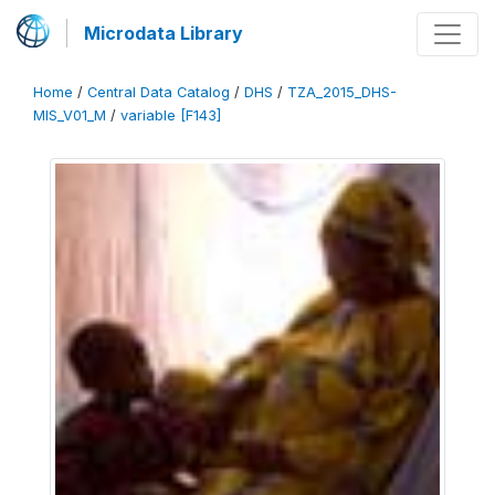
Microdata Library
Home
/
Central Data Catalog
/
DHS
/
TZA_2015_DHS-
MIS_V01_M
/
variable [F143]