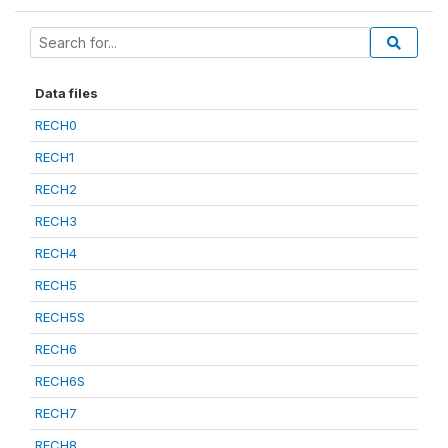
Data files
RECH0
RECH1
RECH2
RECH3
RECH4
RECH5
RECH5S
RECH6
RECH6S
RECH7
RECH8