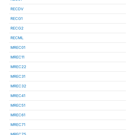
RECDV
RECG1
RECG2
RECML
MREC01
MREC11
MREC22
MREC31
MREC32
MREC41
MREC51
MREC61
MREC71
MREC75