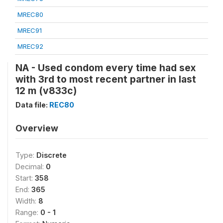
MREC80
MREC91
MREC92
NA - Used condom every time had sex
with 3rd to most recent partner in last
12 m (v833c)
Data file:
REC80
Overview
Type:
Discrete
Decimal:
0
Start:
358
End:
365
Width:
8
Range:
0 - 1