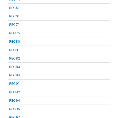
REC51
REC61
REC71
REC75
REC80
REC81
REC82
REC83
REC84
REC91
REC92
REC94
REC95
REC97