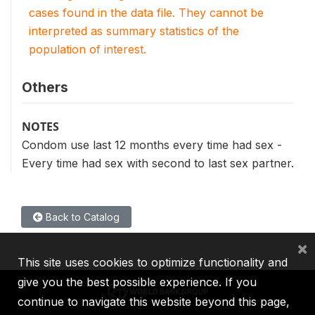
cases found in the data file. They cannot be
interpreted as summary statistics of the
population of interest.
Others
NOTES
Condom use last 12 months every time had sex -
Every time had sex with second to last sex partner.
Back to Catalog
×
This site uses cookies to optimize functionality and
give you the best possible experience. If you
continue to navigate this website beyond this page,