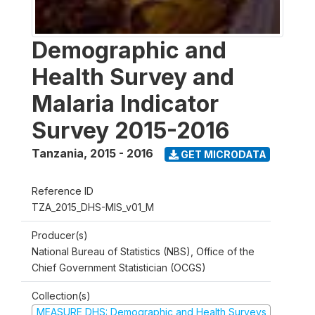
Demographic and
Health Survey and
Malaria Indicator
Survey 2015-2016
Tanzania
,
2015 - 2016
GET MICRODATA
Reference ID
TZA_2015_DHS-MIS_v01_M
Producer(s)
National Bureau of Statistics (NBS), Office of the
Chief Government Statistician (OCGS)
Collection(s)
MEASURE DHS: Demographic and Health Surveys