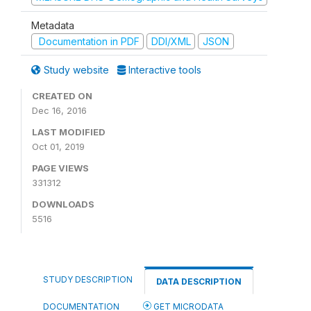
Metadata
Documentation in PDF
DDI/XML
JSON
Study website
Interactive tools
CREATED ON
Dec 16, 2016
LAST MODIFIED
Oct 01, 2019
PAGE VIEWS
331312
DOWNLOADS
5516
STUDY DESCRIPTION
DATA DESCRIPTION
DOCUMENTATION
GET MICRODATA