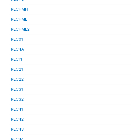
RECHMH
RECHML
RECHML2
REC01
REC4A
REC11
REC21
REC22
REC31
REC32
REC41
REC42
REC43
REC44