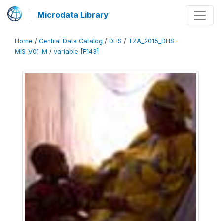
Microdata Library
Home
/
Central Data Catalog
/
DHS
/
TZA_2015_DHS-
MIS_V01_M
/
variable [F143]