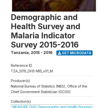
Demographic and
Health Survey and
Malaria Indicator
Survey 2015-2016
Tanzania
,
2015 - 2016
GET MICRODATA
Reference ID
TZA_2015_DHS-MIS_v01_M
Producer(s)
National Bureau of Statistics (NBS), Office of the
Chief Government Statistician (OCGS)
Collection(s)
MEASURE DHS: Demographic and Health Surveys