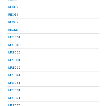
RECDV
RECG1
RECG2
RECML
MREC01
MREC11
MREC22
MREC31
MREC32
MREC41
MREC51
MREC61
MREC71
MREC75