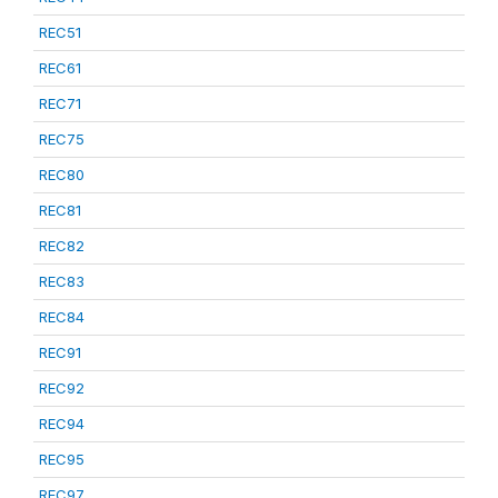
REC51
REC61
REC71
REC75
REC80
REC81
REC82
REC83
REC84
REC91
REC92
REC94
REC95
REC97