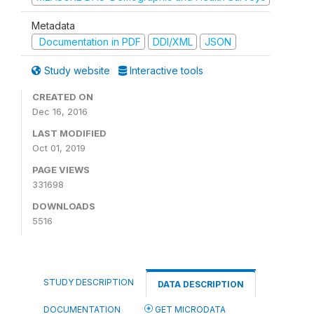
Metadata
Documentation in PDF
DDI/XML
JSON
Study website
Interactive tools
CREATED ON
Dec 16, 2016
LAST MODIFIED
Oct 01, 2019
PAGE VIEWS
331698
DOWNLOADS
5516
STUDY DESCRIPTION
DATA DESCRIPTION
DOCUMENTATION
GET MICRODATA