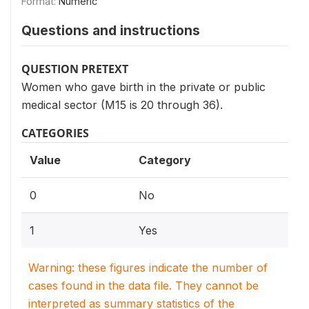
Format:
Numeric
Questions and instructions
QUESTION PRETEXT
Women who gave birth in the private or public
medical sector (M15 is 20 through 36).
CATEGORIES
Value
Category
0
No
1
Yes
Warning: these figures indicate the number of
cases found in the data file. They cannot be
interpreted as summary statistics of the