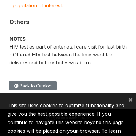
population of interest.
Others
NOTES
HIV test as part of antenatal care visit for last birth
- Offered HIV test between the time went for
delivery and before baby was born
Back to Catalog
×
This site uses cookies to optimize functionality and
give you the best possible experience. If you
continue to navigate this website beyond this page,
cookies will be placed on your browser. To learn
IBRD
IDA
IFC
MIGA
ICSID