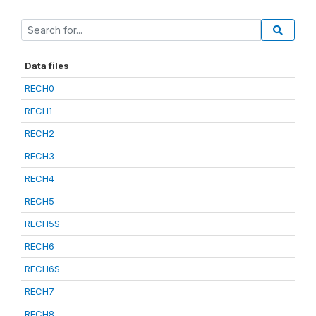
Data files
RECH0
RECH1
RECH2
RECH3
RECH4
RECH5
RECH5S
RECH6
RECH6S
RECH7
RECH8