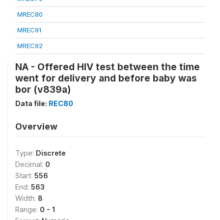
MREC80
MREC91
MREC92
NA - Offered HIV test between the time
went for delivery and before baby was
bor (v839a)
Data file:
REC80
Overview
Type:
Discrete
Decimal:
0
Start:
556
End:
563
Width:
8
Range:
0 - 1