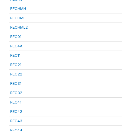
RECHMH
RECHML
RECHML2
REC01
REC4A
REC11
REC21
REC22
REC31
REC32
REC41
REC42
REC43
REC44