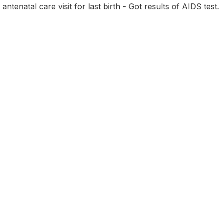
 antenatal care visit for last birth - Got results of AIDS test.