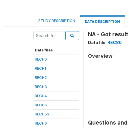
STUDY DESCRIPTION
DATA DESCRIPTION
NA - Got result
Data file:
REC80
Data files
Overview
RECH0
RECH1
RECH2
RECH3
RECH4
RECH5
RECH5S
Questions and 
RECH6