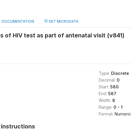
DOCUMENTATION
GET MICRODATA
s of HIV test as part of antenatal visit (v841)
Type:
Discrete
Decimal:
0
Start:
580
End:
587
Width:
8
Range:
0 - 1
Format:
Numeric
instructions