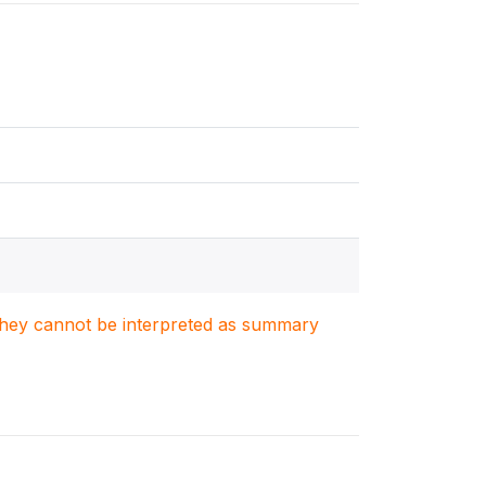
. They cannot be interpreted as summary