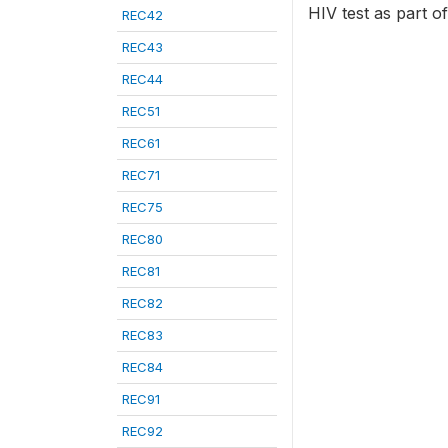
HIV test as part of
REC42
REC43
REC44
REC51
REC61
REC71
REC75
REC80
REC81
REC82
REC83
REC84
REC91
REC92