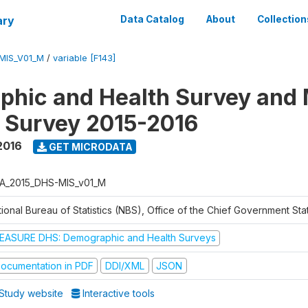
ary
Data Catalog
About
Collection
MIS_V01_M
/
variable [F143]
hic and Health Survey and 
r Survey 2015-2016
2016
GET MICRODATA
A_2015_DHS-MIS_v01_M
ional Bureau of Statistics (NBS), Office of the Chief Government Sta
EASURE DHS: Demographic and Health Surveys
ocumentation in PDF
DDI/XML
JSON
Study website
Interactive tools