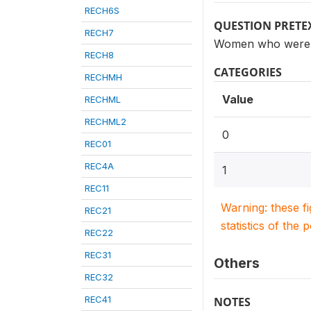
RECH6S
QUESTION PRETE
RECH7
Women who were te
RECH8
CATEGORIES
RECHMH
Value
RECHML
RECHML2
0
REC01
REC4A
1
REC11
Warning: these f
REC21
statistics of the 
REC22
REC31
Others
REC32
REC41
NOTES