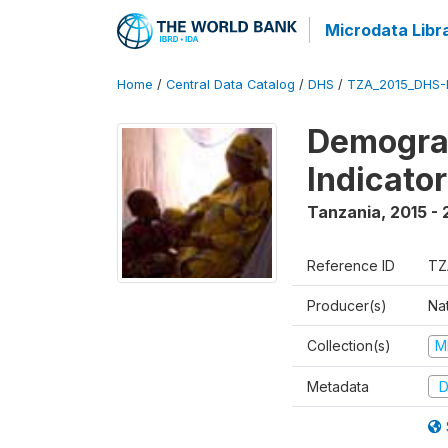
Microdata Libr
Home
/
Central Data Catalog
/
DHS
/
TZA_2015_DHS-
Demograp
Indicato
Tanzania
,
2015 - 
Reference ID
TZ
Producer(s)
Nat
Collection(s)
M
Metadata
D