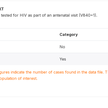
XT
sted for HIV as part of an antenatal visit (V840=1).
Category
No
Yes
igures indicate the number of cases found in the data file
population of interest.