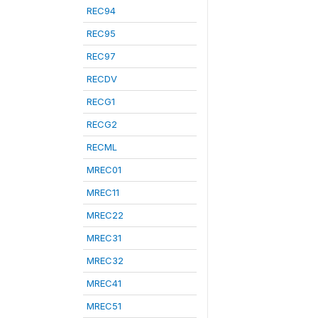
REC94
REC95
REC97
RECDV
RECG1
RECG2
RECML
MREC01
MREC11
MREC22
MREC31
MREC32
MREC41
MREC51