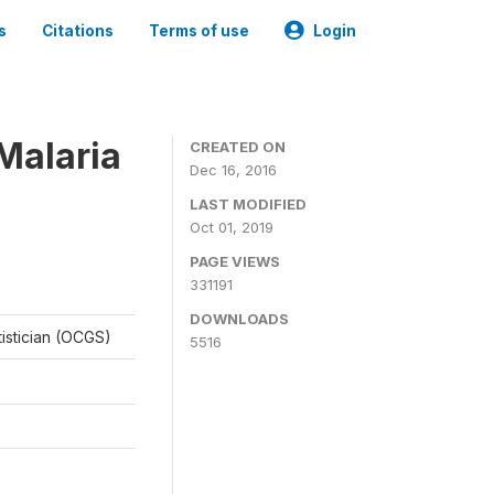
s
Citations
Terms of use
Login
Malaria
CREATED ON
Dec 16, 2016
LAST MODIFIED
Oct 01, 2019
PAGE VIEWS
331191
DOWNLOADS
tistician (OCGS)
5516