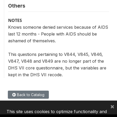
Others
NOTES
Knows someone denied services because of AIDS
last 12 months - People with AIDS should be
ashamed of themselves.
This questions pertaining to V844, V845, V846,
V847, V848 and V849 are no longer part of the
DHS VII core questionnaire, but the variables are
kept in the DHS VII recode.
Back to Catalog
×
This site uses cookies to optimize functionality and