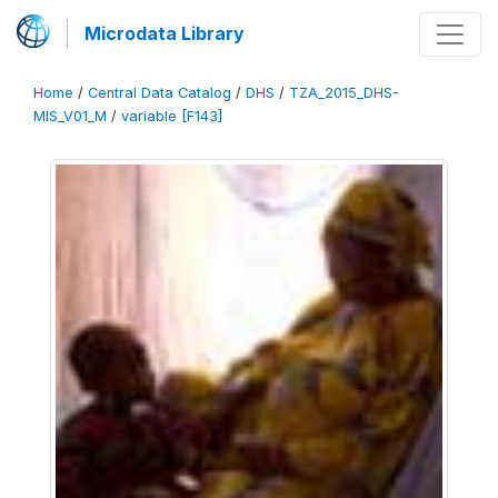
Microdata Library
Home
/
Central Data Catalog
/
DHS
/
TZA_2015_DHS-
MIS_V01_M
/
variable [F143]