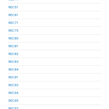
REC51
REC61
REC71
REC75
REC80
REC81
REC82
REC83
REC84
REC91
REC92
REC94
REC95
REC97