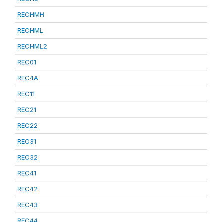
RECHMH
RECHML
RECHML2
REC01
REC4A
REC11
REC21
REC22
REC31
REC32
REC41
REC42
REC43
REC44