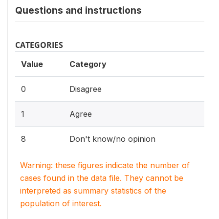
Questions and instructions
CATEGORIES
Value
Category
0
Disagree
1
Agree
8
Don't know/no opinion
Warning: these figures indicate the number of
cases found in the data file. They cannot be
interpreted as summary statistics of the
population of interest.