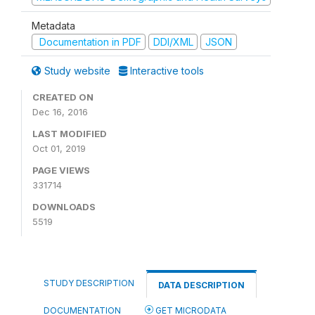
Metadata
Documentation in PDF
DDI/XML
JSON
Study website
Interactive tools
CREATED ON
Dec 16, 2016
LAST MODIFIED
Oct 01, 2019
PAGE VIEWS
331714
DOWNLOADS
5519
STUDY DESCRIPTION
DATA DESCRIPTION
DOCUMENTATION
GET MICRODATA