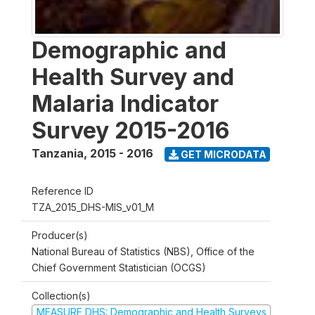
Demographic and
Health Survey and
Malaria Indicator
Survey 2015-2016
Tanzania
,
2015 - 2016
GET MICRODATA
Reference ID
TZA_2015_DHS-MIS_v01_M
Producer(s)
National Bureau of Statistics (NBS), Office of the
Chief Government Statistician (OCGS)
Collection(s)
MEASURE DHS: Demographic and Health Surveys