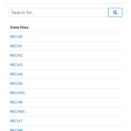
Data files
RECH0
RECH1
RECH2
RECH3
RECH4
RECH5
RECH5S
RECH6
RECH6S
RECH7
RECH8