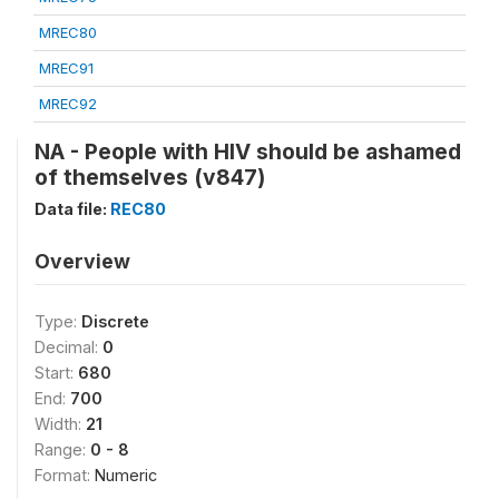
MREC80
MREC91
MREC92
NA - People with HIV should be ashamed
of themselves (v847)
Data file:
REC80
Overview
Type:
Discrete
Decimal:
0
Start:
680
End:
700
Width:
21
Range:
0 - 8
Format:
Numeric