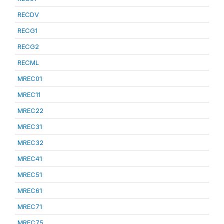
RECDV
RECG1
RECG2
RECML
MREC01
MREC11
MREC22
MREC31
MREC32
MREC41
MREC51
MREC61
MREC71
MREC75