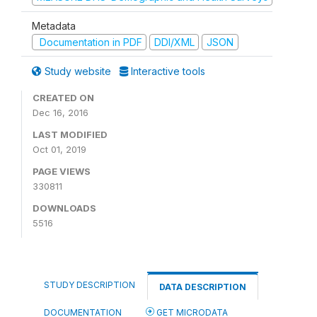
Metadata
Documentation in PDF
DDI/XML
JSON
Study website
Interactive tools
CREATED ON
Dec 16, 2016
LAST MODIFIED
Oct 01, 2019
PAGE VIEWS
330811
DOWNLOADS
5516
STUDY DESCRIPTION
DATA DESCRIPTION
DOCUMENTATION
GET MICRODATA