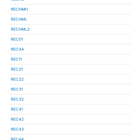
RECHMH
RECHML
RECHML2
REC01
REC4A
REC11
REC21
REC22
REC31
REC32
REC41
REC42
REC43
REC44