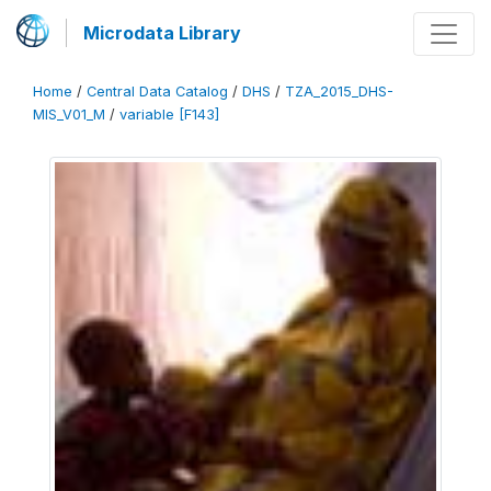
Microdata Library
Home
/
Central Data Catalog
/
DHS
/
TZA_2015_DHS-
MIS_V01_M
/
variable [F143]