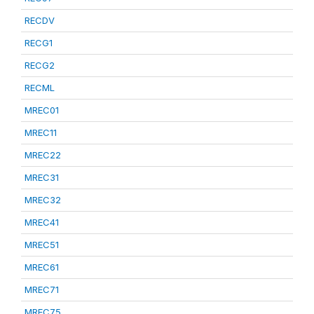
RECDV
RECG1
RECG2
RECML
MREC01
MREC11
MREC22
MREC31
MREC32
MREC41
MREC51
MREC61
MREC71
MREC75