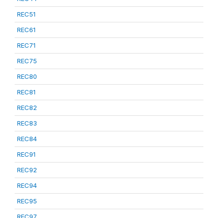
REC51
REC61
REC71
REC75
REC80
REC81
REC82
REC83
REC84
REC91
REC92
REC94
REC95
REC97