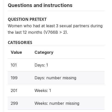
Questions and instructions
QUESTION PRETEXT
Women who had at least 3 sexual partners during
the last 12 months (V766B > 2).
CATEGORIES
Value
Category
101
Days: 1
199
Days: number missing
201
Weeks: 1
299
Weeks: number missing