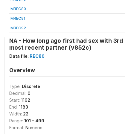
MREC80
MREC91
MREC92
NA - How long ago first had sex with 3rd
most recent partner (v852c)
Data file:
REC80
Overview
Type:
Discrete
Decimal:
0
Start:
1162
End:
1183
Width:
22
Range:
101 - 499
Format:
Numeric