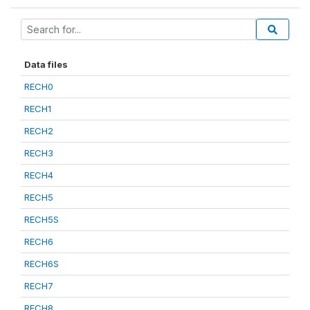
Data files
RECH0
RECH1
RECH2
RECH3
RECH4
RECH5
RECH5S
RECH6
RECH6S
RECH7
RECH8