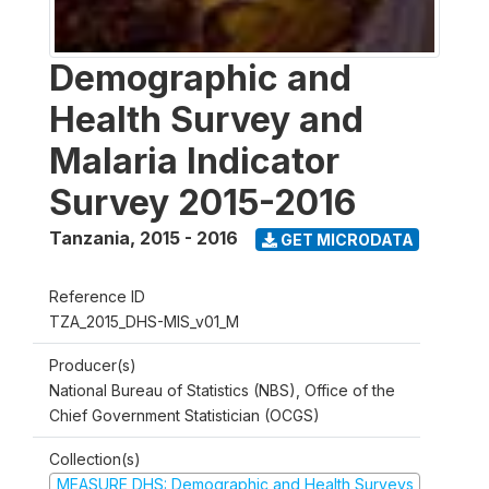
Demographic and
Health Survey and
Malaria Indicator
Survey 2015-2016
Tanzania
,
2015 - 2016
GET MICRODATA
Reference ID
TZA_2015_DHS-MIS_v01_M
Producer(s)
National Bureau of Statistics (NBS), Office of the
Chief Government Statistician (OCGS)
Collection(s)
MEASURE DHS: Demographic and Health Surveys