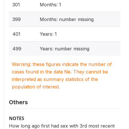
301
Months: 1
399
Months: number missing
401
Years: 1
499
Years: number missing
Warning: these figures indicate the number of
cases found in the data file. They cannot be
interpreted as summary statistics of the
population of interest.
Others
NOTES
How long ago first had sex with 3rd most recent