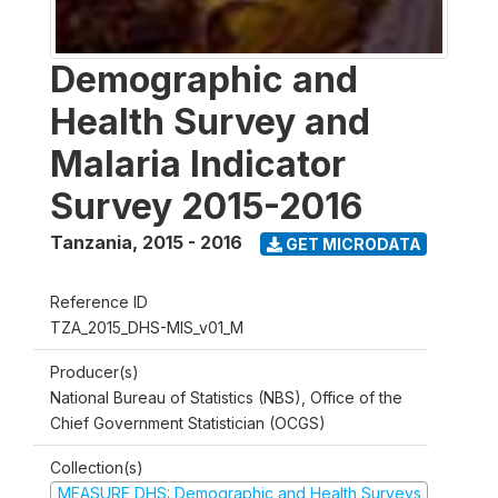
Demographic and
Health Survey and
Malaria Indicator
Survey 2015-2016
Tanzania
,
2015 - 2016
GET MICRODATA
Reference ID
TZA_2015_DHS-MIS_v01_M
Producer(s)
National Bureau of Statistics (NBS), Office of the
Chief Government Statistician (OCGS)
Collection(s)
MEASURE DHS: Demographic and Health Surveys