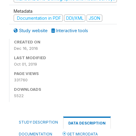
Metadata
Documentation in PDF
DDI/XML
JSON
Study website
Interactive tools
CREATED ON
Dec 16, 2016
LAST MODIFIED
Oct 01, 2019
PAGE VIEWS
331760
DOWNLOADS
5522
STUDY DESCRIPTION
DATA DESCRIPTION
DOCUMENTATION
GET MICRODATA