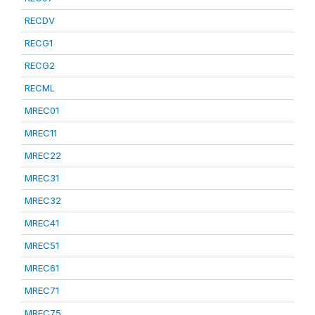
RECDV
RECG1
RECG2
RECML
MREC01
MREC11
MREC22
MREC31
MREC32
MREC41
MREC51
MREC61
MREC71
MREC75