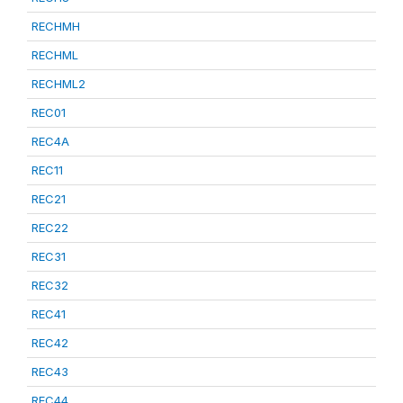
RECHMH
RECHML
RECHML2
REC01
REC4A
REC11
REC21
REC22
REC31
REC32
REC41
REC42
REC43
REC44