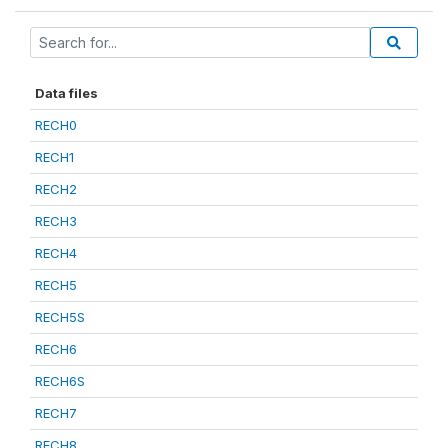
Data files
RECH0
RECH1
RECH2
RECH3
RECH4
RECH5
RECH5S
RECH6
RECH6S
RECH7
RECH8