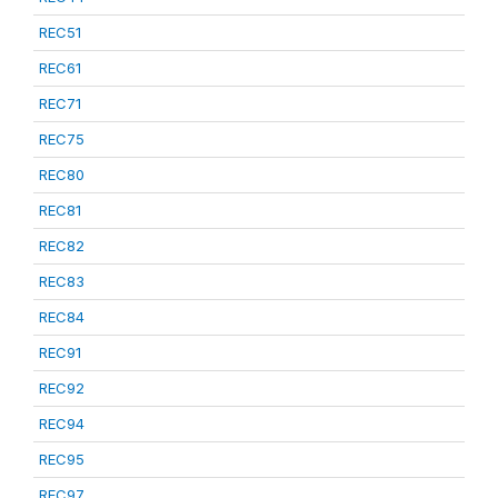
REC51
REC61
REC71
REC75
REC80
REC81
REC82
REC83
REC84
REC91
REC92
REC94
REC95
REC97