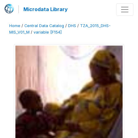
Microdata Library
Home
/
Central Data Catalog
/
DHS
/
TZA_2015_DHS-
MIS_V01_M
/
variable [F154]