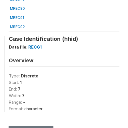
MREC80
MREC91
MREC92
Case Identification (hhid)
Data file:
RECG1
Overview
Type:
Discrete
Start:
1
End:
7
Width:
7
Range:
-
Format:
character