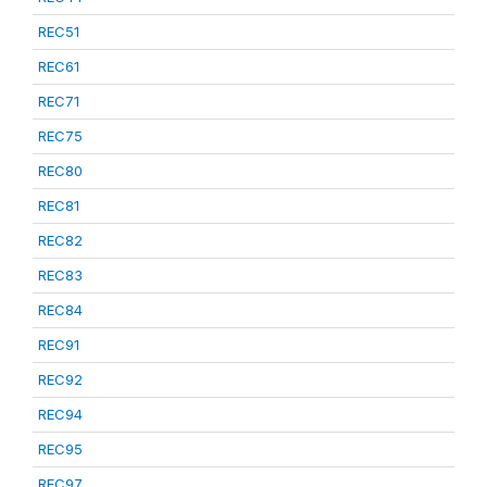
REC51
REC61
REC71
REC75
REC80
REC81
REC82
REC83
REC84
REC91
REC92
REC94
REC95
REC97