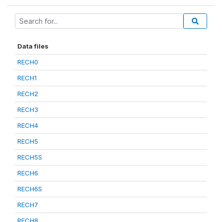
Data files
RECH0
RECH1
RECH2
RECH3
RECH4
RECH5
RECH5S
RECH6
RECH6S
RECH7
RECH8