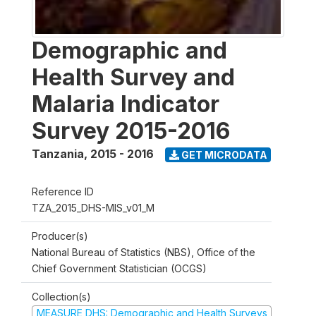
Demographic and
Health Survey and
Malaria Indicator
Survey 2015-2016
Tanzania
,
2015 - 2016
GET MICRODATA
Reference ID
TZA_2015_DHS-MIS_v01_M
Producer(s)
National Bureau of Statistics (NBS), Office of the
Chief Government Statistician (OCGS)
Collection(s)
MEASURE DHS: Demographic and Health Surveys