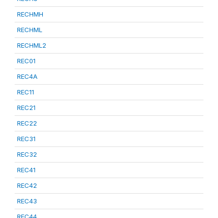
RECHMH
RECHML
RECHML2
REC01
REC4A
REC11
REC21
REC22
REC31
REC32
REC41
REC42
REC43
REC44