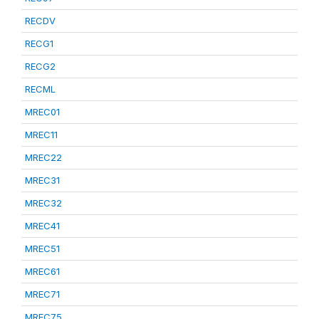
RECDV
RECG1
RECG2
RECML
MREC01
MREC11
MREC22
MREC31
MREC32
MREC41
MREC51
MREC61
MREC71
MREC75