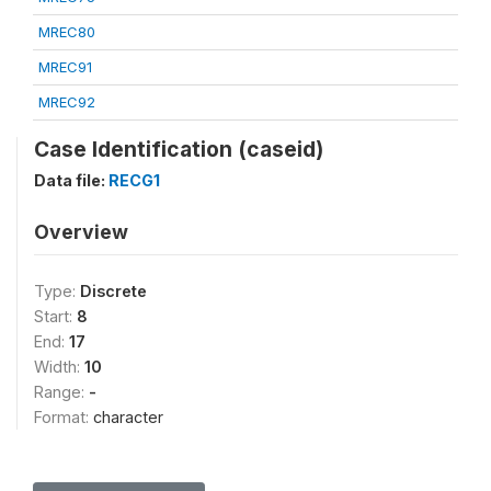
MREC80
MREC91
MREC92
Case Identification (caseid)
Data file:
RECG1
Overview
Type:
Discrete
Start:
8
End:
17
Width:
10
Range:
-
Format:
character