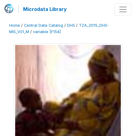
Microdata Library
Home
/
Central Data Catalog
/
DHS
/
TZA_2015_DHS-
MIS_V01_M
/
variable [F154]