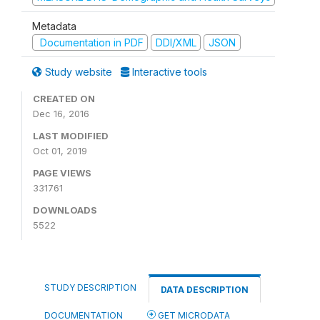
Metadata
Documentation in PDF
DDI/XML
JSON
Study website
Interactive tools
CREATED ON
Dec 16, 2016
LAST MODIFIED
Oct 01, 2019
PAGE VIEWS
331761
DOWNLOADS
5522
STUDY DESCRIPTION
DATA DESCRIPTION
DOCUMENTATION
GET MICRODATA