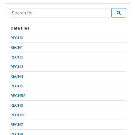
Data files
RECH0
RECH1
RECH2
RECH3
RECH4
RECH5
RECH5S
RECH6
RECH6S
RECH7
RECH8