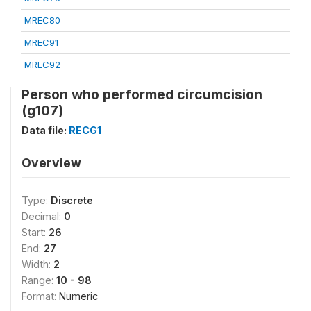
MREC80
MREC91
MREC92
Person who performed circumcision
(g107)
Data file:
RECG1
Overview
Type:
Discrete
Decimal:
0
Start:
26
End:
27
Width:
2
Range:
10 - 98
Format:
Numeric