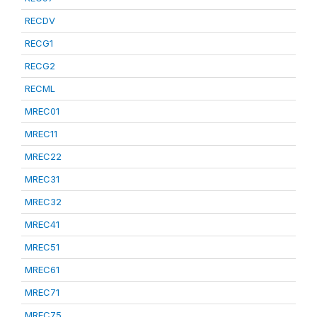
RECDV
RECG1
RECG2
RECML
MREC01
MREC11
MREC22
MREC31
MREC32
MREC41
MREC51
MREC61
MREC71
MREC75