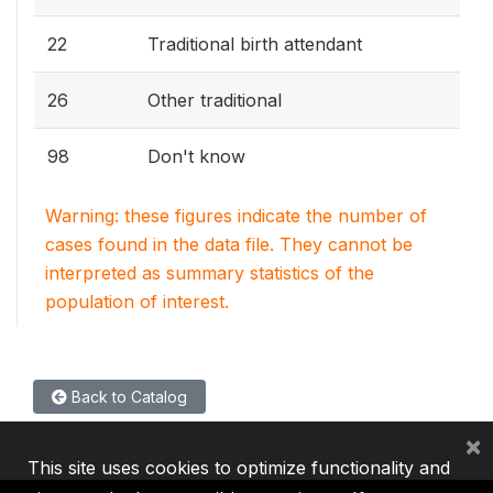
22
Traditional birth attendant
26
Other traditional
98
Don't know
Warning: these figures indicate the number of
cases found in the data file. They cannot be
interpreted as summary statistics of the
population of interest.
Back to Catalog
×
This site uses cookies to optimize functionality and