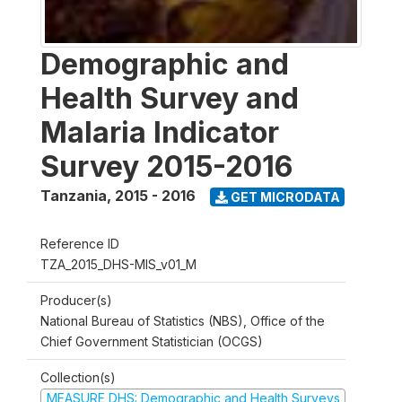
Demographic and
Health Survey and
Malaria Indicator
Survey 2015-2016
Tanzania
,
2015 - 2016
GET MICRODATA
Reference ID
TZA_2015_DHS-MIS_v01_M
Producer(s)
National Bureau of Statistics (NBS), Office of the
Chief Government Statistician (OCGS)
Collection(s)
MEASURE DHS: Demographic and Health Surveys