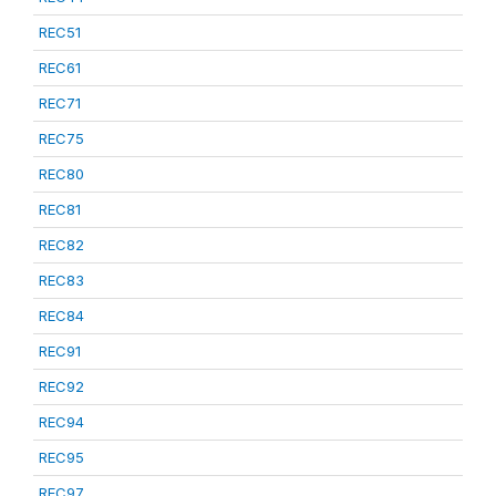
REC51
REC61
REC71
REC75
REC80
REC81
REC82
REC83
REC84
REC91
REC92
REC94
REC95
REC97