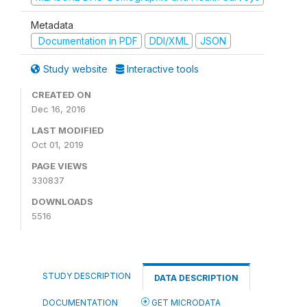
Metadata
Documentation in PDF
DDI/XML
JSON
Study website
Interactive tools
CREATED ON
Dec 16, 2016
LAST MODIFIED
Oct 01, 2019
PAGE VIEWS
330837
DOWNLOADS
5516
STUDY DESCRIPTION
DATA DESCRIPTION
DOCUMENTATION
GET MICRODATA