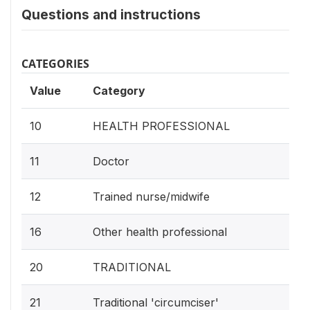
Questions and instructions
CATEGORIES
Value
Category
10
HEALTH PROFESSIONAL
11
Doctor
12
Trained nurse/midwife
16
Other health professional
20
TRADITIONAL
21
Traditional 'circumciser'