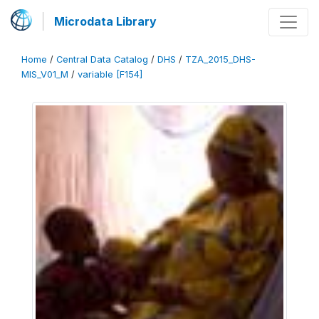
Microdata Library
Home
/
Central Data Catalog
/
DHS
/
TZA_2015_DHS-
MIS_V01_M
/
variable [F154]