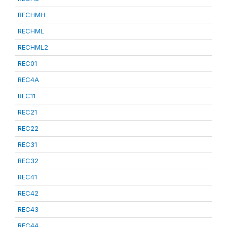
RECHMH
RECHML
RECHML2
REC01
REC4A
REC11
REC21
REC22
REC31
REC32
REC41
REC42
REC43
REC44