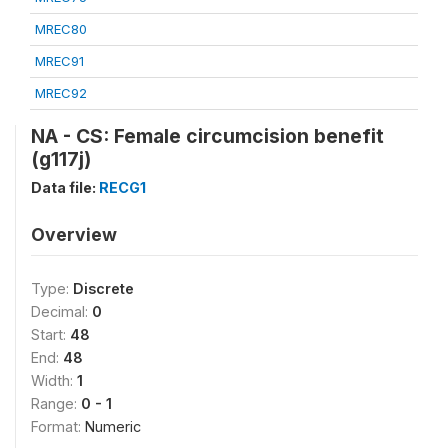
MREC80
MREC91
MREC92
NA - CS: Female circumcision benefit
(g117j)
Data file:
RECG1
Overview
Type:
Discrete
Decimal:
0
Start:
48
End:
48
Width:
1
Range:
0 - 1
Format:
Numeric