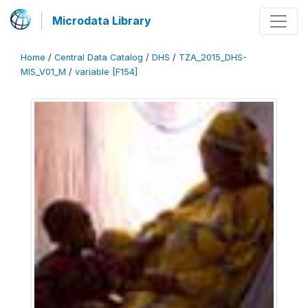
Microdata Library
Home
/
Central Data Catalog
/
DHS
/
TZA_2015_DHS-
MIS_V01_M
/
variable [F154]