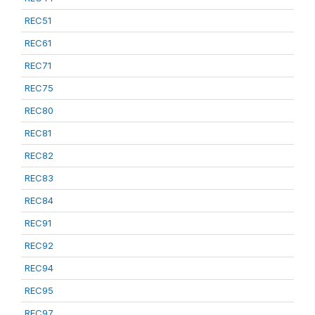
REC51
REC61
REC71
REC75
REC80
REC81
REC82
REC83
REC84
REC91
REC92
REC94
REC95
REC97