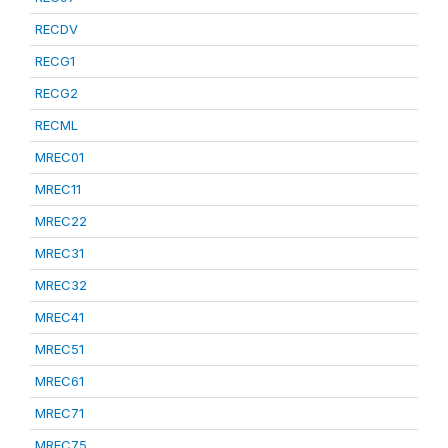
RECDV
RECG1
RECG2
RECML
MREC01
MREC11
MREC22
MREC31
MREC32
MREC41
MREC51
MREC61
MREC71
MREC75