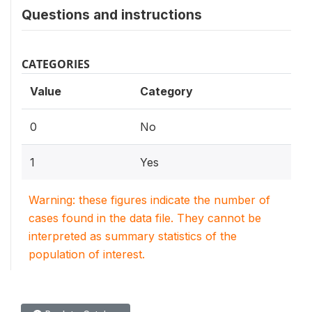
Questions and instructions
CATEGORIES
Value
Category
0
No
1
Yes
Warning: these figures indicate the number of
cases found in the data file. They cannot be
interpreted as summary statistics of the
population of interest.