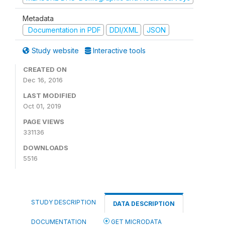
Metadata
Documentation in PDF
DDI/XML
JSON
Study website
Interactive tools
CREATED ON
Dec 16, 2016
LAST MODIFIED
Oct 01, 2019
PAGE VIEWS
331136
DOWNLOADS
5516
STUDY DESCRIPTION
DATA DESCRIPTION
DOCUMENTATION
GET MICRODATA