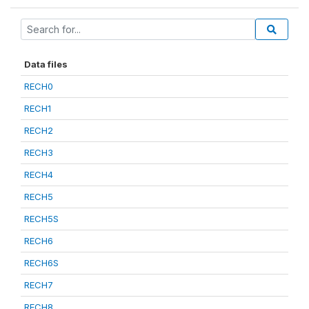
Data files
RECH0
RECH1
RECH2
RECH3
RECH4
RECH5
RECH5S
RECH6
RECH6S
RECH7
RECH8