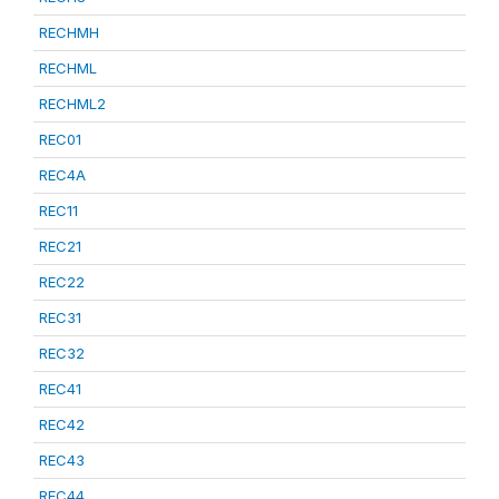
RECHMH
RECHML
RECHML2
REC01
REC4A
REC11
REC21
REC22
REC31
REC32
REC41
REC42
REC43
REC44