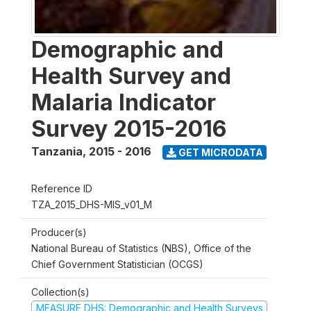
Demographic and
Health Survey and
Malaria Indicator
Survey 2015-2016
Tanzania
,
2015 - 2016
GET MICRODATA
Reference ID
TZA_2015_DHS-MIS_v01_M
Producer(s)
National Bureau of Statistics (NBS), Office of the
Chief Government Statistician (OCGS)
Collection(s)
MEASURE DHS: Demographic and Health Surveys