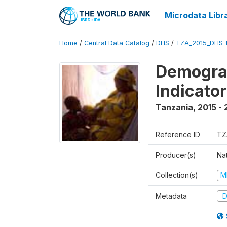
Microdata Libr
Home
/
Central Data Catalog
/
DHS
/
TZA_2015_DHS-
Demograp
Indicato
Tanzania
,
2015 - 
Reference ID
TZ
Producer(s)
Nat
Collection(s)
M
Metadata
D