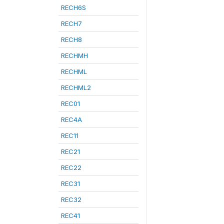
RECH6S
RECH7
RECH8
RECHMH
RECHML
RECHML2
REC01
REC4A
REC11
REC21
REC22
REC31
REC32
REC41