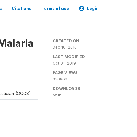
s
Citations
Terms of use
Login
Malaria
CREATED ON
Dec 16, 2016
LAST MODIFIED
Oct 01, 2019
PAGE VIEWS
330860
DOWNLOADS
tistician (OCGS)
5516