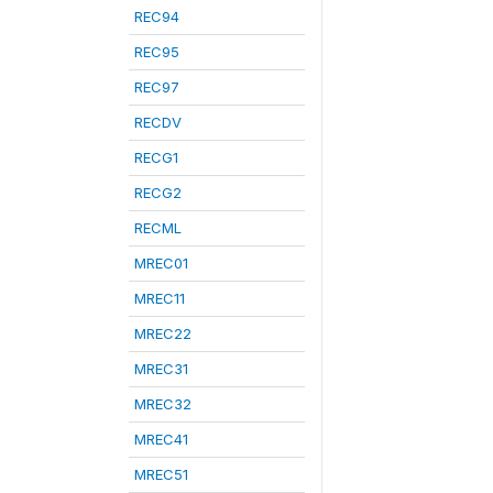
REC94
REC95
REC97
RECDV
RECG1
RECG2
RECML
MREC01
MREC11
MREC22
MREC31
MREC32
MREC41
MREC51