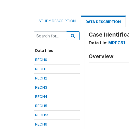
STUDY DESCRIPTION
DATA DESCRIPTION
Case Identific
Data file:
MREC51
Data files
Overview
RECH0
RECH1
RECH2
RECH3
RECH4
RECH5
RECH5S
RECH6