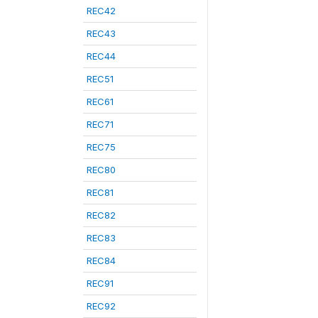
REC42
REC43
REC44
REC51
REC61
REC71
REC75
REC80
REC81
REC82
REC83
REC84
REC91
REC92