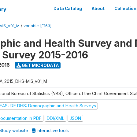
ary
Data Catalog
About
Collection
MIS_V01_M
/
variable [F163]
hic and Health Survey and 
r Survey 2015-2016
2016
GET MICRODATA
A_2015_DHS-MIS_v01_M
ional Bureau of Statistics (NBS), Office of the Chief Government Sta
EASURE DHS: Demographic and Health Surveys
ocumentation in PDF
DDI/XML
JSON
Study website
Interactive tools