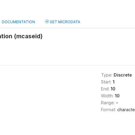
DOCUMENTATION
GET MICRODATA
ation (mcaseid)
Type:
Discrete
Start:
1
End:
10
Width:
10
Range:
-
Format:
characte