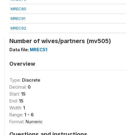
MREC80
MREC91
MREC92
Number of wives/partners (mv505)
Data file:
MREC51
Overview
Type:
Discrete
Decimal:
0
Start:
15
End:
15
Width:
1
Range:
1 - 6
Format:
Numeric
Questions and instructions