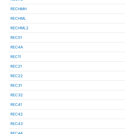
RECHMH
RECHML
RECHML2
REC01
REC4A
REC11
REC21
REC22
REC31
REC32
REC41
REC42
REC43
REC44