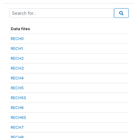
Data files
RECH0
RECH1
RECH2
RECH3
RECH4
RECH5
RECH5S
RECH6
RECH6S
RECH7
RECH8