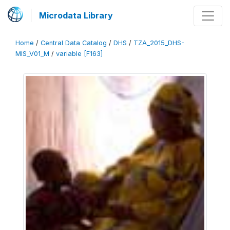
Microdata Library
Home
/
Central Data Catalog
/
DHS
/
TZA_2015_DHS-
MIS_V01_M
/
variable [F163]