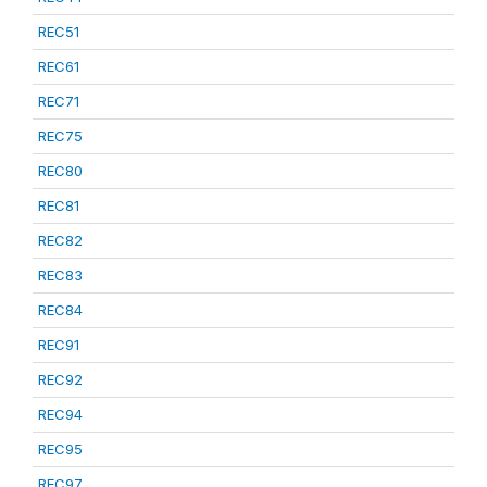
REC51
REC61
REC71
REC75
REC80
REC81
REC82
REC83
REC84
REC91
REC92
REC94
REC95
REC97