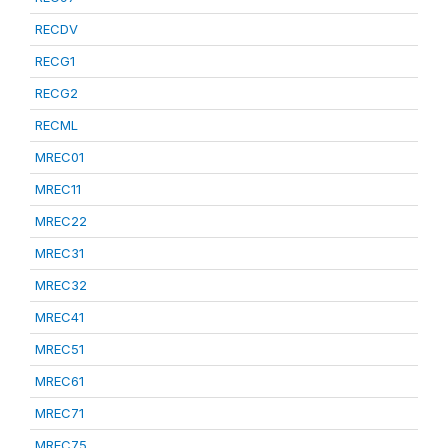
RECDV
RECG1
RECG2
RECML
MREC01
MREC11
MREC22
MREC31
MREC32
MREC41
MREC51
MREC61
MREC71
MREC75