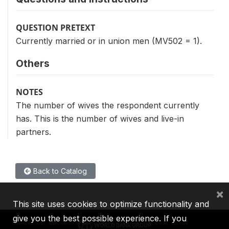
QUESTION PRETEXT
Currently married or in union men (MV502 = 1).
Others
NOTES
The number of wives the respondent currently
has. This is the number of wives and live-in
partners.
Back to Catalog
×
This site uses cookies to optimize functionality and
give you the best possible experience. If you