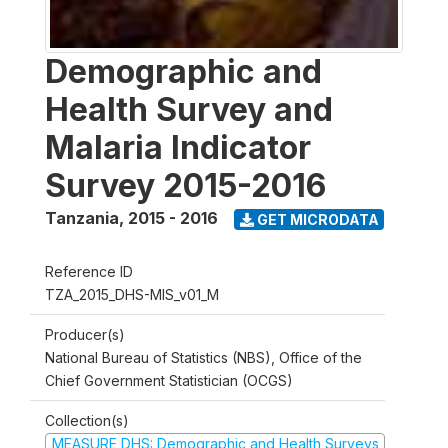
Demographic and
Health Survey and
Malaria Indicator
Survey 2015-2016
Tanzania
,
2015 - 2016
GET MICRODATA
Reference ID
TZA_2015_DHS-MIS_v01_M
Producer(s)
National Bureau of Statistics (NBS), Office of the
Chief Government Statistician (OCGS)
Collection(s)
MEASURE DHS: Demographic and Health Surveys