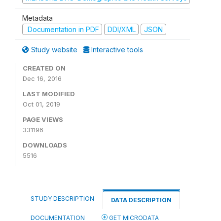
Metadata
Documentation in PDF
DDI/XML
JSON
Study website
Interactive tools
CREATED ON
Dec 16, 2016
LAST MODIFIED
Oct 01, 2019
PAGE VIEWS
331196
DOWNLOADS
5516
STUDY DESCRIPTION
DATA DESCRIPTION
DOCUMENTATION
GET MICRODATA