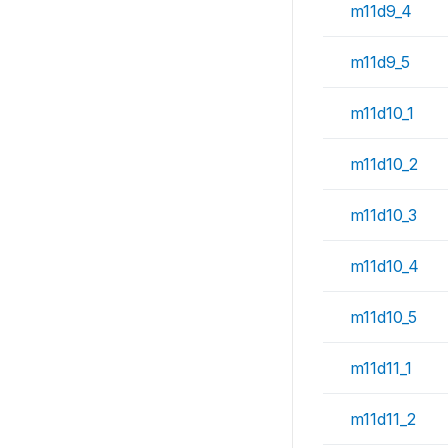
m11d9_4
m11d9_5
m11d10_1
m11d10_2
m11d10_3
m11d10_4
m11d10_5
m11d11_1
m11d11_2