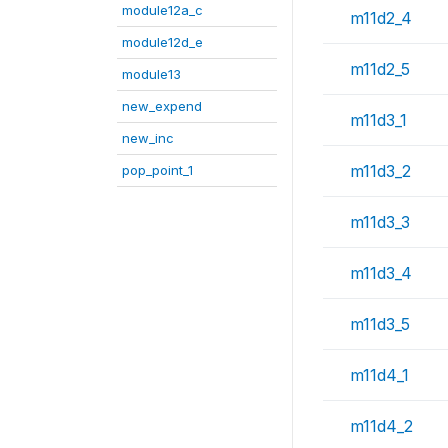
module12a_c
m11d2_4
module12d_e
m11d2_5
module13
new_expend
m11d3_1
new_inc
m11d3_2
pop_point_1
m11d3_3
m11d3_4
m11d3_5
m11d4_1
m11d4_2