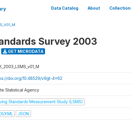
ary
Data Catalog
About
Collection
S_V01_M
tandards Survey 2003
GET MICRODATA
K_2003_LSMS_v01_M
tps://doi.org/10.48529/v9gt-4x62
te Statistical Agency
iving Standards Measurement Study (LSMS)
DI/XML
JSON