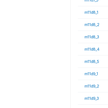
m11d7_5
m11d8_1
m11d8_2
m11d8_3
m11d8_4
m11d8_5
m11d9_1
m11d9_2
m11d9_3