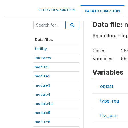
STUDY DESCRIPTION
DATA DESCRIPTION
Data file:
Agriculture - In
Data files
fertility
Cases:
26
interview
Variables:
59
module1
Variables
module2
module3
oblast
module4
type_reg
module4d
module5
tlss_psu
module6