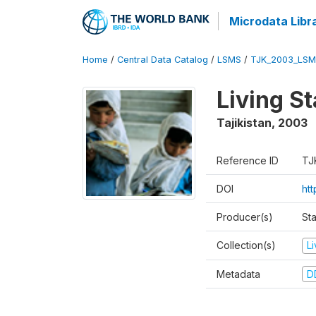
Microdata Libr
Home
/
Central Data Catalog
/
LSMS
/
TJK_2003_LSM
Living S
Tajikistan
,
2003
Reference ID
TJ
DOI
ht
Producer(s)
Sta
Collection(s)
L
Metadata
D