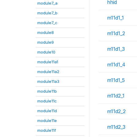
hhid
module7_a
module7_b
m11d1_1
module7_c
module8
m11d1_2
module9
m11d1_3
module10
module11a1
m11d1_4
module11a2
m11d1_5
module11a3
module11b
m11d2_1
module11c
module11d
m11d2_2
module11e
m11d2_3
module11f