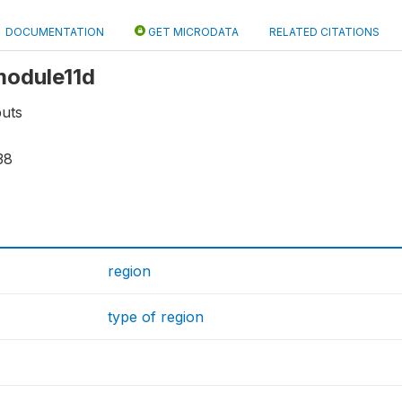
DOCUMENTATION
GET MICRODATA
RELATED CITATIONS
 module11d
puts
38
region
type of region