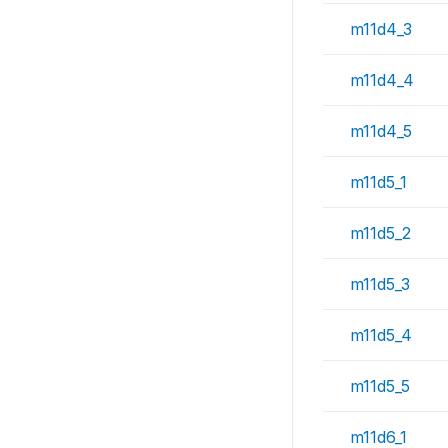
m11d4_3
m11d4_4
m11d4_5
m11d5_1
m11d5_2
m11d5_3
m11d5_4
m11d5_5
m11d6_1