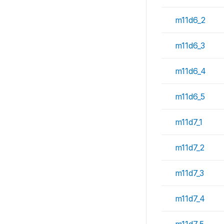
m11d6_2
m11d6_3
m11d6_4
m11d6_5
m11d7_1
m11d7_2
m11d7_3
m11d7_4