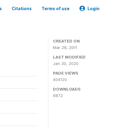
s
Citations
Terms of use
Login
CREATED ON
Mar 28, 2011
LAST MODIFIED
Jan 30, 2020
PAGE VIEWS
404120
DOWNLOADS
6872