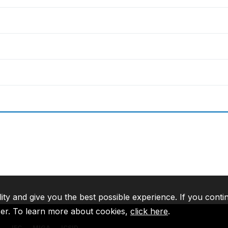
lity and give you the best possible experience. If you conti
ser. To learn more about cookies,
click here
.
A
IFC
MIGA
ICSID