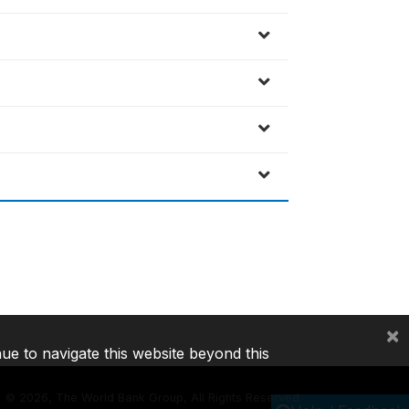
×
nue to navigate this website beyond this
©
2026, The World Bank Group, All Rights Reserved.