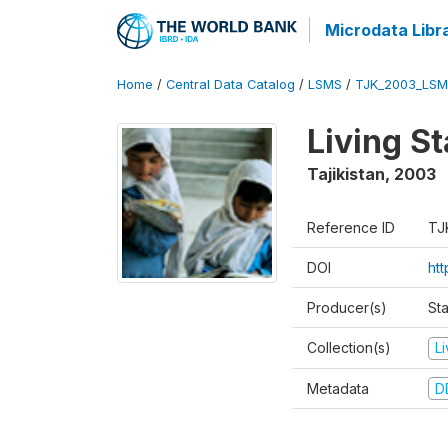
Microdata Libr
Home
/
Central Data Catalog
/
LSMS
/
TJK_2003_LSM
Living S
Tajikistan
,
2003
Reference ID
TJ
DOI
ht
Producer(s)
Sta
Collection(s)
L
Metadata
D