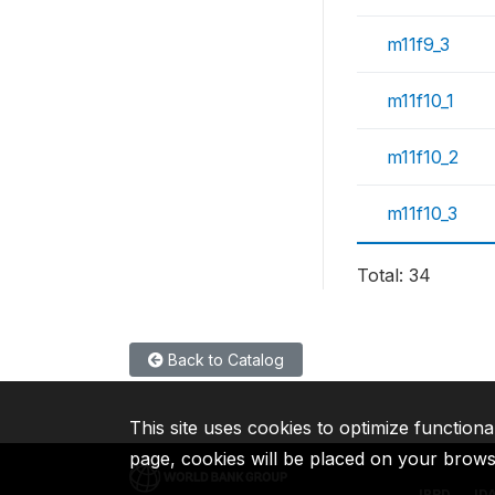
m11f9_3
m11f10_1
m11f10_2
m11f10_3
Total: 34
Back to Catalog
This site uses cookies to optimize functiona
page, cookies will be placed on your brow
IBRD
ID