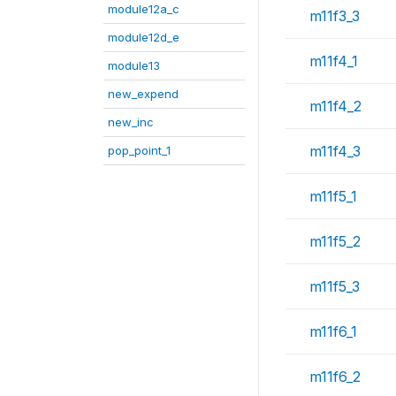
module12a_c
m11f3_3
module12d_e
m11f4_1
module13
new_expend
m11f4_2
new_inc
m11f4_3
pop_point_1
m11f5_1
m11f5_2
m11f5_3
m11f6_1
m11f6_2