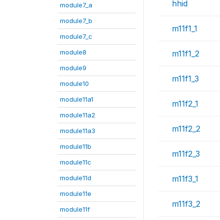
hhid
module7_a
module7_b
m11f1_1
module7_c
module8
m11f1_2
module9
m11f1_3
module10
module11a1
m11f2_1
module11a2
m11f2_2
module11a3
module11b
m11f2_3
module11c
module11d
m11f3_1
module11e
m11f3_2
module11f