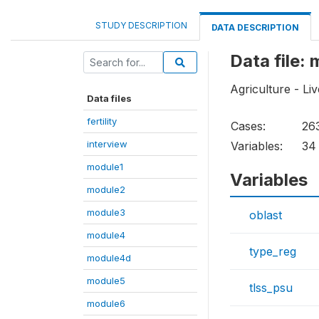
STUDY DESCRIPTION
DATA DESCRIPTION
Data file: 
Agriculture - Li
Data files
fertility
Cases:
26
interview
Variables:
34
module1
Variables
module2
module3
oblast
module4
type_reg
module4d
module5
tlss_psu
module6