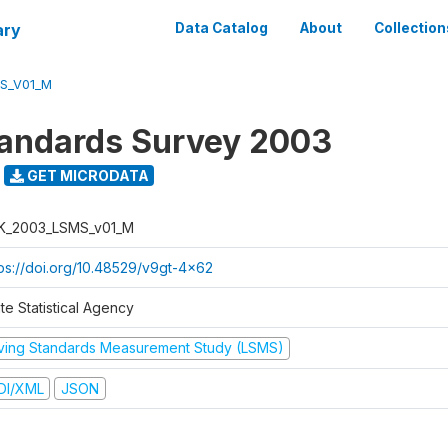
ary
Data Catalog
About
Collection
S_V01_M
tandards Survey 2003
GET MICRODATA
K_2003_LSMS_v01_M
tps://doi.org/10.48529/v9gt-4x62
te Statistical Agency
iving Standards Measurement Study (LSMS)
DI/XML
JSON