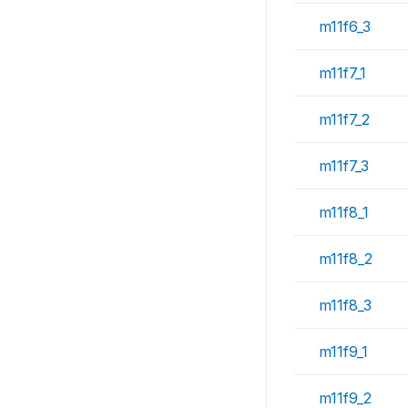
m11f6_3
m11f7_1
m11f7_2
m11f7_3
m11f8_1
m11f8_2
m11f8_3
m11f9_1
m11f9_2