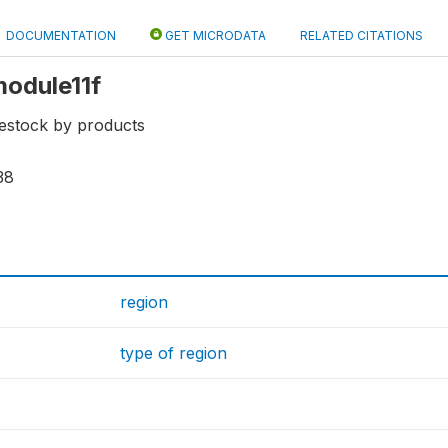
DOCUMENTATION
GET MICRODATA
RELATED CITATIONS
module11f
vestock by products
38
region
type of region