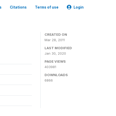
s
Citations
Terms of use
Login
CREATED ON
Mar 28, 2011
LAST MODIFIED
Jan 30, 2020
PAGE VIEWS
403981
DOWNLOADS
6866