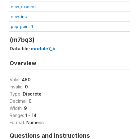
new_expend
new_inc
pop_point_1
(m7bq3)
Data file:
module7_b
Overview
Valid:
450
Invalid:
0
Type:
Discrete
Decimal:
0
Width:
9
Range:
1 - 14
Format:
Numeric
Questions and instructions