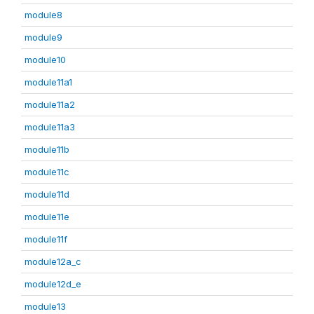
module8
module9
module10
module11a1
module11a2
module11a3
module11b
module11c
module11d
module11e
module11f
module12a_c
module12d_e
module13