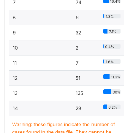
16.4%
7
74
1.3%
8
6
7.1%
9
32
0.4%
10
2
1.6%
11
7
11.3%
12
51
30%
13
135
6.2%
14
28
Warning: these figures indicate the number of
cases found in the data file. They cannot be