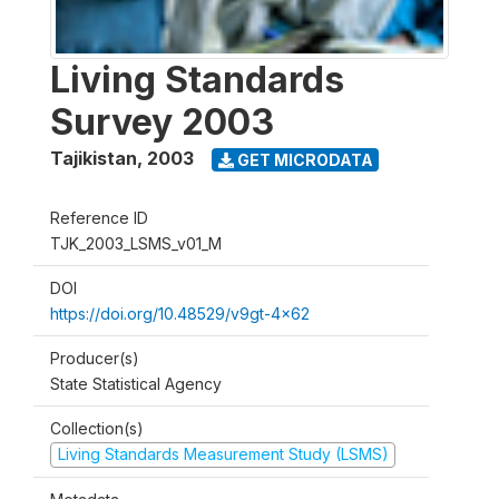
Living Standards
Survey 2003
Tajikistan
,
2003
GET MICRODATA
Reference ID
TJK_2003_LSMS_v01_M
DOI
https://doi.org/10.48529/v9gt-4x62
Producer(s)
State Statistical Agency
Collection(s)
Living Standards Measurement Study (LSMS)