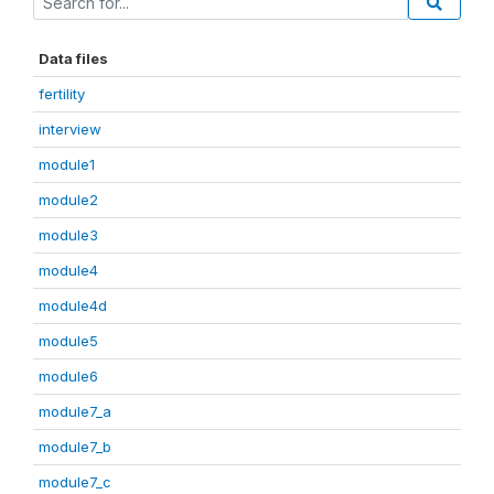
Data files
fertility
interview
module1
module2
module3
module4
module4d
module5
module6
module7_a
module7_b
module7_c