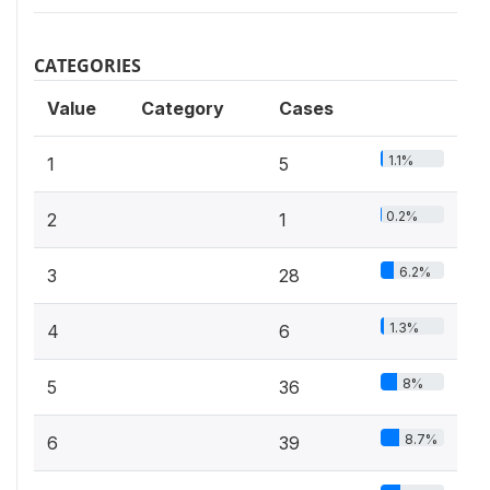
CATEGORIES
Value
Category
Cases
1.1%
1
5
0.2%
2
1
6.2%
3
28
1.3%
4
6
8%
5
36
8.7%
6
39