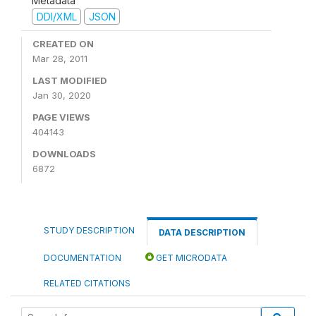
Metadata
DDI/XML
JSON
CREATED ON
Mar 28, 2011
LAST MODIFIED
Jan 30, 2020
PAGE VIEWS
404143
DOWNLOADS
6872
STUDY DESCRIPTION
DATA DESCRIPTION
DOCUMENTATION
GET MICRODATA
RELATED CITATIONS