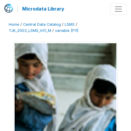
Microdata Library
Home
/
Central Data Catalog
/
LSMS
/
TJK_2003_LSMS_V01_M
/
variable [F11]