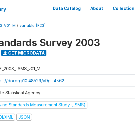
ary
Data Catalog
About
Collection
S_V01_M
/
variable [F23]
tandards Survey 2003
GET MICRODATA
K_2003_LSMS_v01_M
tps://doi.org/10.48529/v9gt-4x62
te Statistical Agency
iving Standards Measurement Study (LSMS)
DI/XML
JSON