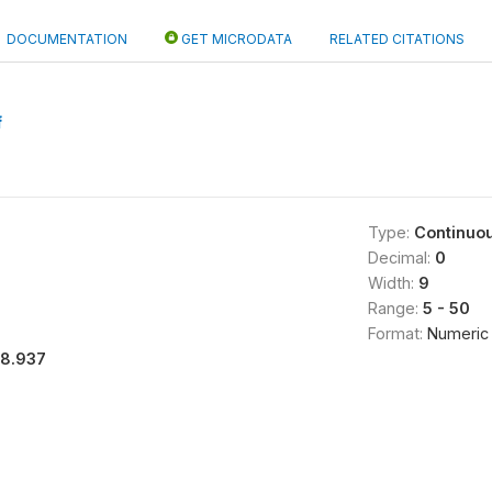
DOCUMENTATION
GET MICRODATA
RELATED CITATIONS
f
Type:
Continuo
Decimal:
0
Width:
9
Range:
5 - 50
Format:
Numeric
18.937