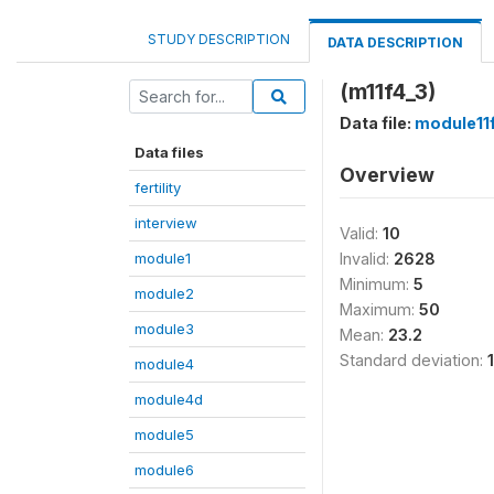
STUDY DESCRIPTION
DATA DESCRIPTION
(m11f4_3)
Data file:
module11
Data files
Overview
fertility
interview
Valid:
10
module1
Invalid:
2628
Minimum:
5
module2
Maximum:
50
module3
Mean:
23.2
Standard deviation:
module4
module4d
module5
module6