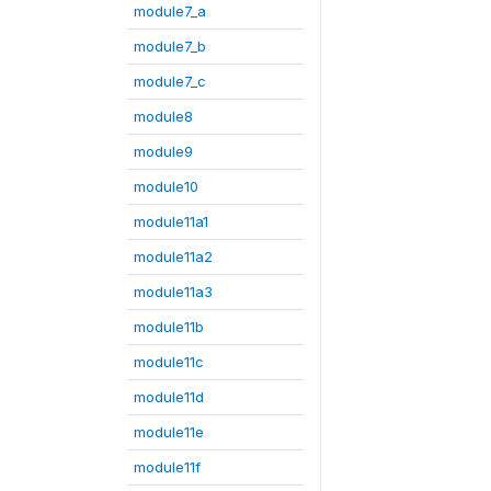
module7_a
module7_b
module7_c
module8
module9
module10
module11a1
module11a2
module11a3
module11b
module11c
module11d
module11e
module11f