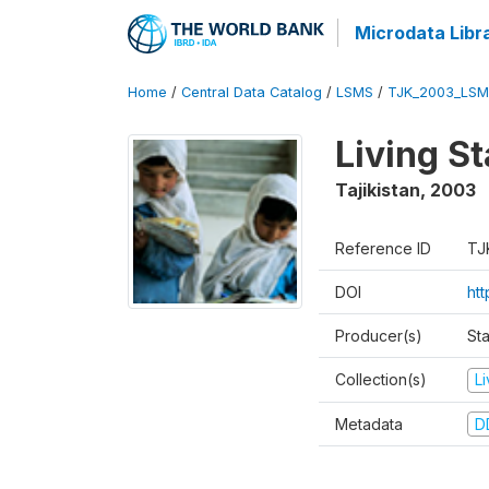
Microdata Libr
Home
/
Central Data Catalog
/
LSMS
/
TJK_2003_LSM
Living S
Tajikistan
,
2003
Reference ID
TJ
DOI
ht
Producer(s)
Sta
Collection(s)
L
Metadata
D