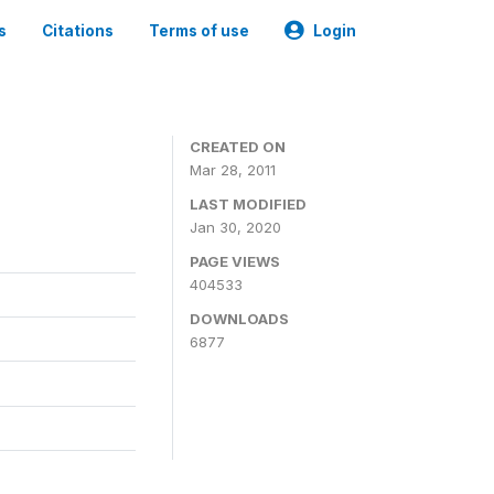
s
Citations
Terms of use
Login
CREATED ON
Mar 28, 2011
LAST MODIFIED
Jan 30, 2020
PAGE VIEWS
404533
DOWNLOADS
6877