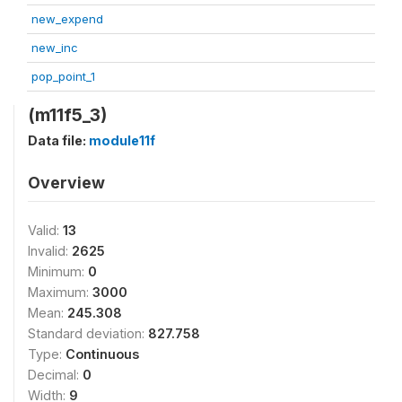
new_expend
new_inc
pop_point_1
(m11f5_3)
Data file:
module11f
Overview
Valid:
13
Invalid:
2625
Minimum:
0
Maximum:
3000
Mean:
245.308
Standard deviation:
827.758
Type:
Continuous
Decimal:
0
Width:
9