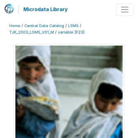
Microdata Library
Home
/
Central Data Catalog
/
LSMS
/
TJK_2003_LSMS_V01_M
/
variable [F23]