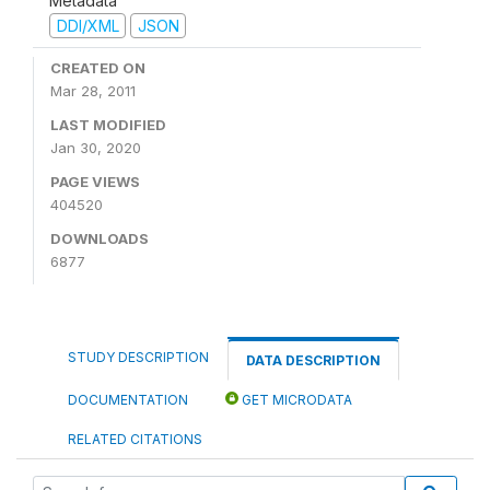
Metadata
DDI/XML
JSON
CREATED ON
Mar 28, 2011
LAST MODIFIED
Jan 30, 2020
PAGE VIEWS
404520
DOWNLOADS
6877
STUDY DESCRIPTION
DATA DESCRIPTION
DOCUMENTATION
GET MICRODATA
RELATED CITATIONS