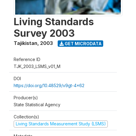
Living Standards
Survey 2003
Tajikistan
,
2003
GET MICRODATA
Reference ID
TJK_2003_LSMS_v01_M
DOI
https://doi.org/10.48529/v9gt-4x62
Producer(s)
State Statistical Agency
Collection(s)
Living Standards Measurement Study (LSMS)