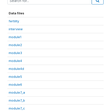
Data files
fertility
interview
module1
module2
module3
module4
module4d
module5
module6
module7_a
module7_b
module7_c