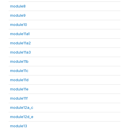
module8
module9
module10
module11a1
module11a2
module11a3
module11b
module11c
module11d
module11e
module11f
module12a_c
module12d_e
module13