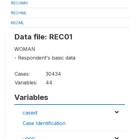
RECHMH
RECHML
RECML
Data file: REC01
WOMAN
- Respondent's basic data
Cases:
30434
Variables:
44
Variables
caseid
Case Identification
v000