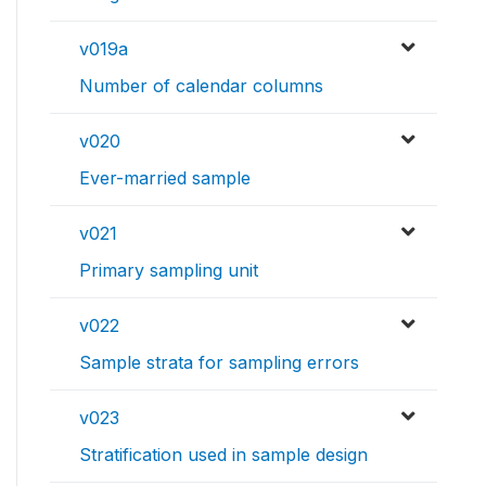
v019a
Number of calendar columns
v020
Ever-married sample
v021
Primary sampling unit
v022
Sample strata for sampling errors
v023
Stratification used in sample design