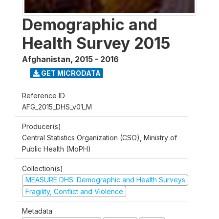
Demographic and
Health Survey 2015
Afghanistan
,
2015 - 2016
GET MICRODATA
Reference ID
AFG_2015_DHS_v01_M
Producer(s)
Central Statistics Organization (CSO), Ministry of
Public Health (MoPH)
Collection(s)
MEASURE DHS: Demographic and Health Surveys
Fragility, Conflict and Violence
Metadata