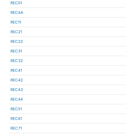
REC01
REC4A
REC11
REC21
REC22
REC31
REC32
REC41
REC42
REC43
REC44
REC51
REC61
REC71