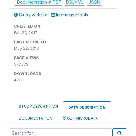
Documentation in PDF
DDI/XML
JSON
Study website
Interactive tools
CREATED ON
Feb 27, 2017
LAST MODIFIED
May 23, 2017
PAGE VIEWS
577079
DOWNLOADS
4726
STUDY DESCRIPTION
DATA DESCRIPTION
DOCUMENTATION
GET MICRODATA