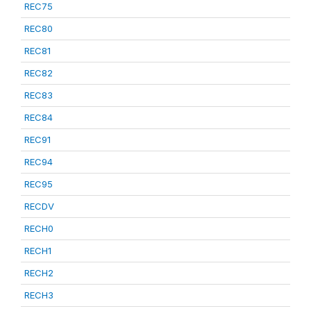
REC75
REC80
REC81
REC82
REC83
REC84
REC91
REC94
REC95
RECDV
RECH0
RECH1
RECH2
RECH3