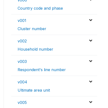
Country code and phase
v001
Cluster number
v002
Household number
v003
Respondent's line number
v004
Ultimate area unit
v005