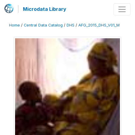
Microdata Library
Home
/
Central Data Catalog
/
DHS
/
AFG_2015_DHS_V01_M