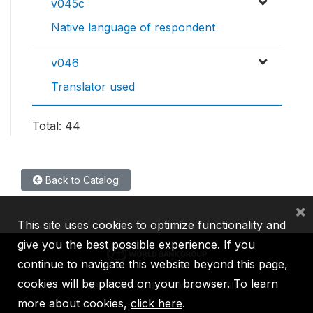
v045c
Native language of respondent
v046
Translator used
Total: 44
Back to Catalog
×
This site uses cookies to optimize functionality and
give you the best possible experience. If you
continue to navigate this website beyond this page,
cookies will be placed on your browser. To learn
IBRD
IDA
IFC
MIGA
ICSID
more about cookies,
click here
.