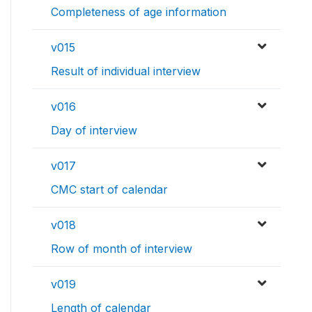
Completeness of age information
v015
Result of individual interview
v016
Day of interview
v017
CMC start of calendar
v018
Row of month of interview
v019
Length of calendar