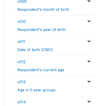
v009
Respondent's month of birth
v010
Respondent's year of birth
v011
Date of birth (CMC)
v012
Respondent's current age
v013
Age in 5-year groups
v014