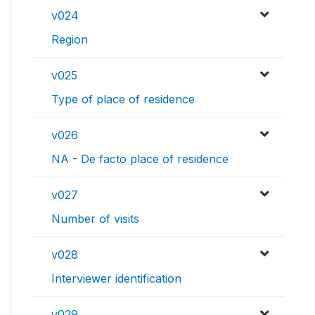
v024
Region
v025
Type of place of residence
v026
NA - De facto place of residence
v027
Number of visits
v028
Interviewer identification
v029