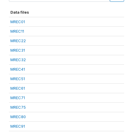
Data files
MREC01
MREC11
MREC22
MREC31
MREC32
MREC41
MREC51
MREC61
MREC71
MREC75
MREC80
MREC91