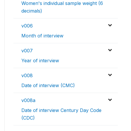
Women's individual sample weight (6
decimals)
v006
Month of interview
v007
Year of interview
v008
Date of interview (CMC)
v008a
Date of interview Century Day Code
(CDC)