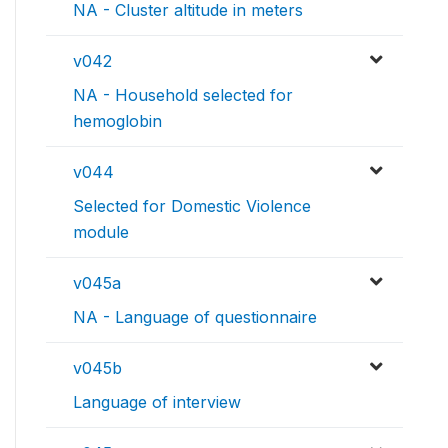
NA - Cluster altitude in meters
v042
NA - Household selected for
hemoglobin
v044
Selected for Domestic Violence
module
v045a
NA - Language of questionnaire
v045b
Language of interview