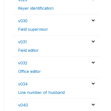
Keyer identification
v030
Field supervisor
v031
Field editor
v032
Office editor
v034
Line number of husband
v040