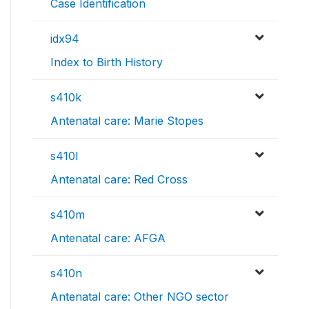
Case Identification
idx94
Index to Birth History
s410k
Antenatal care: Marie Stopes
s410l
Antenatal care: Red Cross
s410m
Antenatal care: AFGA
s410n
Antenatal care: Other NGO sector