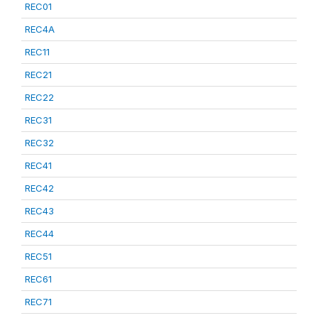
REC01
REC4A
REC11
REC21
REC22
REC31
REC32
REC41
REC42
REC43
REC44
REC51
REC61
REC71