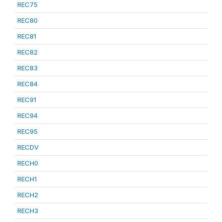
REC75
REC80
REC81
REC82
REC83
REC84
REC91
REC94
REC95
RECDV
RECH0
RECH1
RECH2
RECH3