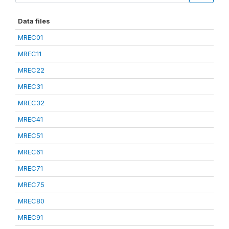
Data files
MREC01
MREC11
MREC22
MREC31
MREC32
MREC41
MREC51
MREC61
MREC71
MREC75
MREC80
MREC91