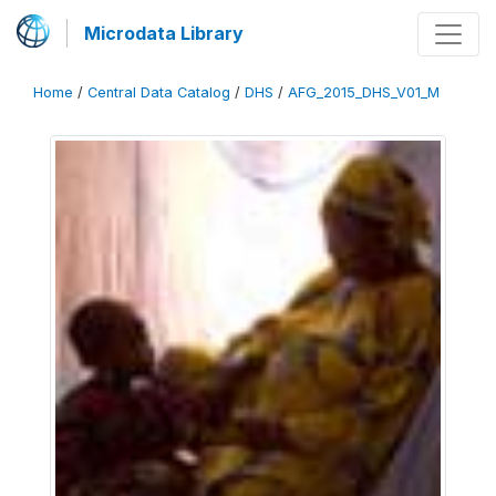
Microdata Library
Home
/
Central Data Catalog
/
DHS
/
AFG_2015_DHS_V01_M