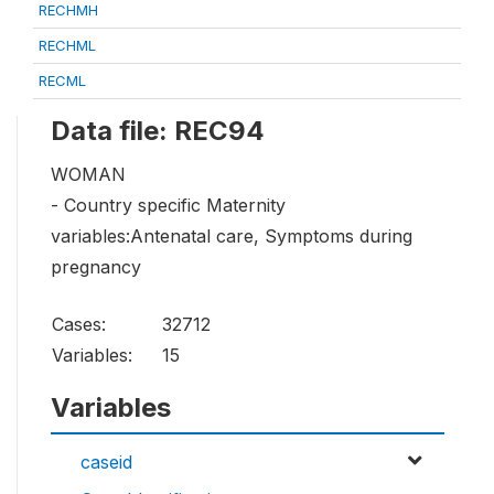
RECHMH
RECHML
RECML
Data file: REC94
WOMAN
- Country specific Maternity
variables:Antenatal care, Symptoms during
pregnancy
Cases:
32712
Variables:
15
Variables
caseid