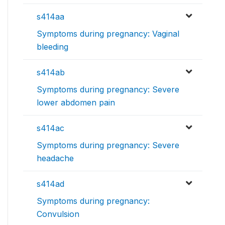
s414aa
Symptoms during pregnancy: Vaginal
bleeding
s414ab
Symptoms during pregnancy: Severe
lower abdomen pain
s414ac
Symptoms during pregnancy: Severe
headache
s414ad
Symptoms during pregnancy:
Convulsion