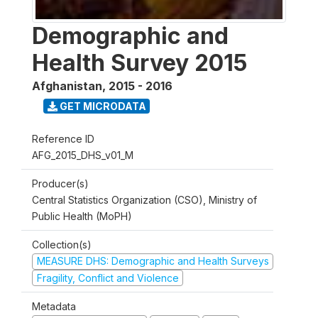
Demographic and
Health Survey 2015
Afghanistan
,
2015 - 2016
GET MICRODATA
Reference ID
AFG_2015_DHS_v01_M
Producer(s)
Central Statistics Organization (CSO), Ministry of
Public Health (MoPH)
Collection(s)
MEASURE DHS: Demographic and Health Surveys
Fragility, Conflict and Violence
Metadata