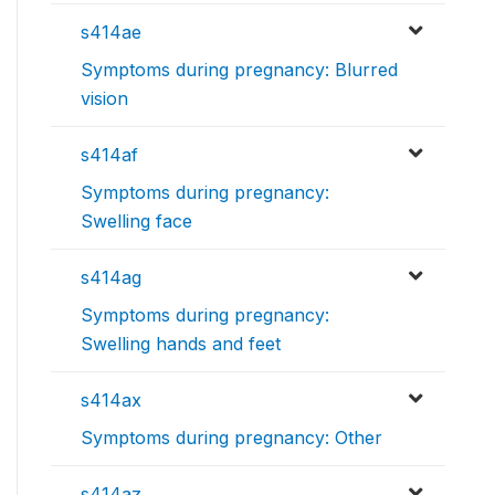
s414ae
Symptoms during pregnancy: Blurred
vision
s414af
Symptoms during pregnancy:
Swelling face
s414ag
Symptoms during pregnancy:
Swelling hands and feet
s414ax
Symptoms during pregnancy: Other
s414az