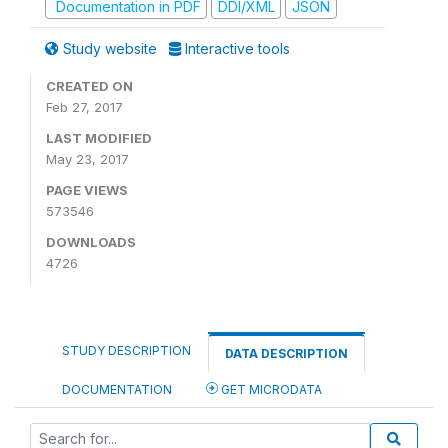
Documentation in PDF
DDI/XML
JSON
Study website
Interactive tools
CREATED ON
Feb 27, 2017
LAST MODIFIED
May 23, 2017
PAGE VIEWS
573546
DOWNLOADS
4726
STUDY DESCRIPTION
DATA DESCRIPTION
DOCUMENTATION
GET MICRODATA