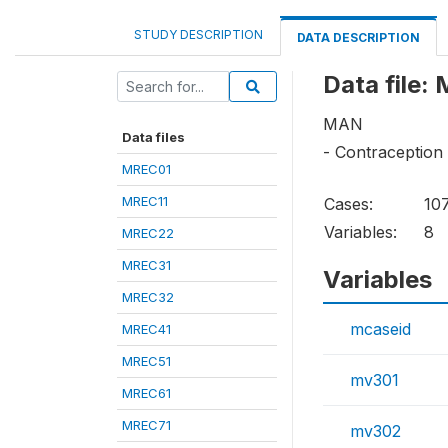
STUDY DESCRIPTION
DATA DESCRIPTION
Data file:
MAN
Data files
- Contraception
MREC01
MREC11
Cases:
10
Variables:
8
MREC22
MREC31
Variables
MREC32
mcaseid
MREC41
MREC51
mv301
MREC61
MREC71
mv302