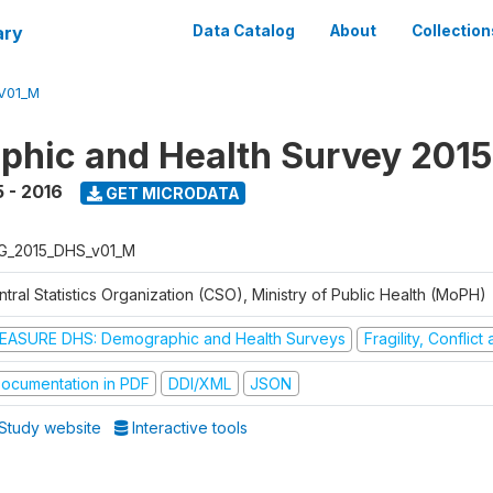
ary
Data Catalog
About
Collection
V01_M
hic and Health Survey 2015
 - 2016
GET MICRODATA
G_2015_DHS_v01_M
tral Statistics Organization (CSO), Ministry of Public Health (MoPH)
EASURE DHS: Demographic and Health Surveys
Fragility, Conflic
ocumentation in PDF
DDI/XML
JSON
Study website
Interactive tools