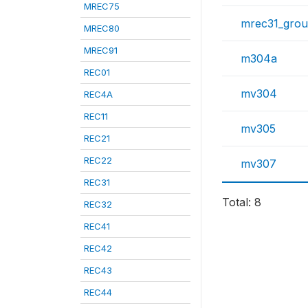
MREC75
mrec31_gro
MREC80
MREC91
m304a
REC01
mv304
REC4A
REC11
mv305
REC21
REC22
mv307
REC31
Total: 8
REC32
REC41
REC42
REC43
REC44