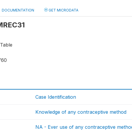
DOCUMENTATION
GET MICRODATA
 MREC31
 Table
760
Case Identification
Knowledge of any contraceptive method
NA - Ever use of any contraceptive metho