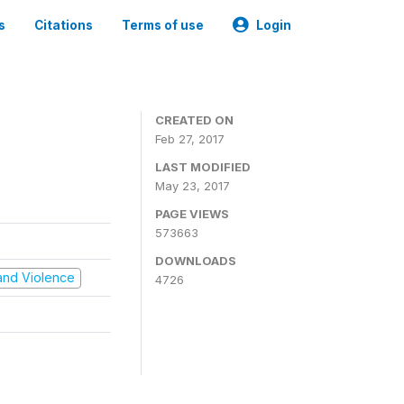
s
Citations
Terms of use
Login
CREATED ON
Feb 27, 2017
LAST MODIFIED
May 23, 2017
PAGE VIEWS
573663
DOWNLOADS
t and Violence
4726