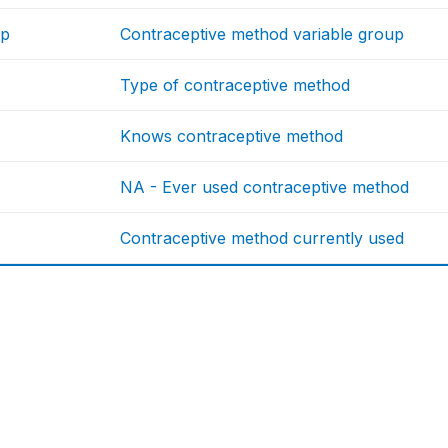
up
Contraceptive method variable group
Type of contraceptive method
Knows contraceptive method
NA - Ever used contraceptive method
Contraceptive method currently used