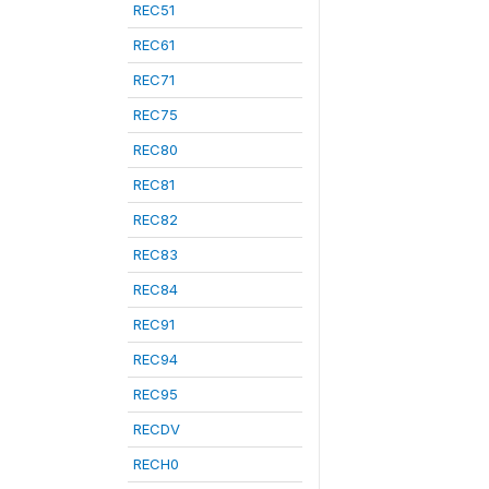
REC51
REC61
REC71
REC75
REC80
REC81
REC82
REC83
REC84
REC91
REC94
REC95
RECDV
RECH0