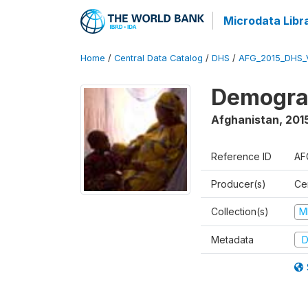
Microdata Libr
Home
/
Central Data Catalog
/
DHS
/
AFG_2015_DHS_
Demograp
Afghanistan
,
2015
Reference ID
AF
Producer(s)
Cen
Collection(s)
M
Metadata
D