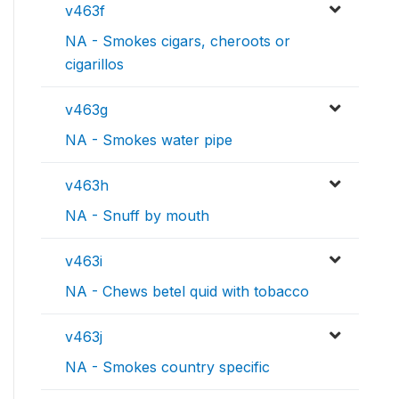
v463f
NA - Smokes cigars, cheroots or
cigarillos
v463g
NA - Smokes water pipe
v463h
NA - Snuff by mouth
v463i
NA - Chews betel quid with tobacco
v463j
NA - Smokes country specific