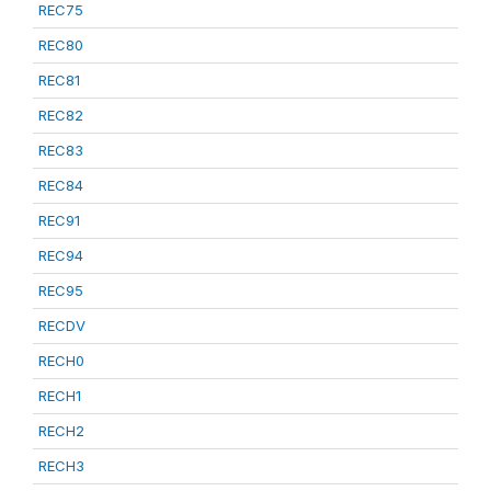
REC75
REC80
REC81
REC82
REC83
REC84
REC91
REC94
REC95
RECDV
RECH0
RECH1
RECH2
RECH3