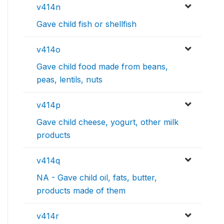
v414n
Gave child fish or shellfish
v414o
Gave child food made from beans,
peas, lentils, nuts
v414p
Gave child cheese, yogurt, other milk
products
v414q
NA - Gave child oil, fats, butter,
products made of them
v414r