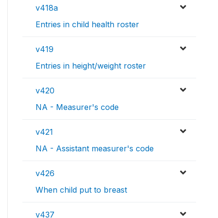
v418a
Entries in child health roster
v419
Entries in height/weight roster
v420
NA - Measurer's code
v421
NA - Assistant measurer's code
v426
When child put to breast
v437