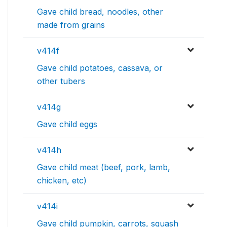
Gave child bread, noodles, other
made from grains
v414f
Gave child potatoes, cassava, or
other tubers
v414g
Gave child eggs
v414h
Gave child meat (beef, pork, lamb,
chicken, etc)
v414i
Gave child pumpkin, carrots, squash