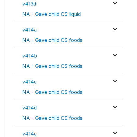
v413d
NA - Gave child CS liquid
v414a
NA - Gave child CS foods
v414b
NA - Gave child CS foods
v414c
NA - Gave child CS foods
v414d
NA - Gave child CS foods
v414e