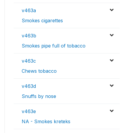
v463a
Smokes cigarettes
v463b
Smokes pipe full of tobacco
v463c
Chews tobacco
v463d
Snuffs by nose
v463e
NA - Smokes kreteks