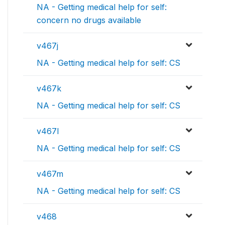
NA - Getting medical help for self:
concern no drugs available
v467j
NA - Getting medical help for self: CS
v467k
NA - Getting medical help for self: CS
v467l
NA - Getting medical help for self: CS
v467m
NA - Getting medical help for self: CS
v468