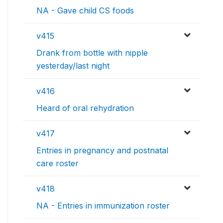
NA - Gave child CS foods
v415
Drank from bottle with nipple
yesterday/last night
v416
Heard of oral rehydration
v417
Entries in pregnancy and postnatal
care roster
v418
NA - Entries in immunization roster