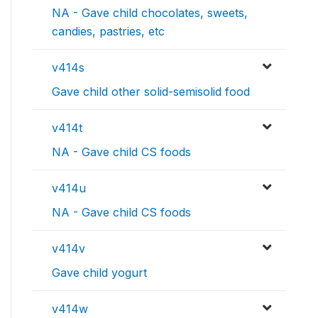
NA - Gave child chocolates, sweets,
candies, pastries, etc
v414s
Gave child other solid-semisolid food
v414t
NA - Gave child CS foods
v414u
NA - Gave child CS foods
v414v
Gave child yogurt
v414w