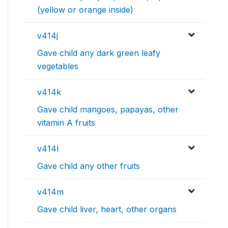
(yellow or orange inside)
v414j
Gave child any dark green leafy
vegetables
v414k
Gave child mangoes, papayas, other
vitamin A fruits
v414l
Gave child any other fruits
v414m
Gave child liver, heart, other organs