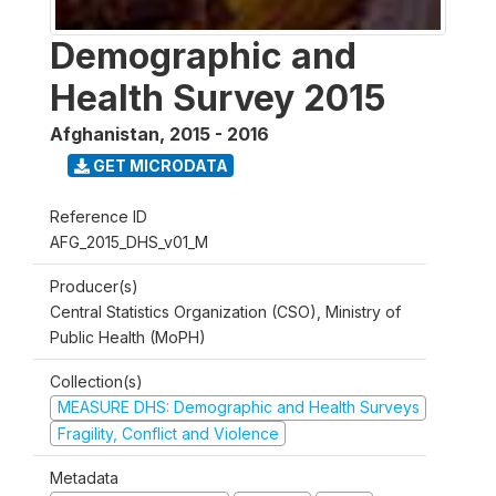
Demographic and
Health Survey 2015
Afghanistan
,
2015 - 2016
GET MICRODATA
Reference ID
AFG_2015_DHS_v01_M
Producer(s)
Central Statistics Organization (CSO), Ministry of
Public Health (MoPH)
Collection(s)
MEASURE DHS: Demographic and Health Surveys
Fragility, Conflict and Violence
Metadata