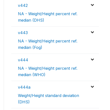
v442
NA - Weight/Height percent ref.
median (DHS)
v443
NA - Weight/Height percent ref.
median (Fog)
v444
NA - Weight/Height percent ref.
median (WHO)
v444a
Weight/Height standard deviation
(DHS)