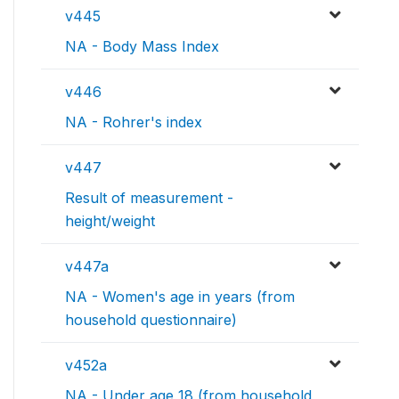
v445
NA - Body Mass Index
v446
NA - Rohrer's index
v447
Result of measurement -
height/weight
v447a
NA - Women's age in years (from
household questionnaire)
v452a
NA - Under age 18 (from household