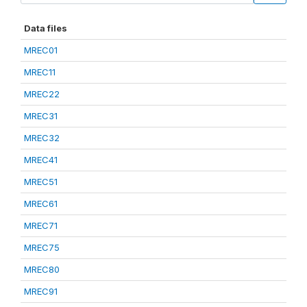
Data files
MREC01
MREC11
MREC22
MREC31
MREC32
MREC41
MREC51
MREC61
MREC71
MREC75
MREC80
MREC91