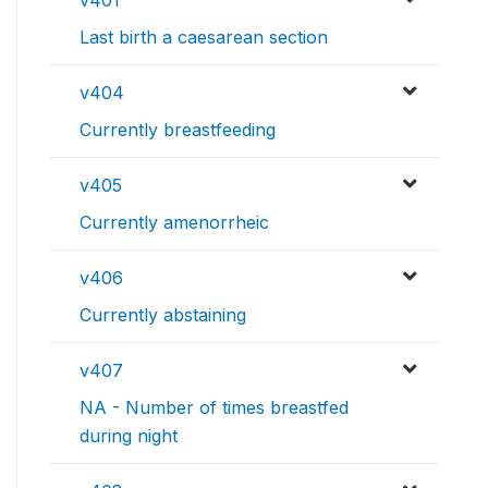
Last birth a caesarean section
v404
Currently breastfeeding
v405
Currently amenorrheic
v406
Currently abstaining
v407
NA - Number of times breastfed
during night