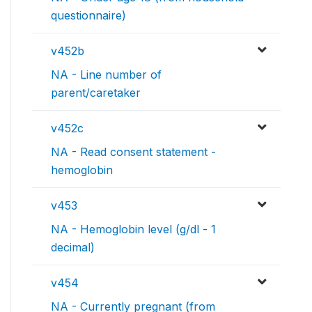
questionnaire)
v452b
NA - Line number of
parent/caretaker
v452c
NA - Read consent statement -
hemoglobin
v453
NA - Hemoglobin level (g/dl - 1
decimal)
v454
NA - Currently pregnant (from