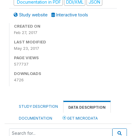
Documentation in PDF
DDI/XML
JSON
Study website
Interactive tools
CREATED ON
Feb 27, 2017
LAST MODIFIED
May 23, 2017
PAGE VIEWS
577737
DOWNLOADS
4726
STUDY DESCRIPTION
DATA DESCRIPTION
DOCUMENTATION
GET MICRODATA