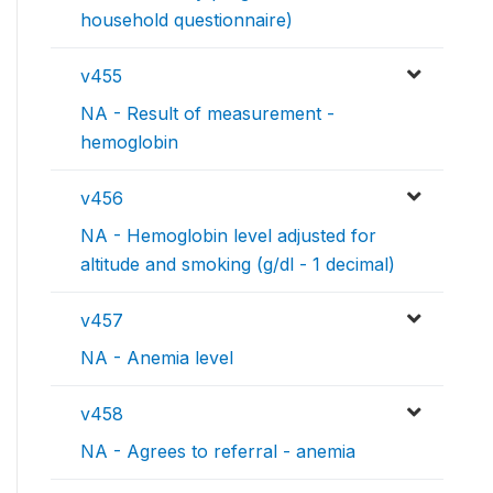
household questionnaire)
v455
NA - Result of measurement -
hemoglobin
v456
NA - Hemoglobin level adjusted for
altitude and smoking (g/dl - 1 decimal)
v457
NA - Anemia level
v458
NA - Agrees to referral - anemia