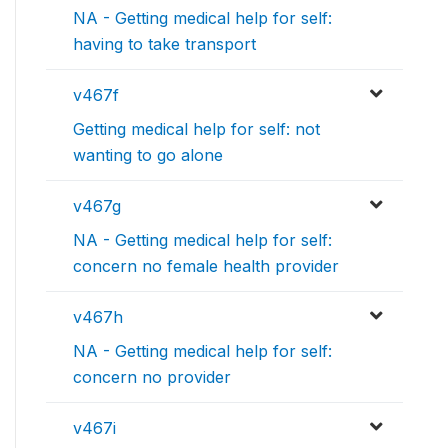
NA - Getting medical help for self:
having to take transport
v467f
Getting medical help for self: not
wanting to go alone
v467g
NA - Getting medical help for self:
concern no female health provider
v467h
NA - Getting medical help for self:
concern no provider
v467i