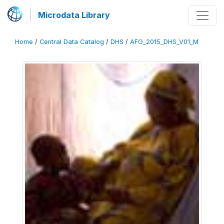
Microdata Library
Home
/
Central Data Catalog
/
DHS
/
AFG_2015_DHS_V01_M