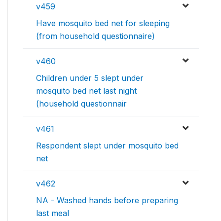
v459
Have mosquito bed net for sleeping
(from household questionnaire)
v460
Children under 5 slept under
mosquito bed net last night
(household questionnair
v461
Respondent slept under mosquito bed
net
v462
NA - Washed hands before preparing
last meal