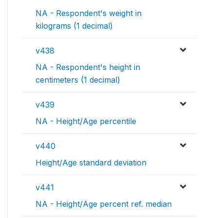
NA - Respondent's weight in
kilograms (1 decimal)
v438
NA - Respondent's height in
centimeters (1 decimal)
v439
NA - Height/Age percentile
v440
Height/Age standard deviation
v441
NA - Height/Age percent ref. median