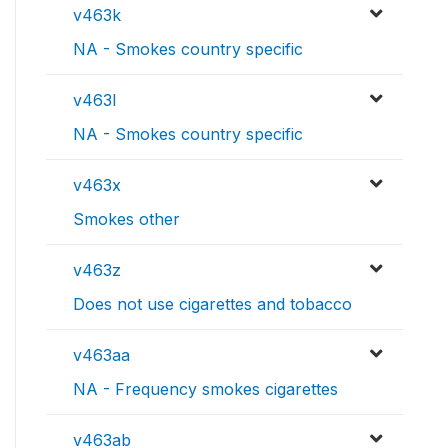
v463k
NA - Smokes country specific
v463l
NA - Smokes country specific
v463x
Smokes other
v463z
Does not use cigarettes and tobacco
v463aa
NA - Frequency smokes cigarettes
v463ab