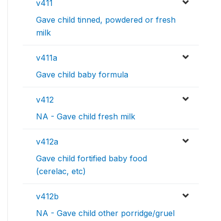
v411
Gave child tinned, powdered or fresh
milk
v411a
Gave child baby formula
v412
NA - Gave child fresh milk
v412a
Gave child fortified baby food
(cerelac, etc)
v412b
NA - Gave child other porridge/gruel