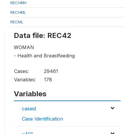
RECHMH
RECHML
RECML
Data file: REC42
WOMAN
- Health and Breastfeeding
Cases:
29461
Variables:
178
Variables
caseid
Case Identification
v401