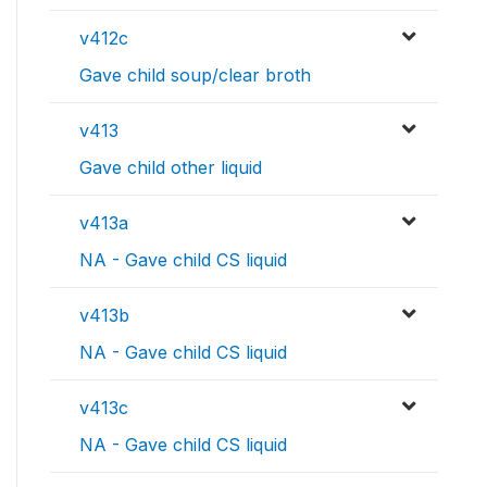
v412c
Gave child soup/clear broth
v413
Gave child other liquid
v413a
NA - Gave child CS liquid
v413b
NA - Gave child CS liquid
v413c
NA - Gave child CS liquid