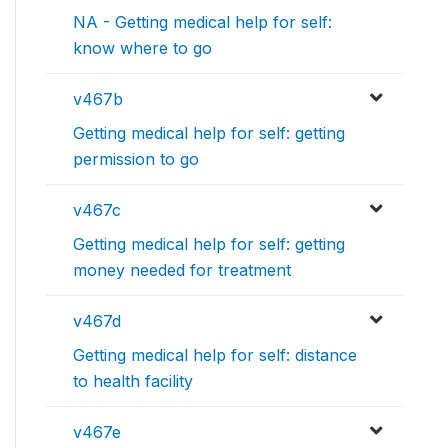
NA - Getting medical help for self:
know where to go
v467b
Getting medical help for self: getting
permission to go
v467c
Getting medical help for self: getting
money needed for treatment
v467d
Getting medical help for self: distance
to health facility
v467e