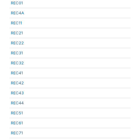
REC01
REC4A
REC11
REC21
REC22
REC31
REC32
REC41
REC42
REC43
REC44
REC51
REC61
REC71