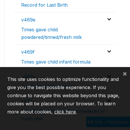
Record for Last Birth
v469e
Times gave child
powdered/tinned/fresh milk
v469f
Times gave child infant formula
×
v469x
This site uses cookies to optimize functionality and
Times gave child yogurt
give you the best possible experience. If you
continue to navigate this website beyond this page,
v471a
cookies will be placed on your browser. To learn
NA - Mother had tinned, powdered or
more about cookies,
click here
.
fresh milk
Help / Feedback