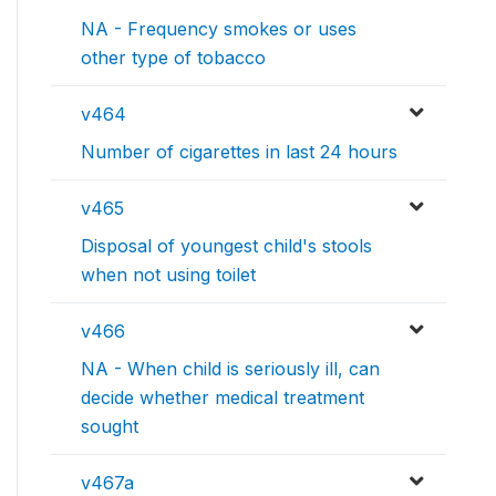
NA - Frequency smokes or uses
other type of tobacco
v464
Number of cigarettes in last 24 hours
v465
Disposal of youngest child's stools
when not using toilet
v466
NA - When child is seriously ill, can
decide whether medical treatment
sought
v467a