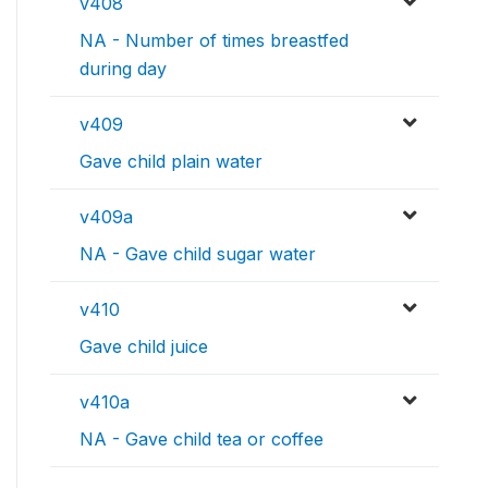
v408
NA - Number of times breastfed
during day
v409
Gave child plain water
v409a
NA - Gave child sugar water
v410
Gave child juice
v410a
NA - Gave child tea or coffee