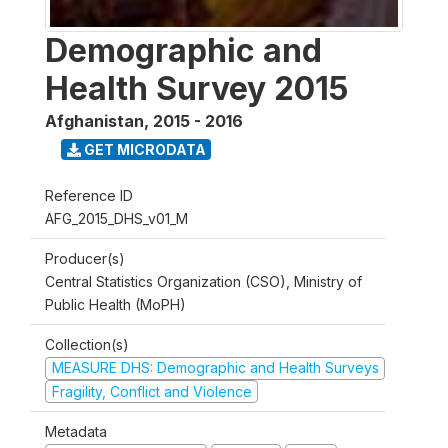
Demographic and
Health Survey 2015
Afghanistan
,
2015 - 2016
GET MICRODATA
Reference ID
AFG_2015_DHS_v01_M
Producer(s)
Central Statistics Organization (CSO), Ministry of
Public Health (MoPH)
Collection(s)
MEASURE DHS: Demographic and Health Surveys
Fragility, Conflict and Violence
Metadata