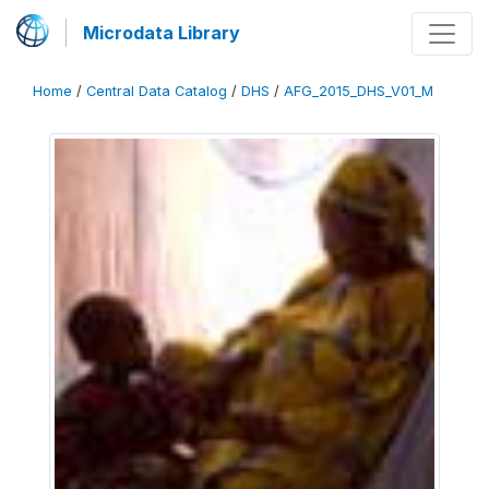
Microdata Library
Home
/
Central Data Catalog
/
DHS
/
AFG_2015_DHS_V01_M