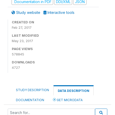
Documentation in PDF
DDI/XML
JSON
Study website
Interactive tools
CREATED ON
Feb 27, 2017
LAST MODIFIED
May 23, 2017
PAGE VIEWS
578845
DOWNLOADS
4727
STUDY DESCRIPTION
DATA DESCRIPTION
DOCUMENTATION
GET MICRODATA