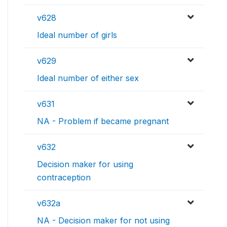
v628
Ideal number of girls
v629
Ideal number of either sex
v631
NA - Problem if became pregnant
v632
Decision maker for using
contraception
v632a
NA - Decision maker for not using