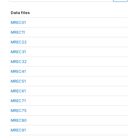
Data files
MREC01
MREC11
MREC22
MREC31
MREC32
MREC41
MREC51
MREC61
MREC71
MREC75
MREC80
MREC91