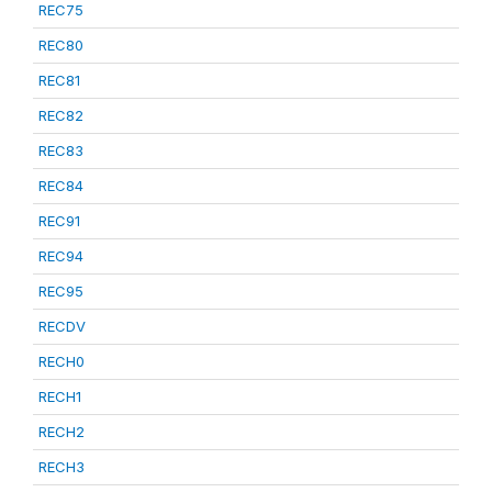
REC75
REC80
REC81
REC82
REC83
REC84
REC91
REC94
REC95
RECDV
RECH0
RECH1
RECH2
RECH3