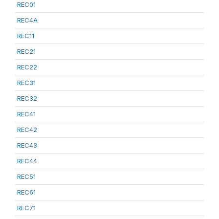
REC01
REC4A
REC11
REC21
REC22
REC31
REC32
REC41
REC42
REC43
REC44
REC51
REC61
REC71