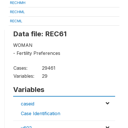
RECHMH
RECHML
RECML
Data file: REC61
WOMAN
- Fertility Preferences
Cases:
29461
Variables:
29
Variables
caseid
Case Identification
v602