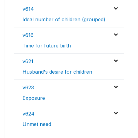
v614
Ideal number of children (grouped)
v616
Time for future birth
v621
Husband's desire for children
v623
Exposure
v624
Unmet need