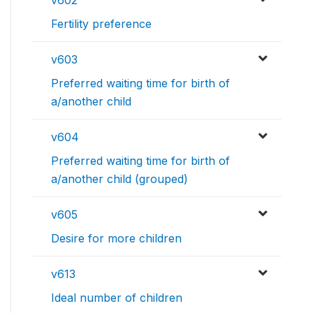
Fertility preference
v603
Preferred waiting time for birth of
a/another child
v604
Preferred waiting time for birth of
a/another child (grouped)
v605
Desire for more children
v613
Ideal number of children