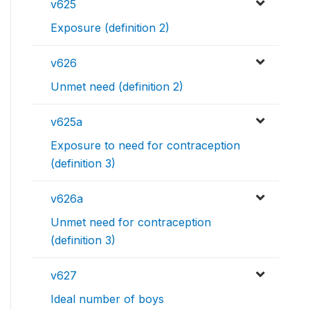
v625
Exposure (definition 2)
v626
Unmet need (definition 2)
v625a
Exposure to need for contraception
(definition 3)
v626a
Unmet need for contraception
(definition 3)
v627
Ideal number of boys