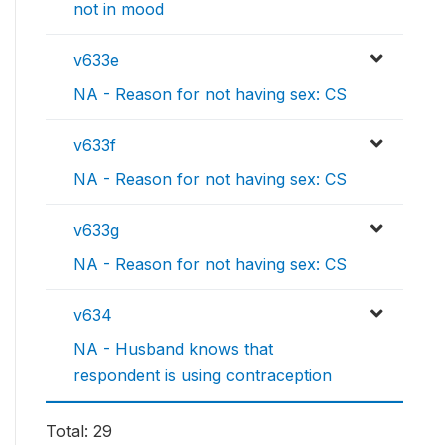
not in mood
v633e
NA - Reason for not having sex: CS
v633f
NA - Reason for not having sex: CS
v633g
NA - Reason for not having sex: CS
v634
NA - Husband knows that
respondent is using contraception
Total: 29