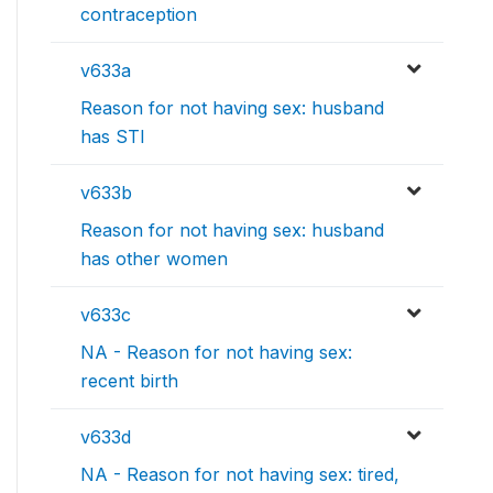
contraception
v633a
Reason for not having sex: husband
has STI
v633b
Reason for not having sex: husband
has other women
v633c
NA - Reason for not having sex:
recent birth
v633d
NA - Reason for not having sex: tired,