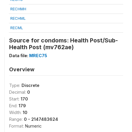
RECHMH
RECHML
RECML
Source for condoms: Health Post/Sub-
Health Post (mv762ae)
Data file:
MREC75
Overview
Type:
Discrete
Decimal:
0
Start:
170
End:
179
Width:
10
Range:
0 - 2147483624
Format:
Numeric