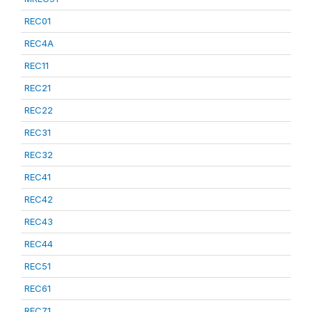
REC01
REC4A
REC11
REC21
REC22
REC31
REC32
REC41
REC42
REC43
REC44
REC51
REC61
REC71