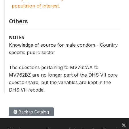
population of interest.
Others
NOTES
Knowledge of source for male condom - Country
specific public sector
The questions pertaining to MV762AA to
MV762BZ are no longer part of the DHS VII core
questionnaire, but the variables are kept in the
DHS VII recode.
Back to Catalog
×