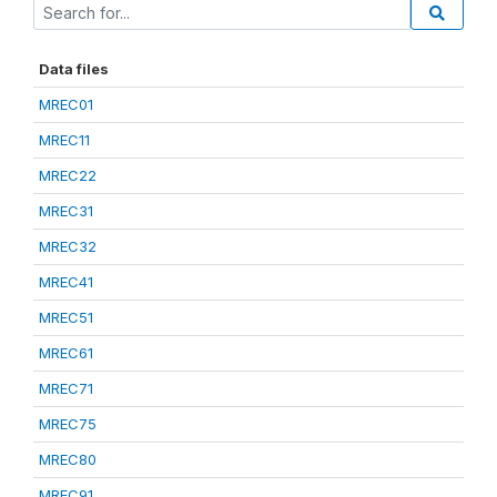
Data files
MREC01
MREC11
MREC22
MREC31
MREC32
MREC41
MREC51
MREC61
MREC71
MREC75
MREC80
MREC91