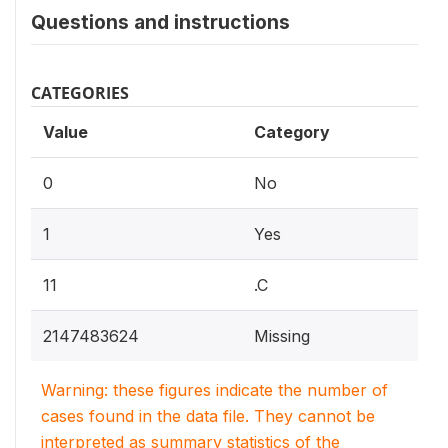
Questions and instructions
CATEGORIES
Value
Category
0
No
1
Yes
11
.C
2147483624
Missing
Warning: these figures indicate the number of
cases found in the data file. They cannot be
interpreted as summary statistics of the