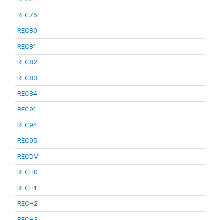
REC75
REC80
REC81
REC82
REC83
REC84
REC91
REC94
REC95
RECDV
RECH0
RECH1
RECH2
RECH3