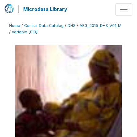
Microdata Library
Home
/
Central Data Catalog
/
DHS
/
AFG_2015_DHS_V01_M
/
variable [F10]