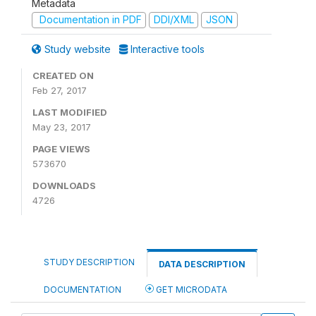
Metadata
Documentation in PDF
DDI/XML
JSON
Study website
Interactive tools
CREATED ON
Feb 27, 2017
LAST MODIFIED
May 23, 2017
PAGE VIEWS
573670
DOWNLOADS
4726
STUDY DESCRIPTION
DATA DESCRIPTION
DOCUMENTATION
GET MICRODATA