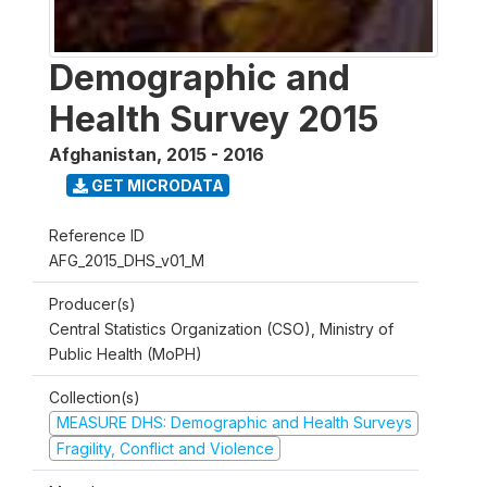
Demographic and
Health Survey 2015
Afghanistan
,
2015 - 2016
GET MICRODATA
Reference ID
AFG_2015_DHS_v01_M
Producer(s)
Central Statistics Organization (CSO), Ministry of
Public Health (MoPH)
Collection(s)
MEASURE DHS: Demographic and Health Surveys
Fragility, Conflict and Violence