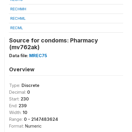
RECHMH
RECHML
RECML
Source for condoms: Pharmacy
(mv762ak)
Data file:
MREC75
Overview
Type:
Discrete
Decimal:
0
Start:
230
End:
239
Width:
10
Range:
0 - 2147483624
Format:
Numeric