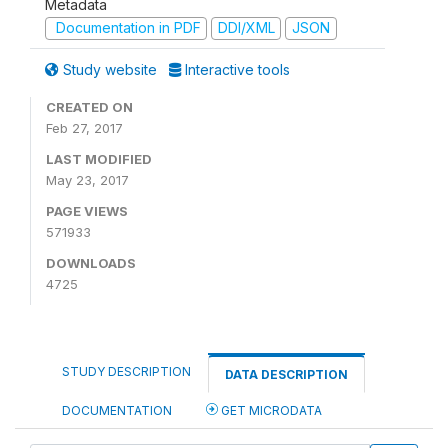
Metadata
Documentation in PDF
DDI/XML
JSON
Study website
Interactive tools
CREATED ON
Feb 27, 2017
LAST MODIFIED
May 23, 2017
PAGE VIEWS
571933
DOWNLOADS
4725
STUDY DESCRIPTION
DATA DESCRIPTION
DOCUMENTATION
GET MICRODATA