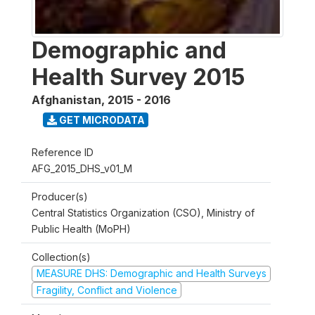
Demographic and
Health Survey 2015
Afghanistan
,
2015 - 2016
GET MICRODATA
Reference ID
AFG_2015_DHS_v01_M
Producer(s)
Central Statistics Organization (CSO), Ministry of
Public Health (MoPH)
Collection(s)
MEASURE DHS: Demographic and Health Surveys
Fragility, Conflict and Violence