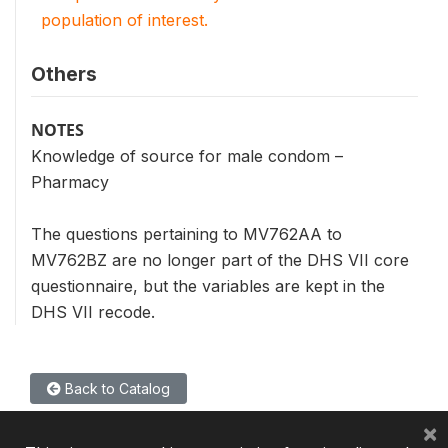
population of interest.
Others
NOTES
Knowledge of source for male condom –
Pharmacy
The questions pertaining to MV762AA to
MV762BZ are no longer part of the DHS VII core
questionnaire, but the variables are kept in the
DHS VII recode.
Back to Catalog
×