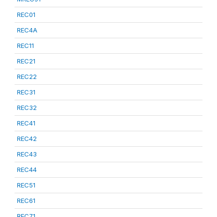
REC01
REC4A
REC11
REC21
REC22
REC31
REC32
REC41
REC42
REC43
REC44
REC51
REC61
REC71