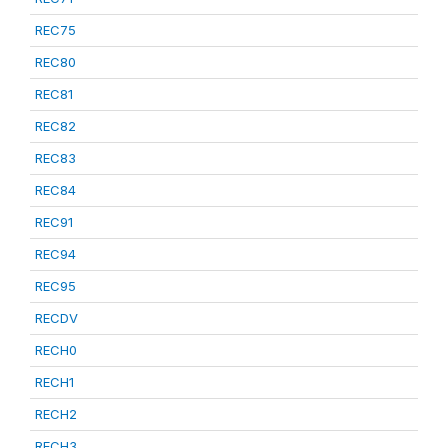
REC75
REC80
REC81
REC82
REC83
REC84
REC91
REC94
REC95
RECDV
RECH0
RECH1
RECH2
RECH3