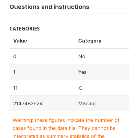
Questions and instructions
CATEGORIES
Value
Category
0
No
1
Yes
11
.C
2147483624
Missing
Warning: these figures indicate the number of
cases found in the data file. They cannot be
interpreted as summary statistics of the