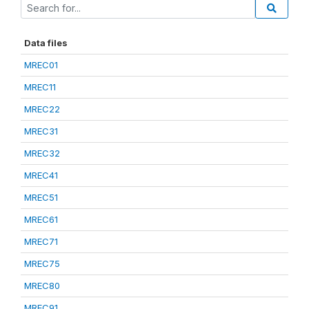
Data files
MREC01
MREC11
MREC22
MREC31
MREC32
MREC41
MREC51
MREC61
MREC71
MREC75
MREC80
MREC91