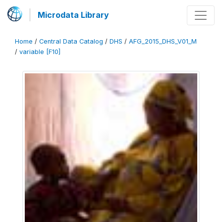
Microdata Library
Home
/
Central Data Catalog
/
DHS
/
AFG_2015_DHS_V01_M
/
variable [F10]